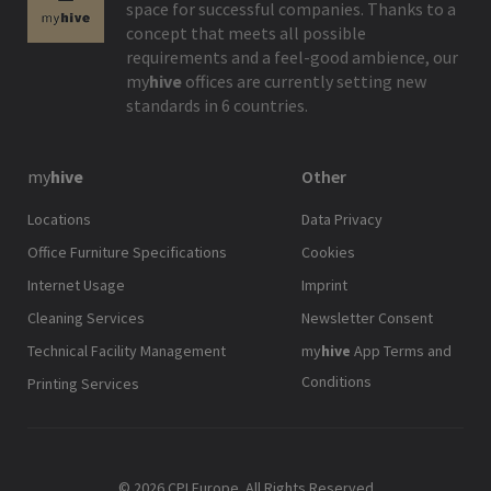
space for successful companies. Thanks to a
concept that meets all possible
requirements and a feel-good ambience, our
my
hive
offices are currently setting new
standards in 6 countries.
my
hive
Other
Locations
Data Privacy
Office Furniture Specifications
Cookies
Internet Usage
Imprint
Cleaning Services
Newsletter Consent
Technical Facility Management
my
hive
App Terms and
Conditions
Printing Services
© 2026 CPI Europe. All Rights Reserved