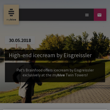
30.05.2018
High-end icecream by Eisgreissler
Pat’s Brainfood offers icecream by Eisgreissler
exclusively at the
my
hive
Twin Towers!