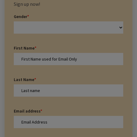
Sign up now!
Gender
*
First Name
*
Last Name
*
Email address
*