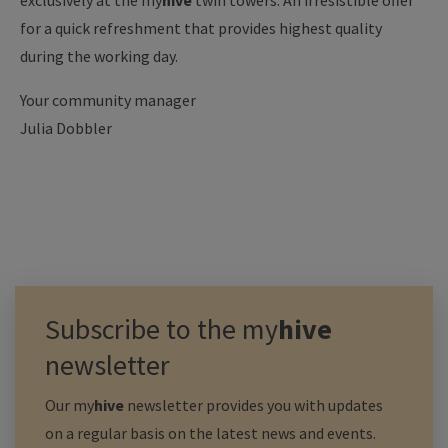
exclusively at the
my
hive
twin towers: An irresistible offer
for a quick refreshment that provides highest quality
during the working day.
Your community manager
Julia Dobbler
Subscribe to the
my
hive
newsletter
Our
my
hive
newsletter provides you with updates
on a regular basis on the latest news and events.