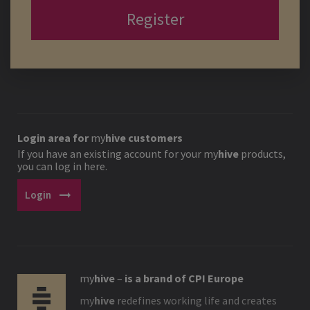
Register
Login area for
my
hive
customers
If you have an existing account for your
my
hive
products,
you can log in here.
arrow_right_alt
Login
my
hive
–
is a brand of CPI Europe
my
hive
redefines working life and creates