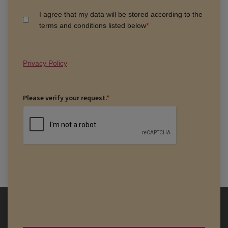
I agree that my data will be stored according to the
terms and conditions listed below
*
Privacy Policy
Please verify your request.
*