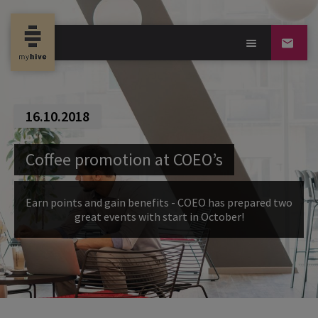
16.10.2018
Coffee promotion at COEO’s
Earn points and gain benefits - COEO has prepared two
great events with start in October!