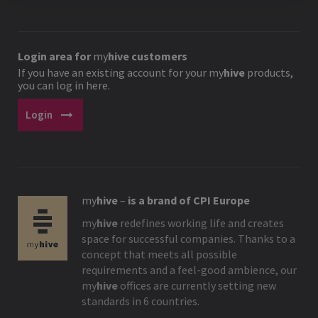
Login area for
my
hive
customers
If you have an existing account for your
my
hive
products,
you can log in here.
arrow_right_alt
Login
my
hive
–
is a brand of CPI Europe
my
hive
redefines working life and creates
space for successful companies. Thanks to a
concept that meets all possible
requirements and a feel-good ambience, our
my
hive
offices are currently setting new
standards in 6 countries.