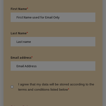
First Name
*
Last Name
*
Email address
*
I agree that my data will be stored according to the
terms and conditions listed below
*