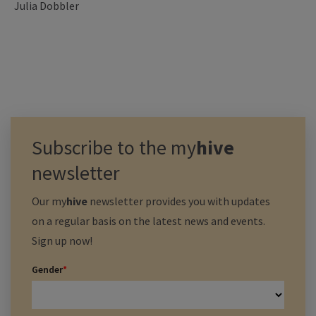
Julia Dobbler
Subscribe to the
my
hive
newsletter
Our
my
hive
newsletter provides you with updates
on a regular basis on the latest news and events.
Sign up now!
Gender
*