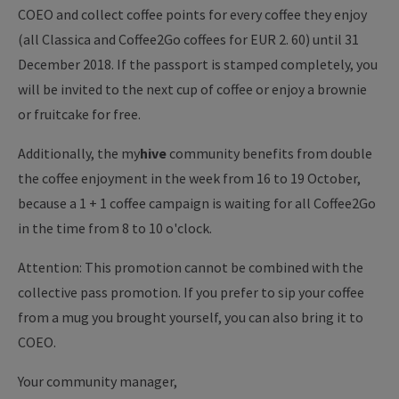
COEO and collect coffee points for every coffee they enjoy
(all Classica and Coffee2Go coffees for EUR 2. 60) until 31
December 2018. If the passport is stamped completely, you
will be invited to the next cup of coffee or enjoy a brownie
or fruitcake for free.
Additionally, the my
hive
community benefits from double
the coffee enjoyment in the week from 16 to 19 October,
because a 1 + 1 coffee campaign is waiting for all Coffee2Go
in the time from 8 to 10 o'clock.
Attention: This promotion cannot be combined with the
collective pass promotion. If you prefer to sip your coffee
from a mug you brought yourself, you can also bring it to
COEO.
Your community manager,