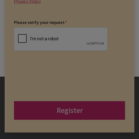
Privacy Policy
Please verify your request.
*
Register