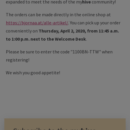
expanded to meet the needs of the my
hive
community!
The orders can be made directly in the online shop at
https://bjornaa.at/alle-artikel/
. You can pick up your order
conveniently on
Thursday, April 2, 2020, from 11:45 a.m.
to 1:00 p.m. next to the Welcome Desk
.
Please be sure to enter the code "1100BN-TTW" when
registering!
We wish you good appetite!