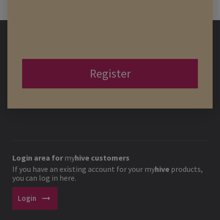
Register
Login area for
my
hive
customers
If you have an existing account for your
my
hive
products,
you can log in here.
arrow_right_alt
Login