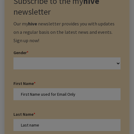
Subscribe to the
my
hive
newsletter
Our
my
hive
newsletter provides you with updates
on a regular basis on the latest news and events.
Sign up now!
Gender
*
First Name
*
Last Name
*