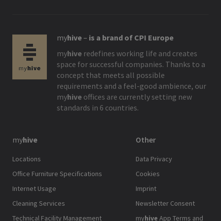
my
hive
–
is a brand of CPI Europe
my
hive
redefines working life and creates
space for successful companies. Thanks to a
concept that meets all possible
requirements and a feel-good ambience, our
my
hive
offices are currently setting new
standards in 6 countries.
my
hive
Other
Locations
Data Privacy
Office Furniture Specifications
Cookies
Internet Usage
Imprint
Cleaning Services
Newsletter Consent
Technical Facility Management
my
hive
App Terms and