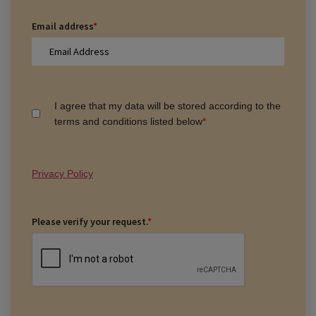
Email address
*
I agree that my data will be stored according to the
terms and conditions listed below
*
Privacy Policy
Please verify your request.
*