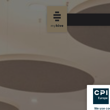
We use co