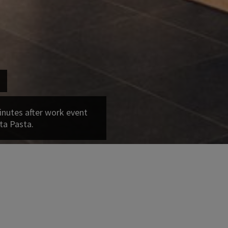
inutes after work event
ta Pasta.