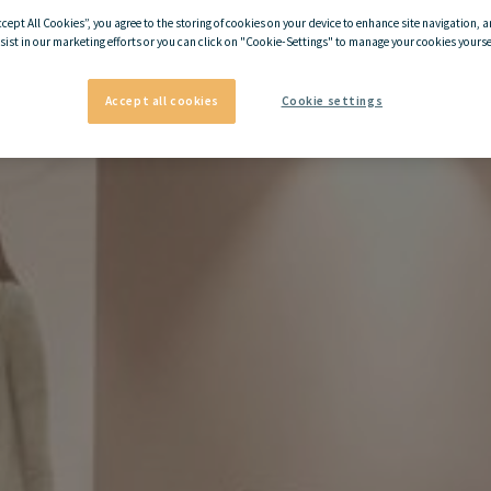
ccept All Cookies”, you agree to the storing of cookies on your device to enhance site navigation, a
sist in our marketing efforts or you can click on "Cookie-Settings" to manage your cookies yoursel
Accept all cookies
Cookie settings