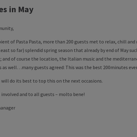
es in May
unity,
bient of Pasta Pasta, more than 200 guests met to relax, chill and
least so far) splendid spring season that already by end of May s
 and of course the location, the Italian music and the mediterra
is as well…many guests agreed: This was the best 200minutes even
 will do its best to top this on the next occasions.
 involved and to all guests – molto bene!
manager