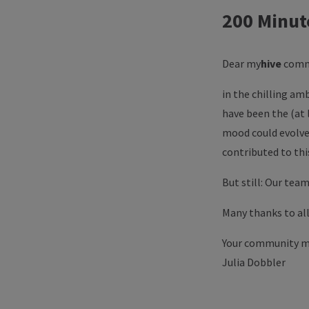
200 Minut
Dear
my
hive
comm
in the chilling am
have been the (at 
mood could evolve;
contributed to th
But still: Our team
Many thanks to all
Your community 
Julia Dobbler