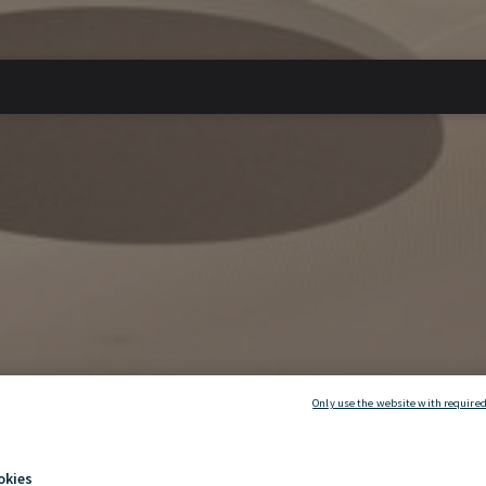
Only use the website with required
okies