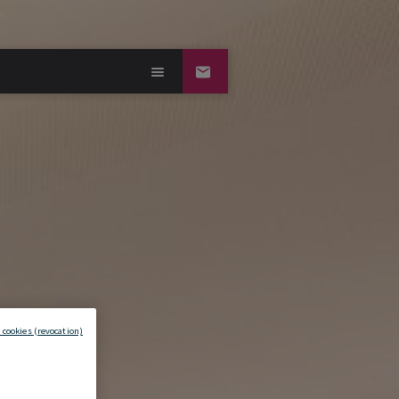
 cookies (revocation)