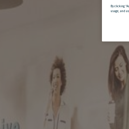
By clicking “A
usage, and as