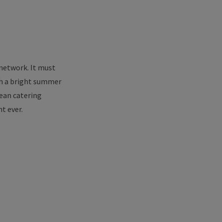
 network. It must
uch a bright summer
nean catering
t ever.