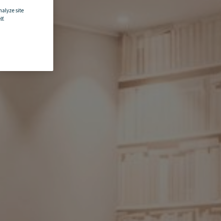
nalyze site
f.