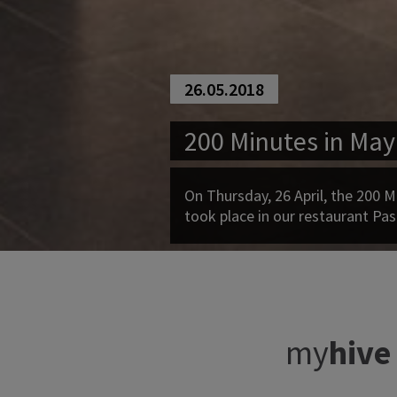
26.05.2018
200 Minutes in May
On Thursday, 26 April, the 200 M
took place in our restaurant Pas
my
hive