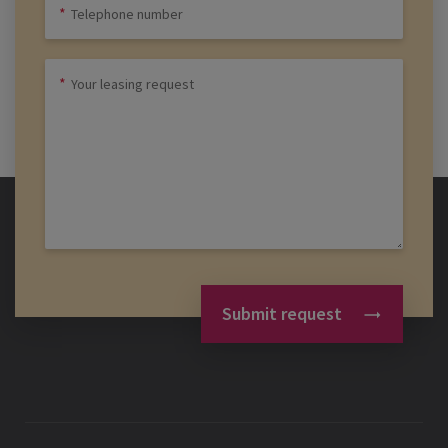
Submit request