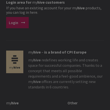
Login area for
my
hive
customers
If you have an existing account for your
my
hive
products,
you can log in here.
arrow_right_alt
Login
my
hive
–
is a brand of CPI Europe
my
hive
redefines working life and creates
space for successful companies. Thanks to a
concept that meets all possible
requirements and a feel-good ambience, our
my
hive
offices are currently setting new
standards in 6 countries.
my
hive
Other