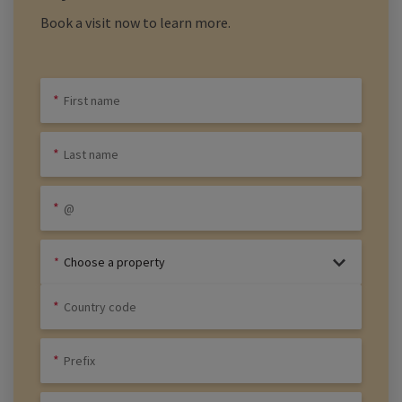
Book a visit now to learn more.
Choose a property