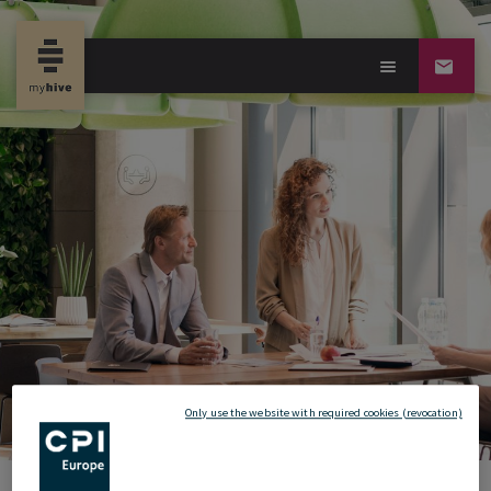
Only use the website with required cookies (revocation)