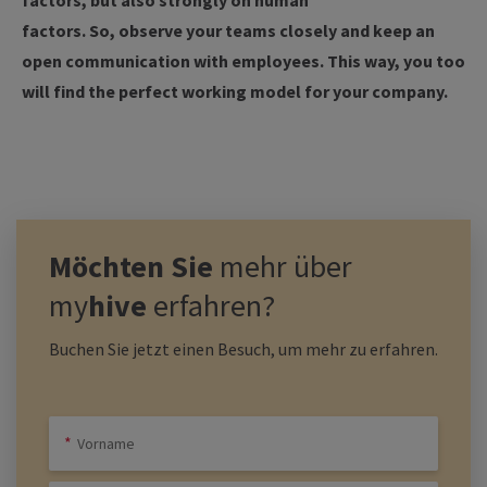
factors, but also strongly on human
factors. So, observe your teams closely and keep an
open communication with employees. This way, you too
will find the perfect working model for your company.
Möchten Sie
mehr über
my
hive
erfahren?
Buchen Sie jetzt einen Besuch, um mehr zu erfahren.