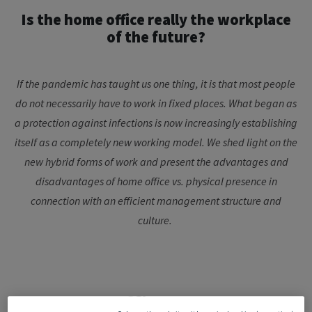
Is the home office really the workplace
of the future?
If the pandemic has taught us one thing, it is that most people
do not necessarily have to work in fixed places. What began as
a protection against infections is now increasingly establishing
itself as a completely new working model. We shed light on the
new hybrid forms of work and present the advantages and
disadvantages of home office vs. physical presence in
connection with an efficient management structure and
culture.
Is home office the new