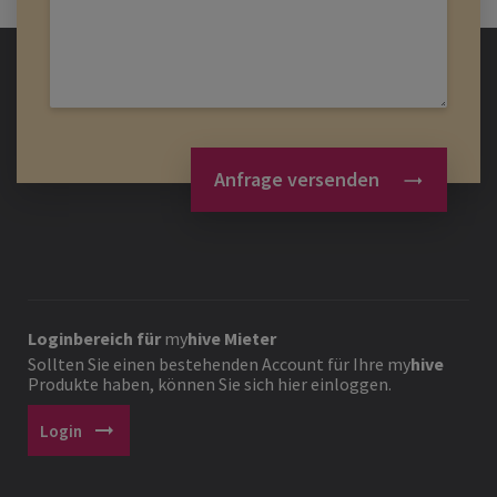
Anfrage versenden
Loginbereich für
my
hive
Mieter
Sollten Sie einen bestehenden Account für Ihre
my
hive
Produkte haben, können Sie sich hier einloggen.
arrow_right_alt
Login