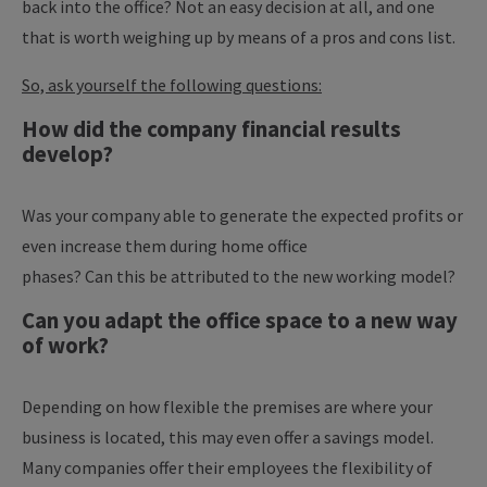
back into the office? Not an easy decision at all, and one
that is worth weighing up by means of a pros and cons list.
So, ask yourself the following questions:
How did the company financial results
develop?
Was your company able to generate the expected profits or
even increase them during home office
phases?
Can this be attributed to the new working model?
Can you adapt the office space to a new way
of work?
Depending on how flexible the premises are where your
business is located, this may even offer a savings model.
Many companies offer their employees the flexibility of