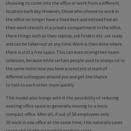
choosing to come into the office or work from a different
location each day. However, those who choose to work in
the office no longer have a fixed desk and instead find all
their work utensils in a private compartment in the office,
there things such as their laptop, job folders etc. are ready
and can be taken out at any time. Work is then done where
there is still a free space. This can even strengthen team
cohesion, because while certain people used to always sit in
the same room now you have a constant stream of
different colleagues around you and get the chance
to talk to each other more quickly.
This model also brings with it the possibility of reducing
existing office space or generally moving to a more
compact office. After all, if out of 50 employees only
20 work in one office at the same time, this naturally saves
space and all the associated ancillary costs.