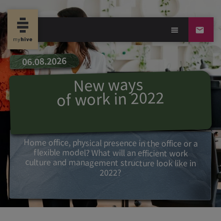
06.08.2026
s
New way
of work in 2022
Home office, physical presence in the office or a
flexible model? What will an efficient work
culture and management structure look like in
2022?