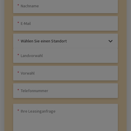
Wählen Sie einen Standort