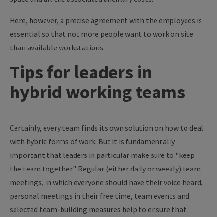
Here, however, a precise agreement with the employees is
essential so that not more people want to work on site
than available workstations.
Tips for leaders in
hybrid working teams
Certainly, every team finds its own solution on how to deal
with hybrid forms of work. But it is fundamentally
important that leaders in particular make sure to "keep
the team together". Regular (either daily or weekly) team
meetings, in which everyone should have their voice heard,
personal meetings in their free time, team events and
selected team-building measures help to ensure that