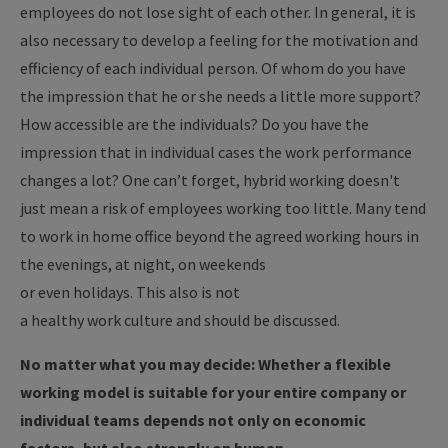
employees do not lose sight of each other. In general, it is
also necessary to develop a feeling for the motivation and
efficiency of each individual person. Of whom do you have
the impression that he or she needs a little more support?
How accessible are the individuals? Do you have the
impression that in individual cases the work performance
changes a lot? One can’t forget, hybrid working doesn't
just mean a risk of employees working too little. Many tend
to work in home office beyond the agreed working hours in
the evenings, at night, on weekends
or even holidays.
This also is not
a healthy work culture and should be discussed.
No matter what you may decide: Whether a flexible
working model is suitable for your entire company or
individual teams depends not only on economic