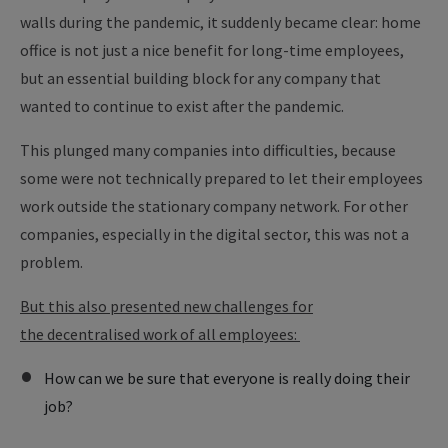
walls during the pandemic, it suddenly became clear: home
office is not just a nice benefit for long-time employees,
but an essential building block for any company that
wanted to continue to exist after the pandemic.
This plunged many companies into difficulties, because
some were not technically prepared to let their employees
work outside the stationary company network. For other
companies, especially in the digital sector, this was not a
problem.
But this also presented new challenges for
the decentralised work of all employees:
How can we be sure that everyone is really doing their
job?