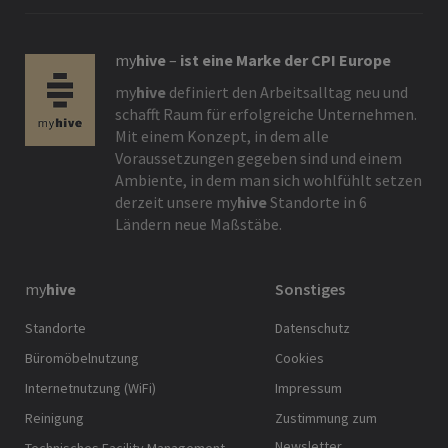
my
hive
–
ist eine Marke der CPI Europe
my
hive
definiert den Arbeitsalltag neu und
schafft Raum für erfolgreiche Unternehmen.
Mit einem Konzept, in dem alle
Voraussetzungen gegeben sind und einem
Ambiente, in dem man sich wohlfühlt setzen
derzeit unsere
my
hive
Standorte in 6
Ländern neue Maßstäbe.
my
hive
Sonstiges
Standorte
Datenschutz
Büromöbelnutzung
Cookies
Internetnutzung (WiFi)
Impressum
Reinigung
Zustimmung zum
Newsletter