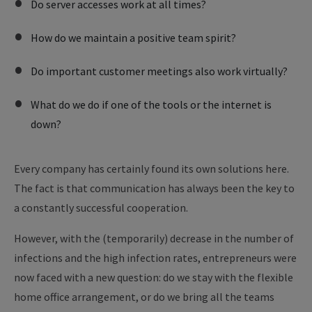
Do server accesses work at all times?
How do we maintain a positive team spirit?
Do important customer meetings also work virtually?
What do we do if one of the tools or the internet is
down?
Every company has certainly found its own solutions here.
The fact is that communication has always been the key to
a constantly successful cooperation.
However, with the (temporarily) decrease in the number of
infections and the high infection rates, entrepreneurs were
now faced with a new question: do we stay with the flexible
home office arrangement, or do we bring all the teams