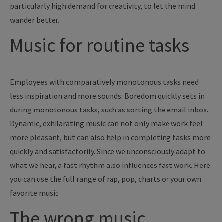
particularly high demand for creativity, to let the mind
wander better.
Music for routine tasks
Employees with comparatively monotonous tasks need
less inspiration and more sounds. Boredom quickly sets in
during monotonous tasks, such as sorting the email inbox.
Dynamic, exhilarating music can not only make work feel
more pleasant, but can also help in completing tasks more
quickly and satisfactorily. Since we unconsciously adapt to
what we hear, a fast rhythm also influences fast work. Here
you can use the full range of rap, pop, charts or your own
favorite music
The wrong music