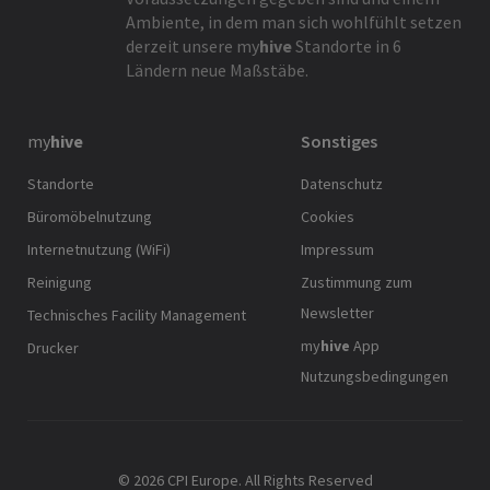
Ambiente, in dem man sich wohlfühlt setzen
derzeit unsere
my
hive
Standorte in 6
Ländern neue Maßstäbe.
my
hive
Sonstiges
Standorte
Datenschutz
Büromöbelnutzung
Cookies
Internetnutzung (WiFi)
Impressum
Reinigung
Zustimmung zum
Newsletter
Technisches Facility Management
my
hive
App
Drucker
Nutzungsbedingungen
© 2026 CPI Europe. All Rights Reserved