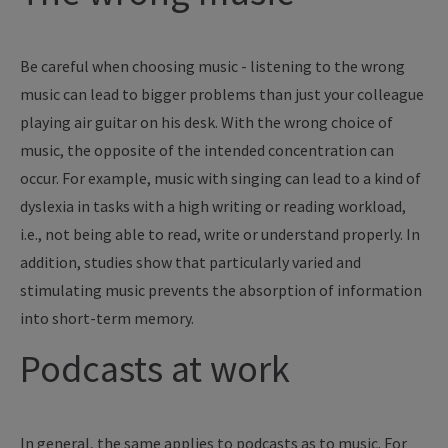
Be careful when choosing music - listening to the wrong
music can lead to bigger problems than just your colleague
playing air guitar on his desk. With the wrong choice of
music, the opposite of the intended concentration can
occur. For example, music with singing can lead to a kind of
dyslexia in tasks with a high writing or reading workload,
i.e., not being able to read, write or understand properly. In
addition, studies show that particularly varied and
stimulating music prevents the absorption of information
into short-term memory.
Podcasts at work
In general, the same applies to podcasts as to music. For