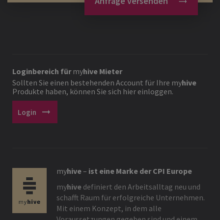
Anfrage versenden
Loginbereich für
my
hive
Mieter
Sollten Sie einen bestehenden Account für Ihre
my
hive
Produkte haben, können Sie sich hier einloggen.
arrow_right_alt
Login
my
hive
–
ist eine Marke der CPI Europe
my
hive
definiert den Arbeitsalltag neu und
schafft Raum für erfolgreiche Unternehmen.
Mit einem Konzept, in dem alle
Voraussetzungen gegeben sind und einem