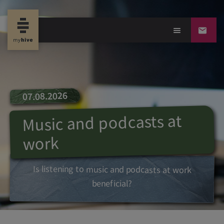
07.08.2026
Music and podcasts at
work
Is listening to music and podcasts at work
beneficial?