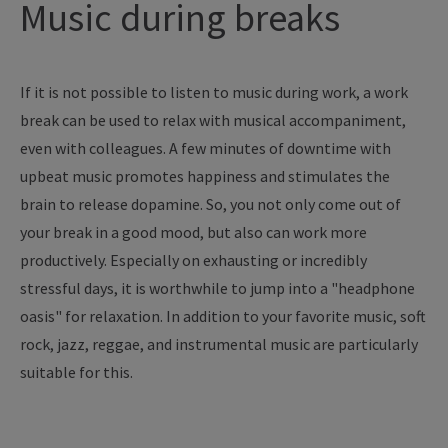
Music during breaks
If it is not possible to listen to music during work, a work
break can be used to relax with musical accompaniment,
even with colleagues. A few minutes of downtime with
upbeat music promotes happiness and stimulates the
brain to release dopamine. So, you not only come out of
your break in a good mood, but also can work more
productively. Especially on exhausting or incredibly
stressful days, it is worthwhile to jump into a "headphone
oasis" for relaxation. In addition to your favorite music, soft
rock, jazz, reggae, and instrumental music are particularly
suitable for this.