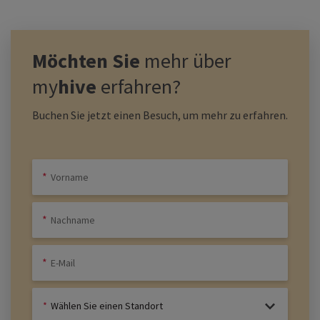
Möchten Sie
mehr über
my
hive
erfahren?
Buchen Sie jetzt einen Besuch, um mehr zu erfahren.
Wählen Sie einen Standort