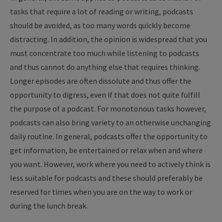
tasks that require a lot of reading or writing, podcasts
should be avoided, as too many words quickly become
distracting. In addition, the opinion is widespread that you
must concentrate too much while listening to podcasts
and thus cannot do anything else that requires thinking.
Longer episodes are often dissolute and thus offer the
opportunity to digress, even if that does not quite fulfill
the purpose of a podcast. For monotonous tasks however,
podcasts can also bring variety to an otherwise unchanging
daily routine. In general, podcasts offer the opportunity to
get information, be entertained or relax when and where
you want. However, work where you need to actively think is
less suitable for podcasts and these should preferably be
reserved for times when you are on the way to work or
during the lunch break.