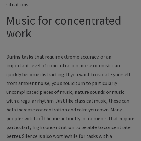
situations.
Music for concentrated
work
During tasks that require extreme accuracy, or an
important level of concentration, noise or music can
quickly become distracting. If you want to isolate yourself
from ambient noise, you should turn to particularly
uncomplicated pieces of music, nature sounds or music
with a regular rhythm. Just like classical music, these can
help increase concentration and calm you down. Many
people switch off the music briefly in moments that require
particularly high concentration to be able to concentrate
better. Silence is also worthwhile for tasks with a