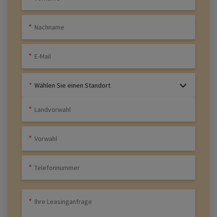
Wählen Sie einen Standort