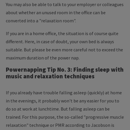
You may also be able to talk to your employer or colleagues
about whether an unused room in the office can be
converted into a "relaxation room".
If you are in a home office, the situation is of course quite
different. Here, in case of doubt, your own bed is always
suitable. But please be even more careful not to exceed the
maximum duration of the power nap.
Powernapping Tip No. 3: Finding sleep with
music and relaxation techniques
If you already have trouble falling asleep (quickly) at home
in the evenings, it probably won't be any easier for you to
do so at work at lunchtime. But falling asleep can be
trained. For this purpose, the so-called "progressive muscle
relaxation" technique or PMR according to Jacobson is