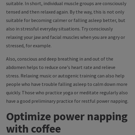
suitable. In short, individual muscle groups are consciously
tensed and then relaxed again. By the way, this is not only
suitable for becoming calmer or falling asleep better, but
also in stressful everyday situations. Try consciously
relaxing your jaw and facial muscles when you are angry or
stressed, for example.
Also, conscious and deep breathing in and out of the
abdomen helps to reduce one's heart rate and relieve
stress. Relaxing music or autogenic training can also help
people who have trouble falling asleep to calm down more
quickly. Those who practice yoga or meditate regularly also
have a good preliminary practice for restful power napping.
Optimize power napping
with coffee