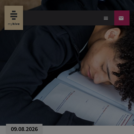
09.08.2026