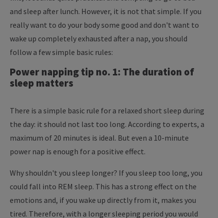
and sleep after lunch. However, it is not that simple. If you
really want to do your body some good and don't want to
wake up completely exhausted after a nap, you should
follow a few simple basic rules:
Power napping tip no. 1: The duration of
sleep matters
There is a simple basic rule for a relaxed short sleep during
the day: it should not last too long. According to experts, a
maximum of 20 minutes is ideal. But even a 10-minute
power nap is enough for a positive effect.
Why shouldn't you sleep longer? If you sleep too long, you
could fall into REM sleep. This has a strong effect on the
emotions and, if you wake up directly from it, makes you
tired. Therefore, with a longer sleeping period you would