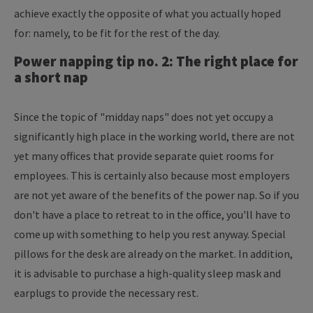
achieve exactly the opposite of what you actually hoped
for: namely, to be fit for the rest of the day.
Power napping tip no. 2: The right place for
a short nap
Since the topic of "midday naps" does not yet occupy a
significantly high place in the working world, there are not
yet many offices that provide separate quiet rooms for
employees. This is certainly also because most employers
are not yet aware of the benefits of the power nap. So if you
don't have a place to retreat to in the office, you'll have to
come up with something to help you rest anyway. Special
pillows for the desk are already on the market. In addition,
it is advisable to purchase a high-quality sleep mask and
earplugs to provide the necessary rest.