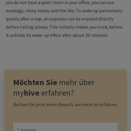
you do not have a quiet room in your office, you can use
earplugs, sleep masks and the like. To wake up particularly
quickly after a nap, an espresso can be enjoyed directly
before falling asleep. This initially makes you tired, before
it unfolds its wake-up effect after about 20 minutes.
Möchten Sie
mehr über
my
hive
erfahren?
Buchen Sie jetzt einen Besuch, um mehr zu erfahren.