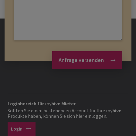
Anfrage versenden
Loginbereich für
my
hive
Mieter
Sollten Sie einen bestehenden Account für Ihre
my
hive
Produkte haben, können Sie sich hier einloggen.
arrow_right_alt
Login