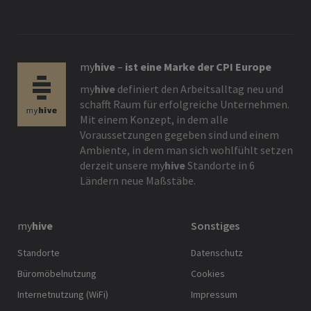
my
hive
–
ist eine Marke der CPI Europe
my
hive
definiert den Arbeitsalltag neu und
schafft Raum für erfolgreiche Unternehmen.
Mit einem Konzept, in dem alle
Voraussetzungen gegeben sind und einem
Ambiente, in dem man sich wohlfühlt setzen
derzeit unsere
my
hive
Standorte in 6
Ländern neue Maßstäbe.
my
hive
Sonstiges
Standorte
Datenschutz
Büromöbelnutzung
Cookies
Internetnutzung (WiFi)
Impressum