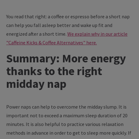
You read that right: a coffee or espresso before a short nap
can help you fall asleep better and wake up fit and
energized after a short time.
We explain why in our article
"Caffeine Kicks & Coffee Alternatives" here.
Summary: More energy
thanks to the right
midday nap
Power naps can help to overcome the midday slump. It is
important not to exceed a maximum sleep duration of 20
minutes. It is also helpful to practice various relaxation
methods in advance in order to get to sleep more quickly. If