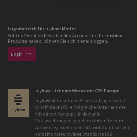
Loginbereich für
my
hive
Mieter
Sollten Sie einen bestehenden Account für Ihre
my
hive
Produkte haben, können Sie sich hier einloggen.
arrow_right_alt
Login
my
hive
–
ist eine Marke der CPI Europe
my
hive
definiert den Arbeitsalltag neu und
schafft Raum für erfolgreiche Unternehmen.
Mit einem Konzept, in dem alle
Voraussetzungen gegeben sind und einem
Ambiente, in dem man sich wohlfühlt setzen
derzeit unsere
my
hive
Standorte in 6