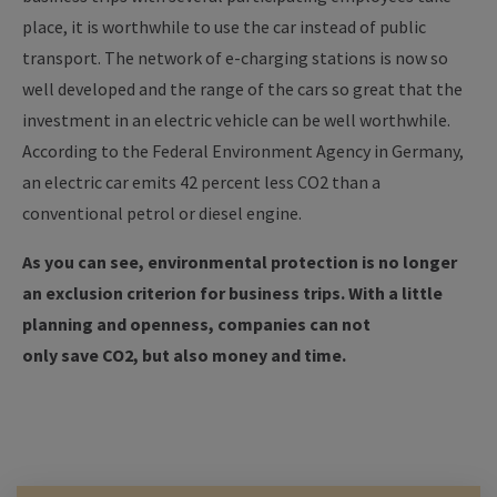
place, it is worthwhile to use the car instead of public
transport.
The network of e-charging stations is now so
well developed and the range of the cars so great that the
investment in an electric vehicle can be well worthwhile.
According to the Federal Environment Agency in Germany,
an electric car emits 42 percent less CO2 than a
conventional petrol or diesel engine.
As you can see, environmental protection is no longer
an exclusion criterion for business trips. With a little
planning and openness, companies can not
only save CO2, but also money and time.