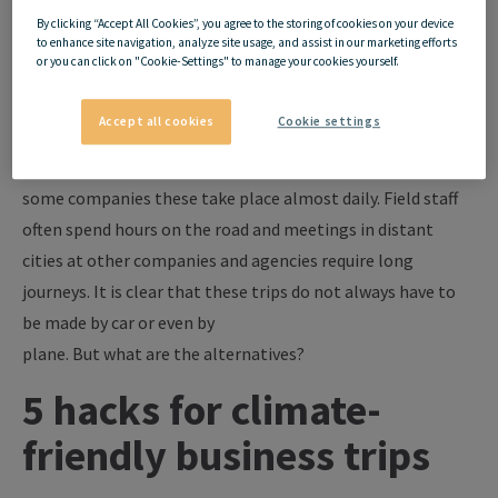
By clicking “Accept All Cookies”, you agree to the storing of cookies on your device
In recent years, climate change has become a clearly visible
to enhance site navigation, analyze site usage, and assist in our marketing efforts
or you can click on "Cookie-Settings" to manage your cookies yourself.
and tangible problem, even though it has been going on
for decades. Companies increasingly see it as their duty to
Accept all cookies
Cookie settings
change their
behavior
in
favor
of the environment.
Business trips are an important element in this. After all, in
some companies these take place almost daily. Field staff
often spend hours on the road and meetings in distant
cities at other companies and agencies require long
journeys.
It is clear that these
trips do not always have to
be made by car or even by
plane.
But
what
are
the
alternatives?
5 hacks for climate-
friendly
business trips