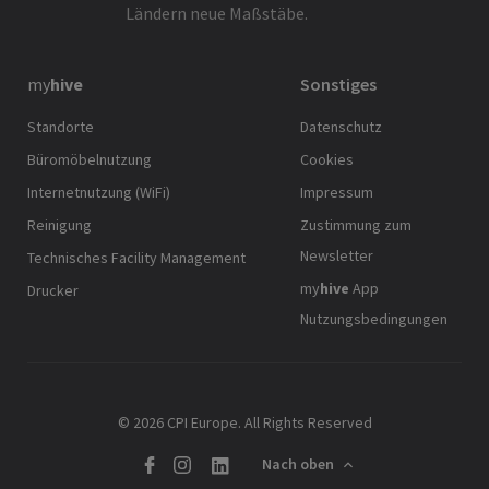
Ländern neue Maßstäbe.
my
hive
Sonstiges
Standorte
Datenschutz
Büromöbelnutzung
Cookies
Internetnutzung (WiFi)
Impressum
Reinigung
Zustimmung zum
Newsletter
Technisches Facility Management
my
hive
App
Drucker
Nutzungsbedingungen
© 2026 CPI Europe. All Rights Reserved
Nach oben