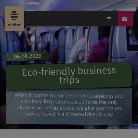
06.08.2026
Eco-friendly business
trips
When it comes to business travel, airplanes and
cars have long since ceased to be the only
alternative. In this article, we give you tips on
how to travel in a climate-friendly way.