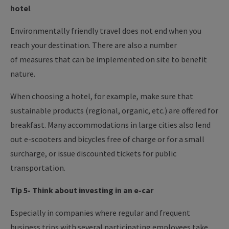
hotel
Environmentally friendly travel does not end when you
reach your destination. There are also a number
of measures that can be implemented on site to benefit
nature.
When choosing a hotel, for example, make sure that
sustainable products (regional, organic, etc.) are offered for
breakfast. Many accommodations in large cities also lend
out e-scooters and bicycles free of charge or for a small
surcharge, or issue discounted tickets for public
transportation.
Tip 5- Think about investing in an e-car
Especially in companies where regular and frequent
business trips with several participating employees take