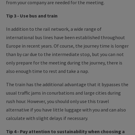
from your company are needed for the meeting.
Tip 3 - Use bus and train
In addition to the rail network, a wide range of
international bus lines have been established throughout
Europe in recent years. Of course, the journey time is longer
than by car due to the intermediate stop, but you can not
only prepare for the meeting during the journey, there is
also enough time to rest and take a nap.
The train has the additional advantage that it bypasses the
usual traffic jams in conurbations and large cities during
rush hour. However, you should only use this travel
alternative if you have little luggage with you and can also
calculate with slight delays if necessary.
Tip 4 - Pay attention to sustainability when choosing a