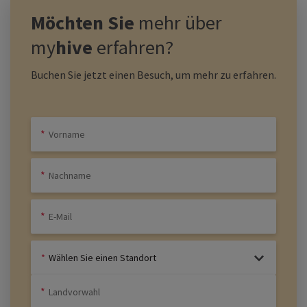
Möchten Sie
mehr über
my
hive
erfahren?
Buchen Sie jetzt einen Besuch, um mehr zu erfahren.
Wählen Sie einen Standort