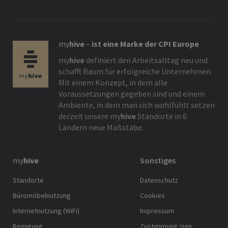
my
hive
–
ist eine Marke der CPI Europe
my
hive
definiert den Arbeitsalltag neu und
schafft Raum für erfolgreiche Unternehmen.
Mit einem Konzept, in dem alle
Voraussetzungen gegeben sind und einem
Ambiente, in dem man sich wohlfühlt setzen
derzeit unsere
my
hive
Standorte in 6
Ländern neue Maßstäbe.
my
hive
Sonstiges
Standorte
Datenschutz
Büromöbelnutzung
Cookies
Internetnutzung (WiFi)
Impressum
Reinigung
Zustimmung zum