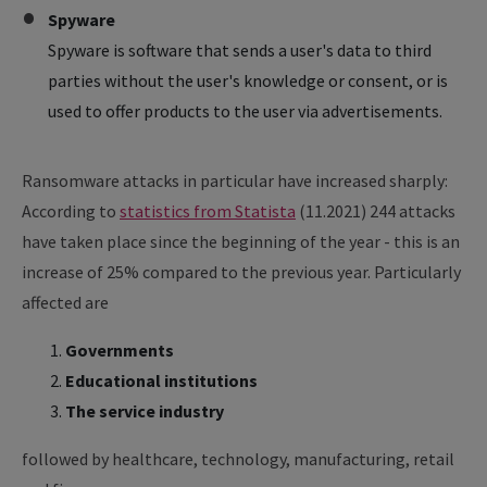
Spyware
Spyware is software that sends a user's data to third
parties without the user's knowledge or consent, or is
used to offer products to the user via advertisements.
Ransomware attacks in particular have increased sharply:
According to
statistics from Statista
(11.2021) 244 attacks
have taken place since the beginning of the year - this is an
increase of 25% compared to the previous year. Particularly
affected are
Governments
Educational institutions
The service industry
followed by healthcare, technology, manufacturing, retail