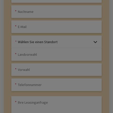
Wählen Sie einen Standort