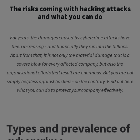
The risks coming with hacking attacks
and what you can do
For years, the damages caused by cybercrime attacks have
been increasing - and financially they run into the billions.
Apart from that, it is not only the material damage that is a
severe blow for every affected company, but also the
organisational efforts that result are enormous. But you are not
simply helpless against hackers - on the contrary. Find out here
what you can do to protect your company effectively.
Types and prevalence of