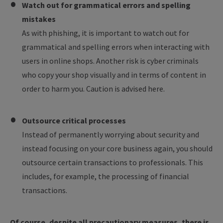
Watch out for grammatical errors and spelling
mistakes
As with phishing, it is important to watch out for
grammatical and spelling errors when interacting with
users in online shops. Another risk is cyber criminals
who copy your shop visually and in terms of content in
order to harm you. Caution is advised here.
Outsource critical processes
Instead of permanently worrying about security and
instead focusing on your core business again, you should
outsource certain transactions to professionals. This
includes, for example, the processing of financial
transactions.
Of course, despite all precautionary measures, there is