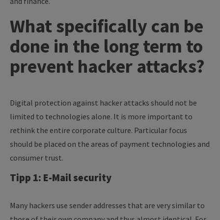
and finance.
What specifically can be
done in the long term to
prevent hacker attacks?
Digital protection against hacker attacks should not be
limited to technologies alone. It is more important to
rethink the entire corporate culture. Particular focus
should be placed on the areas of payment technologies and
consumer trust.
Tipp 1: E-Mail security
Many hackers use sender addresses that are very similar to
those of their own company and thus almost identical. For