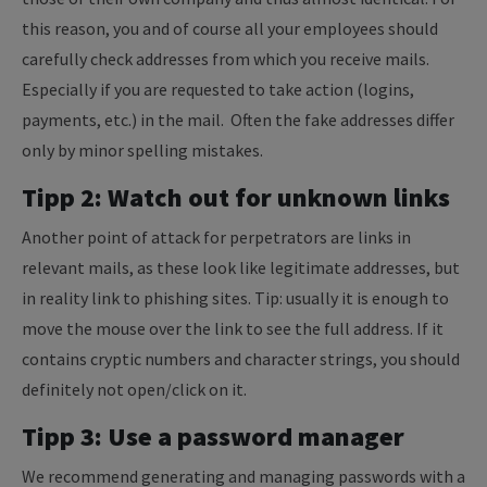
this reason, you and of course all your employees should
carefully check addresses from which you receive mails.
Especially if you are requested to take action (logins,
payments, etc.) in the mail. Often the fake addresses differ
only by minor spelling mistakes.
Tipp 2: Watch out for unknown links
Another point of attack for perpetrators are links in
relevant mails, as these look like legitimate addresses, but
in reality link to phishing sites. Tip: usually it is enough to
move the mouse over the link to see the full address. If it
contains cryptic numbers and character strings, you should
definitely not open/click on it.
Tipp 3: Use a password manager
We recommend generating and managing passwords with a