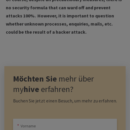
no security formula that can ward off and prevent
attacks 100%. However, it is important to question
whether unknown processes, enquiries, mails, etc.
could be the result of a hacker attack.
Möchten Sie
mehr über
my
hive
erfahren?
Buchen Sie jetzt einen Besuch, um mehr zu erfahren.