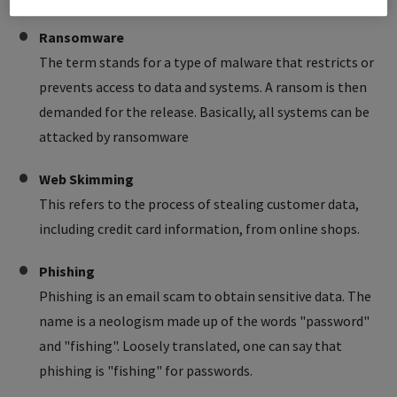
Ransomware
The term stands for a type of malware that restricts or
prevents access to data and systems. A ransom is then
demanded for the release. Basically, all systems can be
attacked by ransomware
Web Skimming
This refers to the process of stealing customer data,
including credit card information, from online shops.
Phishing
Phishing is an email scam to obtain sensitive data. The
name is a neologism made up of the words "password"
and "fishing". Loosely translated, one can say that
phishing is "fishing" for passwords.