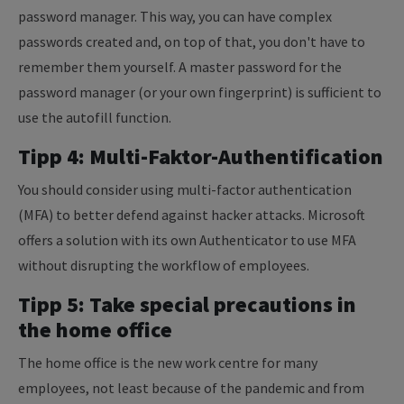
password manager. This way, you can have complex
passwords created and, on top of that, you don't have to
remember them yourself. A master password for the
password manager (or your own fingerprint) is sufficient to
use the autofill function.
Tipp 4: Multi-Faktor-Authentification
You should consider using multi-factor authentication
(MFA) to better defend against hacker attacks. Microsoft
offers a solution with its own Authenticator to use MFA
without disrupting the workflow of employees.
Tipp 5: Take special precautions in
the home office
The home office is the new work centre for many
employees, not least because of the pandemic and from