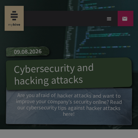
09.08.2026
Cybersecurity and
hacking attacks
Are you afraid of hacker attacks and want to
improve your company's security online? Read
our cybersecurity tips against hacker attacks
here!