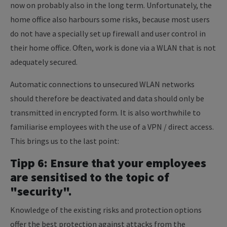
now on probably also in the long term. Unfortunately, the
home office also harbours some risks, because most users
do not have a specially set up firewall and user control in
their home office. Often, work is done via a WLAN that is not
adequately secured.
Automatic connections to unsecured WLAN networks
should therefore be deactivated and data should only be
transmitted in encrypted form. It is also worthwhile to
familiarise employees with the use of a VPN / direct access.
This brings us to the last point:
Tipp 6: Ensure that your employees
are sensitised to the topic of
"security".
Knowledge of the existing risks and protection options
offer the best protection against attacks from the