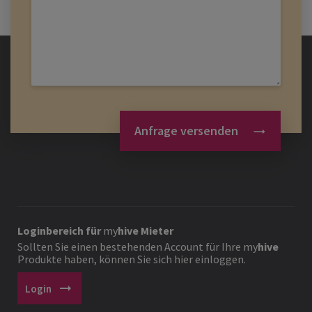
Anfrage versenden
Loginbereich für
my
hive
Mieter
Sollten Sie einen bestehenden Account für Ihre
my
hive
Produkte haben, können Sie sich hier einloggen.
arrow_right_alt
Login