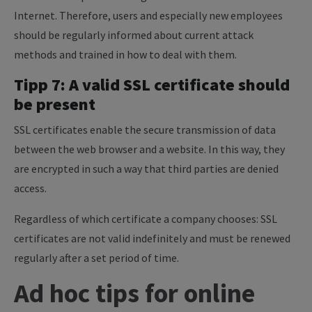
Internet. Therefore, users and especially new employees
should be regularly informed about current attack
methods and trained in how to deal with them.
Tipp 7: A valid SSL certificate should
be present
SSL certificates enable the secure transmission of data
between the web browser and a website. In this way, they
are encrypted in such a way that third parties are denied
access.
Regardless of which certificate a company chooses: SSL
certificates are not valid indefinitely and must be renewed
regularly after a set period of time.
Ad hoc tips for online