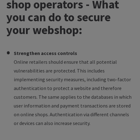
shop operators - What
you can do to secure
your webshop:
Strengthen access controls
Online retailers should ensure that all potential
vulnerabilities are protected. This includes
implementing security measures, including two-factor
authentication to protect a website and therefore
customers. The same applies to the databases in which
user information and payment transactions are stored
on online shops. Authentication via different channels
or devices can also increase security.