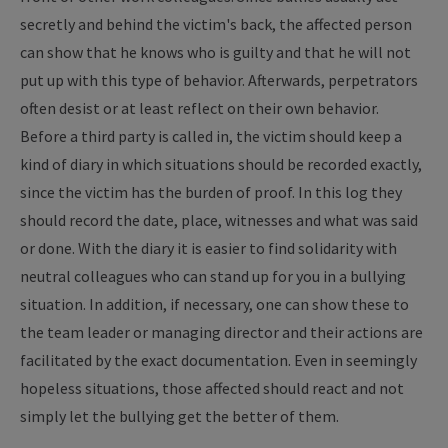
secretly and behind the victim's back, the affected person
can show that he knows who is guilty and that he will not
put up with this type of behavior. Afterwards, perpetrators
often desist or at least reflect on their own behavior.
Before a third party is called in, the victim should keep a
kind of diary in which situations should be recorded exactly,
since the victim has the burden of proof. In this log they
should record the date, place, witnesses and what was said
or done. With the diary it is easier to find solidarity with
neutral colleagues who can stand up for you in a bullying
situation. In addition, if necessary, one can show these to
the team leader or managing director and their actions are
facilitated by the exact documentation. Even in seemingly
hopeless situations, those affected should react and not
simply let the bullying get the better of them.