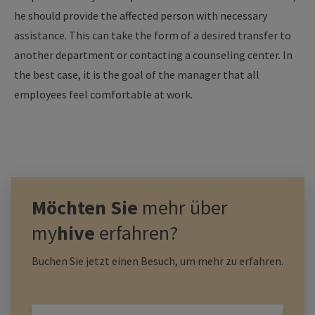
he should provide the affected person with necessary
assistance. This can take the form of a desired transfer to
another department or contacting a counseling center. In
the best case, it is the goal of the manager that all
employees feel comfortable at work.
Möchten Sie
mehr über
my
hive
erfahren?
Buchen Sie jetzt einen Besuch, um mehr zu erfahren.