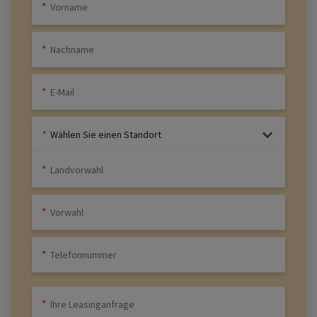
Wählen Sie einen Standort