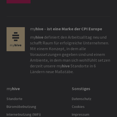
my
hive
–
ist eine Marke der CPI Europe
my
hive
definiert den Arbeitsalltag neu und
schafft Raum für erfolgreiche Unternehmen.
Mit einem Konzept, in dem alle
Voraussetzungen gegeben sind und einem
Ambiente, in dem man sich wohlfühlt setzen
derzeit unsere
my
hive
Standorte in 6
Ländern neue Maßstäbe.
my
hive
Sonstiges
Standorte
Datenschutz
Büromöbelnutzung
Cookies
Internetnutzung (WiFi)
Impressum