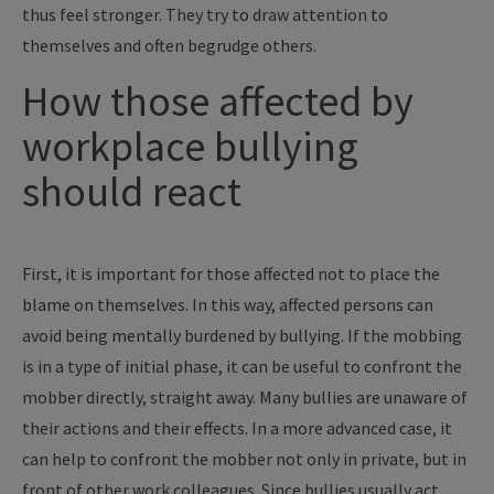
thus feel stronger. They try to draw attention to
themselves and often begrudge others.
How those affected by
workplace bullying
should react
First, it is important for those affected not to place the
blame on themselves. In this way, affected persons can
avoid being mentally burdened by bullying. If the mobbing
is in a type of initial phase, it can be useful to confront the
mobber directly, straight away. Many bullies are unaware of
their actions and their effects. In a more advanced case, it
can help to confront the mobber not only in private, but in
front of other work colleagues. Since bullies usually act