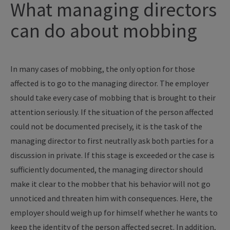
What managing directors
can do about mobbing
In many cases of mobbing, the only option for those
affected is to go to the managing director. The employer
should take every case of mobbing that is brought to their
attention seriously. If the situation of the person affected
could not be documented precisely, it is the task of the
managing director to first neutrally ask both parties for a
discussion in private. If this stage is exceeded or the case is
sufficiently documented, the managing director should
make it clear to the mobber that his behavior will not go
unnoticed and threaten him with consequences. Here, the
employer should weigh up for himself whether he wants to
keep the identity of the person affected secret. In addition,