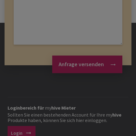
Anfrage versenden
Loginbereich für
my
hive
Mieter
Sollten Sie einen bestehenden Account für Ihre
my
hive
Produkte haben, können Sie sich hier einloggen.
arrow_right_alt
Login