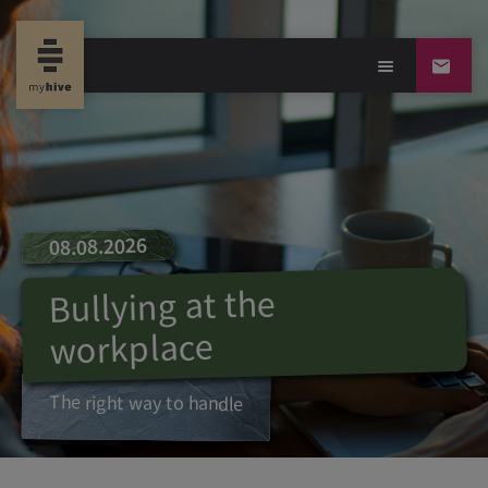
08.08.2026
Bullying at the
workplace
The right way to handle