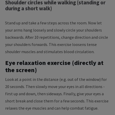
Shoulder circles while walking (standing or
during a short walk)
Stand up and take a few steps across the room. Now let
your arms hang loosely and slowly circle your shoulders
backwards. After 10 repetitions, change direction and circle
your shoulders forwards. This exercise loosens tense
shoulder muscles and stimulates blood circulation.
Eye relaxation exercise (directly at
the screen)
Look at a point in the distance (e.g. out of the window) for
20 seconds. Then slowly move your eyes in all directions -
first up and down, then sideways. Finally, give your eyes a
short break and close them for a few seconds.
This exercise
relaxes the eye muscles and can help combat fatigue.