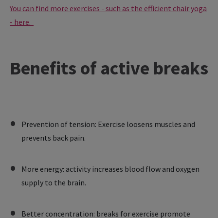
You can find more exercises - such as the efficient chair yoga
- here.
Benefits of active breaks
Prevention of tension: Exercise loosens muscles and
prevents back pain.
More energy: activity increases blood flow and oxygen
supply to the brain.
Better concentration: breaks for exercise promote