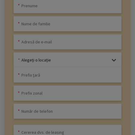
Alegeți o locație