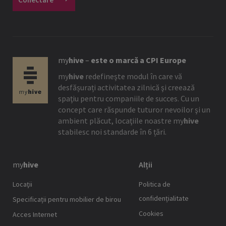
my
hive
–
este o marcă a CPI Europe
my
hive
redefineşte modul în care vă
desfășurați activitatea zilnică şi creează
spaţiu pentru companiile de succes. Cu un
concept care răspunde tuturor nevoilor şi un
ambient plăcut, locaţiile noastre
my
hive
stabilesc noi standarde în 6 țări.
my
hive
Alții
Locaţii
Politica de
confidențialitate
Specificații pentru mobilier de birou
Cookies
Acces Internet