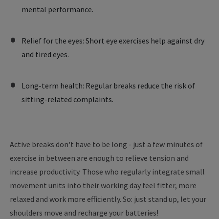
mental performance.
Relief for the eyes: Short eye exercises help against dry
and tired eyes.
Long-term health: Regular breaks reduce the risk of
sitting-related complaints.
Active breaks don't have to be long - just a few minutes of
exercise in between are enough to relieve tension and
increase productivity. Those who regularly integrate small
movement units into their working day feel fitter, more
relaxed and work more efficiently. So: just stand up, let your
shoulders move and recharge your batteries!