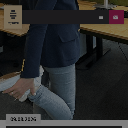
09.08.2026