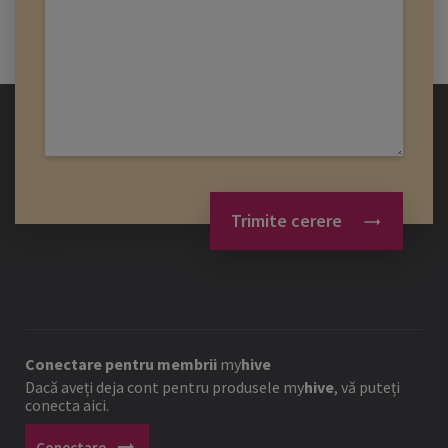
Trimite cerere
Conectare pentru membrii
my
hive
Dacă aveți deja cont pentru produsele
my
hive
, vă puteți
conecta aici.
arrow_right_alt
Conectare