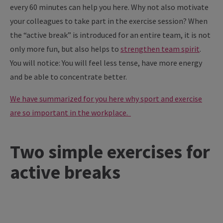
every 60 minutes can help you here. Why not also motivate
your colleagues to take part in the exercise session? When
the “active break” is introduced for an entire team, it is not
only more fun, but also helps to
strengthen team spirit
.
You will notice: You will feel less tense, have more energy
and be able to concentrate better.
We have summarized for you here why sport and exercise
are so important in the workplace.
Two simple exercises for
active breaks