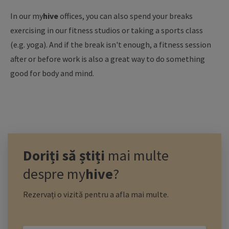
In our
my
hive
offices, you can also spend your breaks
exercising in our fitness studios or taking a sports class
(e.g. yoga). And if the break isn't enough, a fitness session
after or before work is also a great way to do something
good for body and mind.
Doriți să știți
mai multe
despre
my
hive
?
Rezervați o vizită pentru a afla mai multe.