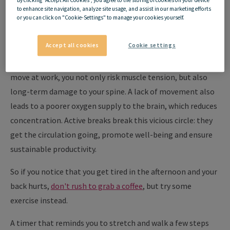
Why are active breaks
to enhance site navigation, analyze site usage, and assist in our marketing efforts
so important?
or you can click on "Cookie-Settings" to manage your cookies yourself.
Accept all cookies
Cookie settings
The human body is not made for sitting all day. If you hardly
move at work, you not only risk muscle tension, but also
long-term damage to your spine. A lack of movement also
leads to a poorer oxygen supply to the brain, which reduces
concentration. Active breaks break this vicious circle: they
get the circulation going, promote well-being and ensure
sustainable productivity.
So if you notice that you get tired in the afternoon and your
back hurts,
don't rush to grab a coffee
, but try some
exercise instead.
A timer that reminds you to stretch and walk a few steps