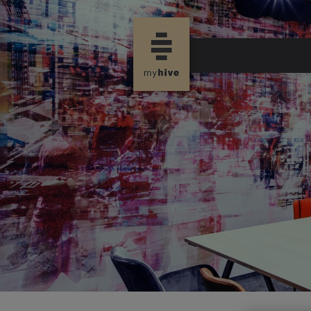
new page