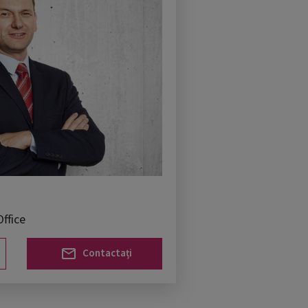
ffice
Contactați