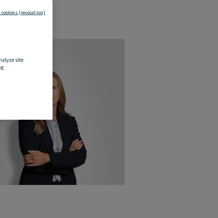
 cookies (revocation)
nalyze site
f.