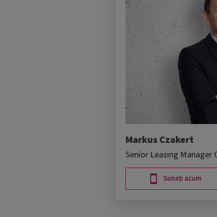
Markus Czakert
Senior Leasing Manager O
Sunați acum