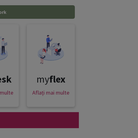
ork
esk
my
flex
 multe
Aflați mai multe