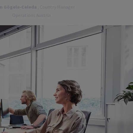
in Gögele-Celeda
, Country Manager
Operations Austria