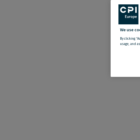
We use co
By clicking “A
usage, and as