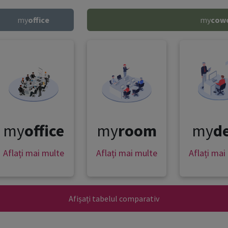
my
office
my
cow
my
office
my
room
my
d
Aflați mai multe
Aflați mai multe
Aflați mai
Afișați tabelul comparativ