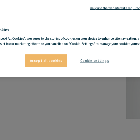
Only use the website with required
okies
ccept All Cookies”, you agree to the storing of cookies on your device to enhance site navigation, a
sist in our marketing efforts or you can click on "Cookie-Settings" to manage your cookies yoursel
Accept all cookies
Cookie settings