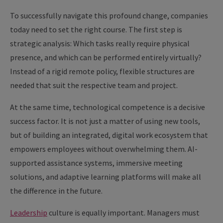
To successfully navigate this profound change, companies
today need to set the right course. The first step is
strategic analysis: Which tasks really require physical
presence, and which can be performed entirely virtually?
Instead of a rigid remote policy, flexible structures are
needed that suit the respective team and project.
At the same time, technological competence is a decisive
success factor. It is not just a matter of using new tools,
but of building an integrated, digital work ecosystem that
empowers employees without overwhelming them. AI-
supported assistance systems, immersive meeting
solutions, and adaptive learning platforms will make all
the difference in the future.
Leadership
culture is equally important. Managers must