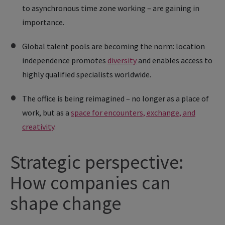
to asynchronous time zone working – are gaining in
importance.
Global talent pools are becoming the norm: location
independence promotes
diversity
and enables access to
highly qualified specialists worldwide.
The office is being reimagined – no longer as a place of
work, but as a
space for encounters, exchange, and
creativity
.
Strategic perspective:
How companies can
shape change