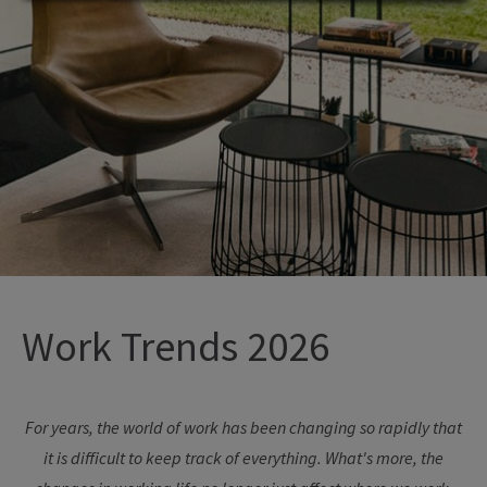
Work Trends 2026
For years, the world of work has been changing so rapidly that
it is difficult to keep track of everything. What's more, the