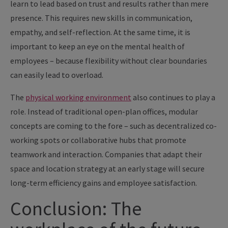
learn to lead based on trust and results rather than mere
presence. This requires new skills in communication,
empathy, and self-reflection. At the same time, it is
important to keep an eye on the mental health of
employees – because flexibility without clear boundaries
can easily lead to overload.
The
physical working environment
also continues to play a
role. Instead of traditional open-plan offices, modular
concepts are coming to the fore – such as decentralized co-
working spots or collaborative hubs that promote
teamwork and interaction. Companies that adapt their
space and location strategy at an early stage will secure
long-term efficiency gains and employee satisfaction.
Conclusion: The