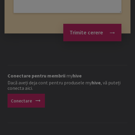
Trimite cerere
Conectare pentru membrii
my
hive
Dacă aveți deja cont pentru produsele
my
hive
, vă puteți
conecta aici.
arrow_right_alt
Conectare