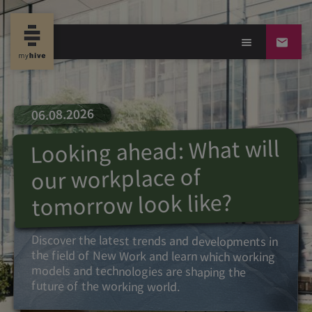
06.08.2026
Looking ahead: What will
our workplace of
tomorrow look like?
Discover the latest trends and developments in
the field of New Work and learn which working
models and technologies are shaping the
future of the working world.