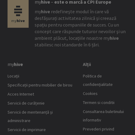
my
hive
–
este o marcă a CPI Europe
my
hive
redefineşte modul în care vă
desfășurați activitatea zilnică şi creează
spaţiu pentru companiile de succes. Cu un
concept care răspunde tuturor nevoilor şi un
ambient plăcut, locaţiile noastre
my
hive
stabilesc noi standarde în 6 țări.
my
hive
Alții
Locaţii
Politica de
confidențialitate
Specificații pentru mobilier de birou
Cookies
Acces Internet
Termen si conditii
Servicii de curățenie
Consultarea buletinului
Servicii de mentenanță și
informativ
administrare
Prevederi privind
Servicii de imprimare