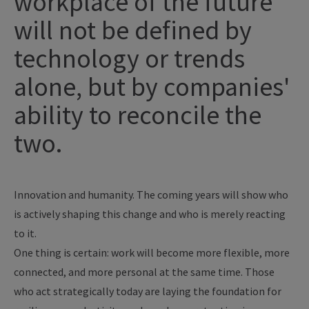
workplace of the future
will not be defined by
technology or trends
alone, but by companies'
ability to reconcile the
two.
Innovation and humanity. The coming years will show who
is actively shaping this change and who is merely reacting
to it.
One thing is certain: work will become more flexible, more
connected, and more personal at the same time. Those
who act strategically today are laying the foundation for