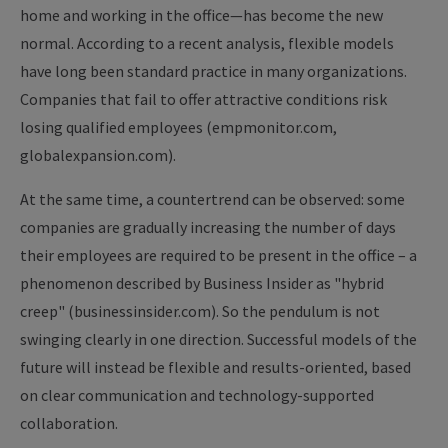
home and working in the office—has become the new
normal. According to a recent analysis, flexible models
have long been standard practice in many organizations.
Companies that fail to offer attractive conditions risk
losing qualified employees (empmonitor.com,
globalexpansion.com).
At the same time, a countertrend can be observed: some
companies are gradually increasing the number of days
their employees are required to be present in the office – a
phenomenon described by Business Insider as "hybrid
creep" (businessinsider.com). So the pendulum is not
swinging clearly in one direction. Successful models of the
future will instead be flexible and results-oriented, based
on clear communication and technology-supported
collaboration.