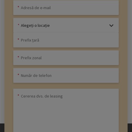
Alegeți o locație