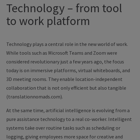
Technology – from tool
to work platform
Technology plays a central role in the new world of work.
While tools such as Microsoft Teams and Zoom were
considered revolutionary just a few years ago, the focus
today is on immersive platforms, virtual whiteboards, and
3D meeting rooms. They enable location-independent
collaboration that is not only efficient but also tangible
(translationnomads.com).
At the same time, artificial intelligence is evolving from a
pure assistance technology to a real co-worker. Intelligent
systems take over routine tasks such as scheduling or
logging, giving employees more space for creative and