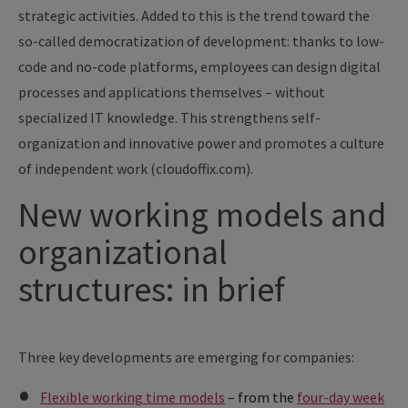
strategic activities. Added to this is the trend toward the
so-called democratization of development: thanks to low-
code and no-code platforms, employees can design digital
processes and applications themselves – without
specialized IT knowledge. This strengthens self-
organization and innovative power and promotes a culture
of independent work (cloudoffix.com).
New working models and
organizational
structures: in brief
Three key developments are emerging for companies:
Flexible working time models
– from the
four-day week