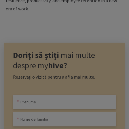
resilience, productivity, and employee retention in a new
era of work.
Doriți să știți
mai multe
despre
my
hive
?
Rezervați o vizită pentru a afla mai multe.