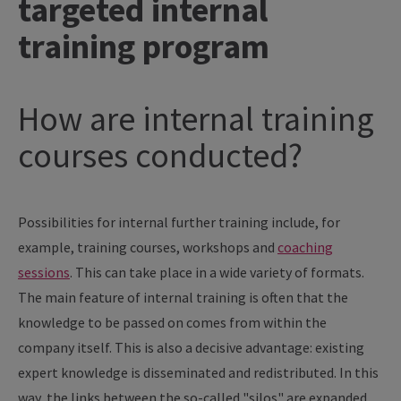
targeted internal
training program
How are internal training
courses conducted?
Possibilities for internal further training include, for
example, training courses, workshops and
coaching
sessions
. This can take place in a wide variety of formats.
The main feature of internal training is often that the
knowledge to be passed on comes from within the
company itself. This is also a decisive advantage: existing
expert knowledge is disseminated and redistributed. In this
way, the links between the so-called "silos" are expanded