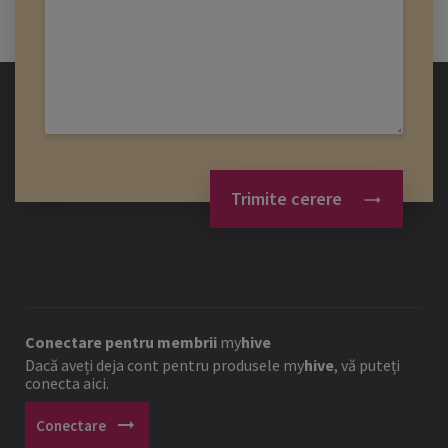
Trimite cerere
Conectare pentru membrii
my
hive
Dacă aveți deja cont pentru produsele
my
hive
, vă puteți
conecta aici.
arrow_right_alt
Conectare