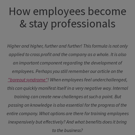
How employees become
& stay professionals
Higher and higher, further and further! This formula is not only
applied to cross profit and the company as a whole. It is also
an important component regarding the development of
employees. Perhaps you still remember our article on the
"boreout syndrome"
! When employees feel underchallenged,
this can quickly manifest itself in a very negative way. Internal
training can create new challenges at such a point. But
passing on knowledge is also essential for the progress of the
entire company.
What options are there for training employees
inexpensively but effectively? And what benefits does it bring
to the business?