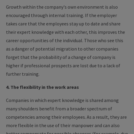
Growth within the company's own environment is also
encouraged through internal training. If the employer
takes care that the employees stay up to date and share
their expert knowledge with each other, this improves the
career opportunities of the individual. Those who see this
as a danger of potential migration to other companies
forget that the probability of a change of company is
higher if professional prospects are lost due to a lack of
further training.
4. The flexibility in the work areas
Companies in which expert knowledge is shared among
many shoulders benefit from a broader spectrum of
competencies among their employees. As a result, they are
more flexible in the use of their manpower and can also
better compensate for possible absences (for example, due