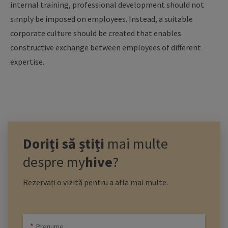
internal training, professional development should not
simply be imposed on employees. Instead, a suitable
corporate culture should be created that enables
constructive exchange between employees of different
expertise.
Doriți să știți
mai multe
despre
my
hive
?
Rezervați o vizită pentru a afla mai multe.