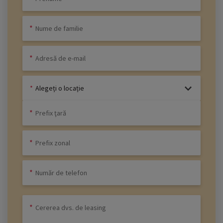
Alegeți o locație