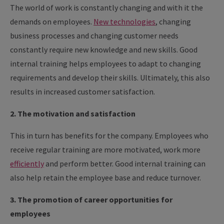
The world of work is constantly changing and with it the
demands on employees.
New technologies
, changing
business processes and changing customer needs
constantly require new knowledge and new skills. Good
internal training helps employees to adapt to changing
requirements and develop their skills. Ultimately, this also
results in increased customer satisfaction.
2. The motivation and satisfaction
This in turn has benefits for the company. Employees who
receive regular training are more motivated, work more
efficiently
and perform better. Good internal training can
also help retain the employee base and reduce turnover.
3. The promotion of career opportunities for
employees