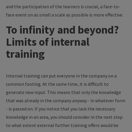
and the participation of the learners is crucial, a face-to-
face event on as small a scale as possible is more effective.
To infinity and beyond?
Limits of internal
training
Internal training can put everyone in the company on a
common footing. At the same time, it is difficult to
generate new input. This means that only the knowledge
that was already in the company anyway - in whatever form
- is passed on. If you notice that you lack the necessary
knowledge in an area, you should consider in the next step
to what extent external further training offers would be