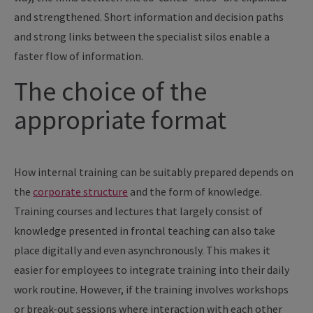
and strengthened. Short information and decision paths
and strong links between the specialist silos enable a
faster flow of information.
The choice of the
appropriate format
How internal training can be suitably prepared depends on
the
corporate structure
and the form of knowledge.
Training courses and lectures that largely consist of
knowledge presented in frontal teaching can also take
place digitally and even asynchronously. This makes it
easier for employees to integrate training into their daily
work routine. However, if the training involves workshops
or break-out sessions where interaction with each other