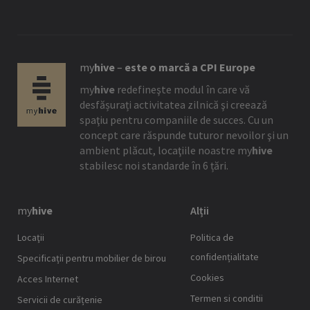
my
hive
–
este o marcă a CPI Europe
my
hive
redefineşte modul în care vă
desfășurați activitatea zilnică şi creează
spaţiu pentru companiile de succes. Cu un
concept care răspunde tuturor nevoilor şi un
ambient plăcut, locaţiile noastre
my
hive
stabilesc noi standarde în 6 țări.
my
hive
Alții
Locaţii
Politica de
confidențialitate
Specificații pentru mobilier de birou
Cookies
Acces Internet
Termen si conditii
Servicii de curățenie