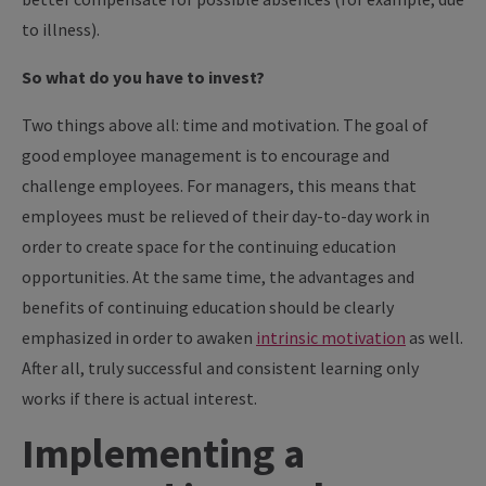
to illness).
So what do you have to invest?
Two things above all: time and motivation. The goal of
good employee management is to encourage and
challenge employees. For managers, this means that
employees must be relieved of their day-to-day work in
order to create space for the continuing education
opportunities. At the same time, the advantages and
benefits of continuing education should be clearly
emphasized in order to awaken
intrinsic motivation
as well.
After all, truly successful and consistent learning only
works if there is actual interest.
Implementing a