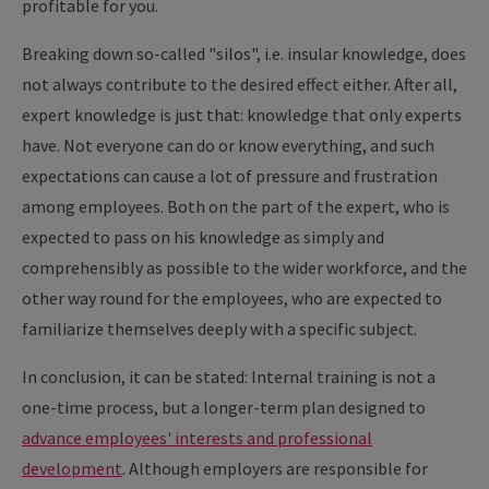
profitable for you.
Breaking down so-called "silos", i.e. insular knowledge, does
not always contribute to the desired effect either. After all,
expert knowledge is just that: knowledge that only experts
have. Not everyone can do or know everything, and such
expectations can cause a lot of pressure and frustration
among employees. Both on the part of the expert, who is
expected to pass on his knowledge as simply and
comprehensibly as possible to the wider workforce, and the
other way round for the employees, who are expected to
familiarize themselves deeply with a specific subject.
In conclusion, it can be stated: Internal training is not a
one-time process, but a longer-term plan designed to
advance employees' interests and professional
development
. Although employers are responsible for