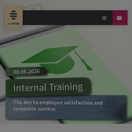
08.08.2026
Internal Training
The key to employee satisfaction and
corporate success