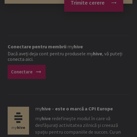
Trimite cerere
Conectare pentru membrii
my
hive
Dacă aveți deja cont pentru produsele
my
hive
, vă puteți
conecta aici.
arrow_right_alt
Conectare
my
hive
–
este o marcă a CPI Europe
my
hive
redefineşte modul în care vă
desfășurați activitatea zilnică şi creează
spaţiu pentru companiile de succes. Cu un