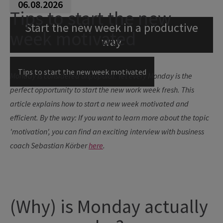
06.08.2026
Tips to start the new
Start the new week in a productive
week motivated
way
Tips to start the new week motivated
Monday is considered unpopular. Yet every Monday is the
perfect opportunity to start the new work week fresh. This
article explains how to start a new week motivated and
efficient.
By the way: If you want to learn more about the topic
'motivation', you can find an exciting interview with business
coach Sebastian Körber
here
.
(Why) is Monday actually