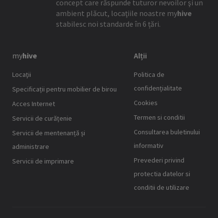
concept care răspunde tuturor nevoilor şi un
ambient plăcut, locaţiile noastre
my
hive
stabilesc noi standarde în 6 țări.
my
hive
Alții
Locaţii
Politica de
confidențialitate
Specificații pentru mobilier de birou
Cookies
Acces Internet
Termen si conditii
Servicii de curățenie
Consultarea buletinului
Servicii de mentenanță și
informativ
administrare
Prevederi privind
Servicii de imprimare
protectia datelor si
conditii de utilizare