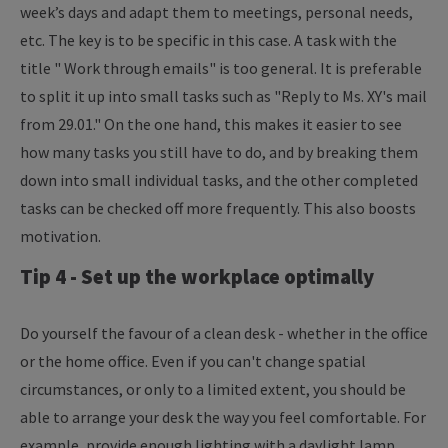
week’s days and adapt them to meetings, personal needs,
etc. The key is to be specific in this case. A task with the
title " Work through emails" is too general. It is preferable
to split it up into small tasks such as "Reply to Ms. XY's mail
from 29.01." On the one hand, this makes it easier to see
how many tasks you still have to do, and by breaking them
down into small individual tasks, and the other completed
tasks can be checked off more frequently. This also boosts
motivation.
Tip 4 - Set up the workplace optimally
Do yourself the favour of a clean desk - whether in the office
or the home office. Even if you can't change spatial
circumstances, or only to a limited extent, you should be
able to arrange your desk the way you feel comfortable. For
example, provide enough lighting with a daylight lamp,