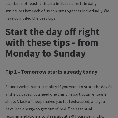
Last but not least, this also includes a certain daily
structure that each of us can put together individually. We
have compiled the best tips
Start the day off right
with these tips - from
Monday to Sunday
Tip 1 - Tomorrow starts already today
Sounds weird, but it is reality. If you want to start the day fit
and motivated, you need one thing in particular: enough
sleep. A lack of sleep makes you feel exhausted, and you
have less energy to get out of bed. The essential
recommendation is to sleep about 7-9 hours per night.