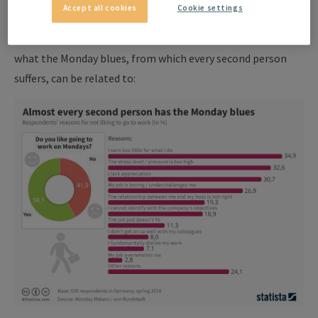
Accept all cookies
Cookie settings
end of the weekend.
The following statistics can nevertheless clarify very well
what the Monday blues, from which every second person
suffers, can be related to: