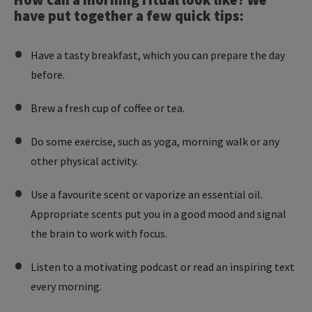
have put together a few quick tips:
Have a tasty breakfast, which you can prepare the day
before.
Brew a fresh cup of coffee or tea.
Do some exercise, such as yoga, morning walk or any
other physical activity.
Use a favourite scent or vaporize an essential oil.
Appropriate scents put you in a good mood and signal
the brain to work with focus.
Listen to a motivating podcast or read an inspiring text
every morning.