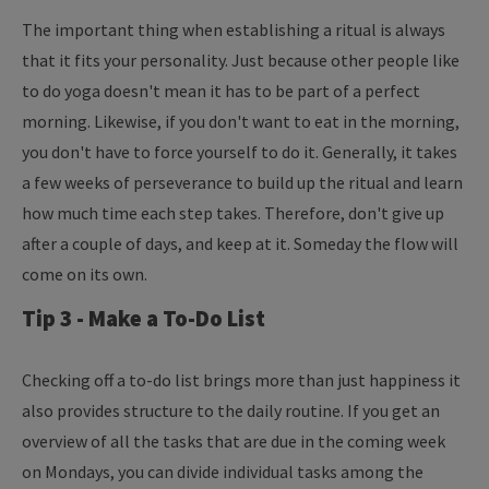
The important thing when establishing a ritual is always
that it fits your personality. Just because other people like
to do yoga doesn't mean it has to be part of a perfect
morning. Likewise, if you don't want to eat in the morning,
you don't have to force yourself to do it. Generally, it takes
a few weeks of perseverance to build up the ritual and learn
how much time each step takes. Therefore, don't give up
after a couple of days, and keep at it. Someday the flow will
come on its own.
Tip 3 - Make a To-Do List
Checking off a to-do list brings more than just happiness it
also provides structure to the daily routine. If you get an
overview of all the tasks that are due in the coming week
on Mondays, you can divide individual tasks among the