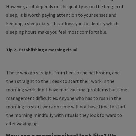
However, as it depends on the quality as on the length of
sleep, it is worth paying attention to your senses and
keeping a sleep diary. This allows you to identify which
sleeping hours make you feel most comfortable.
Tip 2 - Establishing a morning ritual
Those who go straight from bed to the bathroom, and
then straight to their desk to start their work in the
morning work don't have motivational problems but time
management difficulties. Anyone who has to rush in the
morning to start work on time will not have time to start
the morning mindfully with rituals they look forward to
after waking up.
How can a morning ritual look like? We