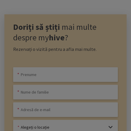
Doriți să știți
mai multe
despre
my
hive
?
Rezervați o vizită pentru a afla mai multe.
Alegeți o locație