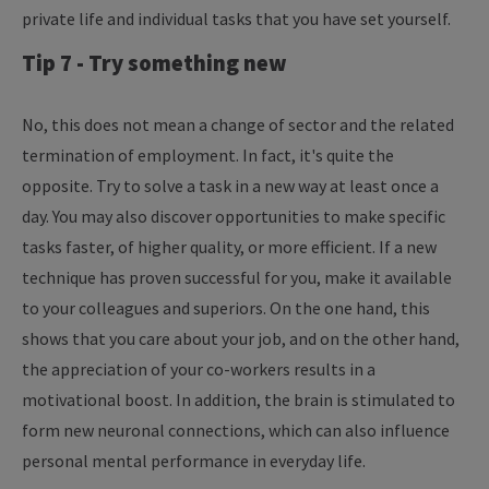
private life and individual tasks that you have set yourself.
Tip 7 - Try something new
No, this does not mean a change of sector and the related
termination of employment. In fact, it's quite the
opposite. Try to solve a task in a new way at least once a
day. You may also discover opportunities to make specific
tasks faster, of higher quality, or more efficient. If a new
technique has proven successful for you, make it available
to your colleagues and superiors. On the one hand, this
shows that you care about your job, and on the other hand,
the appreciation of your co-workers results in a
motivational boost. In addition, the brain is stimulated to
form new neuronal connections, which can also influence
personal mental performance in everyday life.