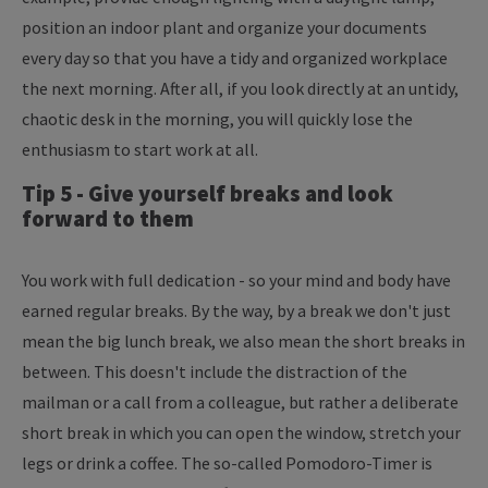
position an indoor plant and organize your documents
every day so that you have a tidy and organized workplace
the next morning. After all, if you look directly at an untidy,
chaotic desk in the morning, you will quickly lose the
enthusiasm to start work at all.
Tip 5 - Give yourself breaks and look
forward to them
You work with full dedication - so your mind and body have
earned regular breaks. By the way, by a break we don't just
mean the big lunch break, we also mean the short breaks in
between. This doesn't include the distraction of the
mailman or a call from a colleague, but rather a deliberate
short break in which you can open the window, stretch your
legs or drink a coffee. The so-called Pomodoro-Timer is