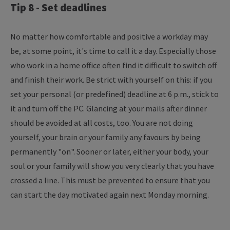
Tip 8 - Set deadlines
No matter how comfortable and positive a workday may
be, at some point, it's time to call it a day. Especially those
who work in a home office often find it difficult to switch off
and finish their work. Be strict with yourself on this: if you
set your personal (or predefined) deadline at 6 p.m., stick to
it and turn off the PC. Glancing at your mails after dinner
should be avoided at all costs, too. You are not doing
yourself, your brain or your family any favours by being
permanently "on". Sooner or later, either your body, your
soul or your family will show you very clearly that you have
crossed a line. This must be prevented to ensure that you
can start the day motivated again next Monday morning.