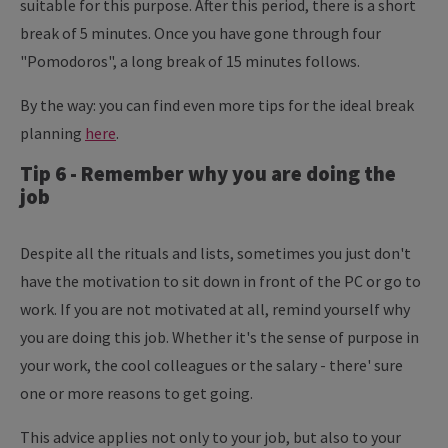
suitable for this purpose. After this period, there is a short
break of 5 minutes. Once you have gone through four
"Pomodoros", a long break of 15 minutes follows.
By the way: you can find even more tips for the ideal break
planning
here
.
Tip 6 - Remember why you are doing the
job
Despite all the rituals and lists, sometimes you just don't
have the motivation to sit down in front of the PC or go to
work. If you are not motivated at all, remind yourself why
you are doing this job. Whether it's the sense of purpose in
your work, the cool colleagues or the salary - there' sure
one or more reasons to get going.
This advice applies not only to your job, but also to your