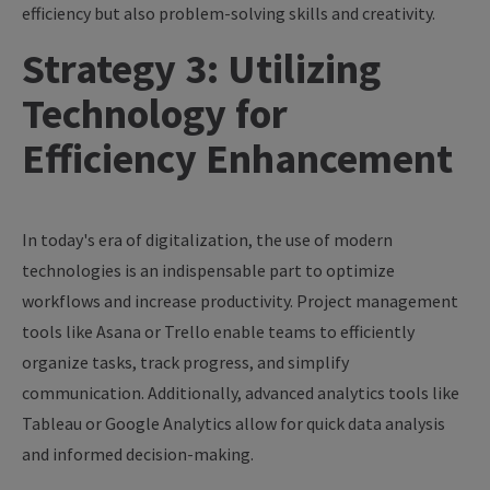
efficiency but also problem-solving skills and creativity.
Strategy 3: Utilizing
Technology for
Efficiency Enhancement
In today's era of digitalization, the use of modern
technologies is an indispensable part to optimize
workflows and increase productivity. Project management
tools like Asana or Trello enable teams to efficiently
organize tasks, track progress, and simplify
communication. Additionally, advanced analytics tools like
Tableau or Google Analytics allow for quick data analysis
and informed decision-making.