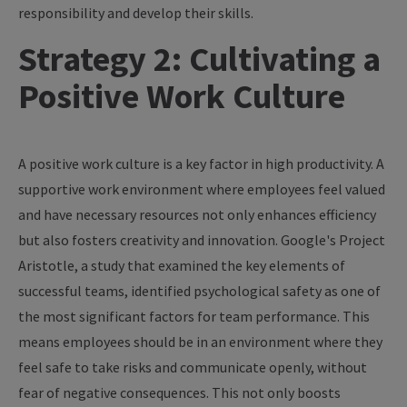
responsibility and develop their skills.
Strategy 2: Cultivating a
Positive Work Culture
A positive work culture is a key factor in high productivity. A
supportive work environment where employees feel valued
and have necessary resources not only enhances efficiency
but also fosters creativity and innovation. Google's Project
Aristotle, a study that examined the key elements of
successful teams, identified psychological safety as one of
the most significant factors for team performance. This
means employees should be in an environment where they
feel safe to take risks and communicate openly, without
fear of negative consequences. This not only boosts