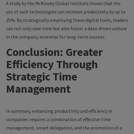
A study by the McKinsey Global Institute shows that the
use of such technologies can increase productivity by up to
25%. By strategically employing these digital tools, leaders
can not only save time but also foster a data-driven culture
in the company, essential for long-term success.
Conclusion: Greater
Efficiency Through
Strategic Time
Management
In summary, enhancing productivity and efficiency in
companies requires a combination of effective time
management, smart delegation, and the promotion of a