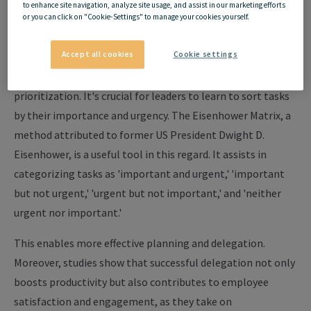
to enhance site navigation, analyze site usage, and assist in our marketing efforts
and Delegation
or you can click on "Cookie-Settings" to manage your cookies yourself.
Accept all cookies
Cookie settings
Efficient time management starts with the art of
prioritization. It's crucial for leaders to learn to sort tasks
by their importance and urgency. The Eisenhower Matrix, a
method attributed to former US President Dwight D.
Eisenhower, is a useful tool in this regard. It assists in
categorizing tasks as 'important and urgent,' 'important
but not urgent,' 'urgent but not important,' and 'neither
urgent nor important.'
This enables more effective planning and delegation.
Moreover, studies show that successful delegation not only
boosts productivity but also contributes to employee
satisfaction and engagement, as they take on