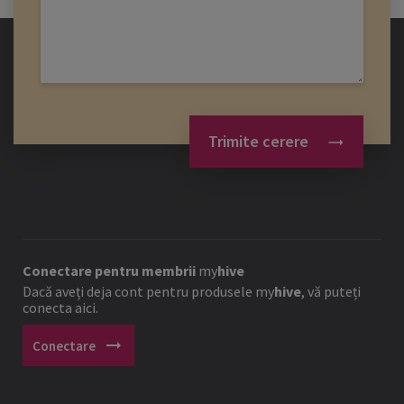
Trimite cerere
Conectare pentru membrii
my
hive
Dacă aveți deja cont pentru produsele
my
hive
, vă puteți
conecta aici.
arrow_right_alt
Conectare