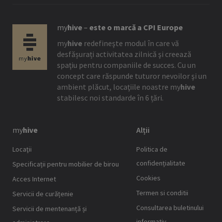
my
hive
–
este o marcă a CPI Europe
my
hive
redefineşte modul în care vă
desfășurați activitatea zilnică şi creează
spaţiu pentru companiile de succes. Cu un
concept care răspunde tuturor nevoilor şi un
ambient plăcut, locaţiile noastre
my
hive
stabilesc noi standarde în 6 țări.
my
hive
Alții
Locaţii
Politica de
confidențialitate
Specificații pentru mobilier de birou
Cookies
Acces Internet
Termen si conditii
Servicii de curățenie
Consultarea buletinului
Servicii de mentenanță și
informativ