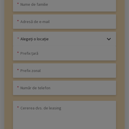
Alegeți o locație