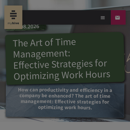
09.08.2026
The Art of Time
Management:
Effective Strategies for
Optimizing Work Hours
How can productivity and efficiency in a
company be enhanced? The art of time
management: Effective strategies for
optimizing work hours.