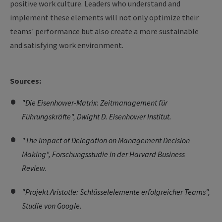
positive work culture. Leaders who understand and
implement these elements will not only optimize their
teams' performance but also create a more sustainable
and satisfying work environment.
Sources:
"Die Eisenhower-Matrix: Zeitmanagement für
Führungskräfte", Dwight D. Eisenhower Institut.
"The Impact of Delegation on Management Decision
Making", Forschungsstudie in der Harvard Business
Review.
"Projekt Aristotle: Schlüsselelemente erfolgreicher Teams",
Studie von Google.