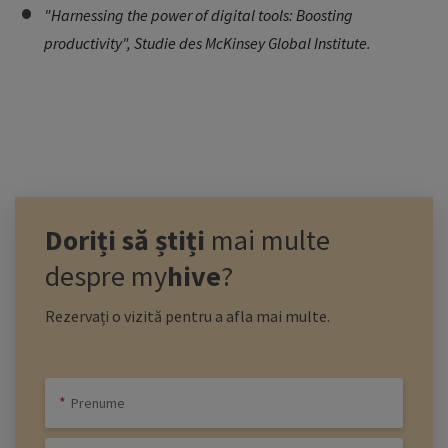
"Harnessing the power of digital tools: Boosting
productivity", Studie des McKinsey Global Institute.
Doriți să știți
mai multe
despre
my
hive
?
Rezervați o vizită pentru a afla mai multe.