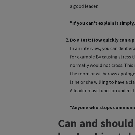
a good leader.
"If you can't explain it simpl
Do a test: How quickly can a p
In an interview, you can deliber
for example By causing stress t
normally would not cross. This 
the room or withdraws apologet
Is he or she willing to have a cl
A leader must function under st
"Anyone who stops communicat
Can and should 