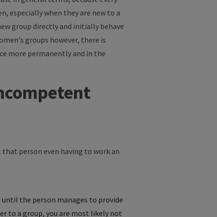
en, especially when they are new to a
new group directly and initially behave
women's groups however, there is
lace more permanently and in the
 incompetent
ut that person even having to work an
 until the person manages to provide
r to a group, you are most likely not