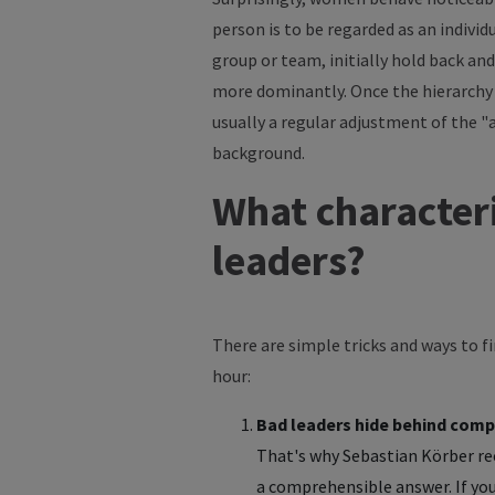
person is to be regarded as an indivi
group or team, initially hold back and
more dominantly. Once the hierarchy 
usually a regular adjustment of the 
background.
What characteri
leaders?
There are simple tricks and ways to f
hour:
Bad leaders hide behind comp
That's why Sebastian Körber re
a comprehensible answer. If you