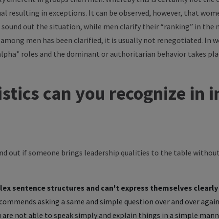
dual resulting in exceptions. It can be observed, however, that wom
 sound out the situation, while men clarify their “ranking” in the 
among men has been clarified, it is usually not renegotiated. In 
"alpha" roles and the dominant or authoritarian behavior takes p
stics can you recognize in
ind out if someone brings leadership qualities to the table witho
lex sentence structures and can't express themselves clearly
commends asking a same and simple question over and over again
 are not able to speak simply and explain things in a simple manne