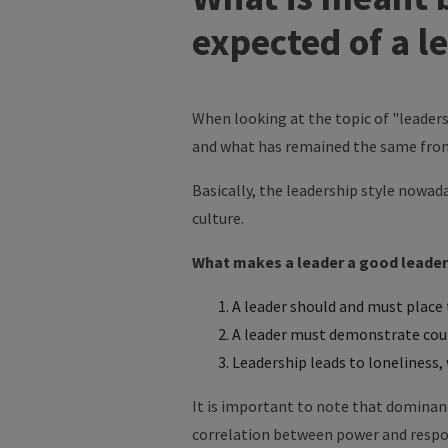
expected of a l
When looking at the topic of "leaders
and what has remained the same from
Basically, the leadership style nowa
culture.
What makes a leader a good leader
A leader should and must place t
A leader must demonstrate coura
Leadership leads to loneliness, 
It is important to note that dominanc
correlation between power and respons