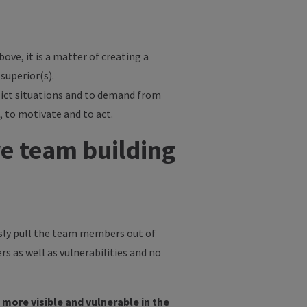
bove, it is a matter of creating a
superior(s).
flict situations and to demand from
, to motivate and to act.
re team building
usly pull the team members out of
rs as well as vulnerabilities and no
more visible and vulnerable in the