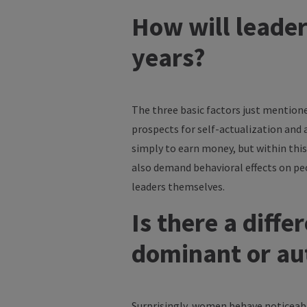
How will leader
years?
The three basic factors just mentione
prospects for self-actualization and 
simply to earn money, but within this
also demand behavioral effects on pe
leaders themselves.
Is there a dif
dominant or au
Surprisingly, women behave noticeably