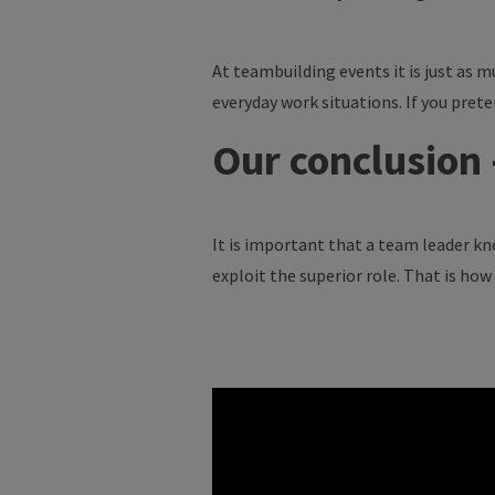
At teambuilding events it is just as m
everyday work situations. If you pret
Our conclusion
It is important that a team leader kno
exploit the superior role. That is ho