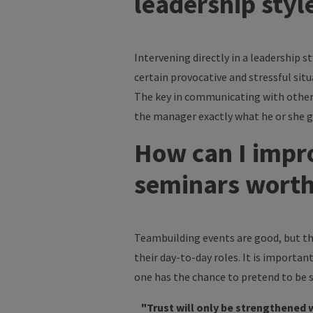
leadership styl
Intervening directly in a leadership st
certain provocative and stressful situ
The key in communicating with other p
the manager exactly what he or she get
How can I impro
seminars wort
Teambuilding events are good, but th
their day-to-day roles. It is importan
one has the chance to pretend to be
"Trust will only be strengthened 