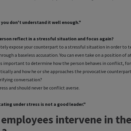
y, you don't understand it well enough."
erson reflect in a stressful situation and focus again?
ately expose your counterpart to a stressful situation in order to t
hrough a baseless accusation. You can even take on a position of at
is important to determine how the person behaves in conflict, fo
ically and how he or she approaches the provocative counterpart a
arifying conversation?
ress and should never be conflict averse.
ing under stress is not a good leader."
employees intervene in the