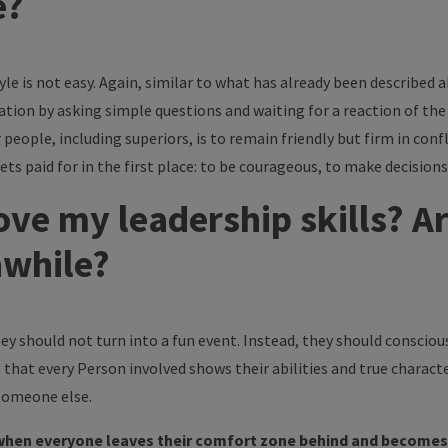
e?
yle is not easy. Again, similar to what has already been described a
ation by asking simple questions and waiting for a reaction of the 
eople, including superiors, is to remain friendly but firm in con
s paid for in the first place: to be courageous, to make decisions
ve my leadership skills? A
hwhile?
ey should not turn into a fun event. Instead, they should conscio
t that every Person involved shows their abilities and true characte
 someone else.
when everyone leaves their comfort zone behind and becomes 