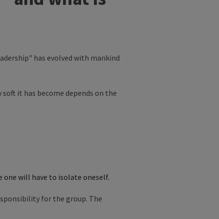
leadership" has evolved with mankind
w soft it has become depends on the
 one will have to isolate oneself.
sponsibility for the group. The