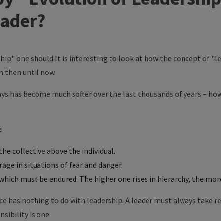
eader?
hip" one should It is interesting to look at how the concept of "
 then until now.
days has become much softer over the last thousands of years – ho
:
he collective above the individual.
ge in situations of fear and danger.
which must be endured. The higher one rises in hierarchy, the more
e has nothing to do with leadership. A leader must always take re
ibility is one.