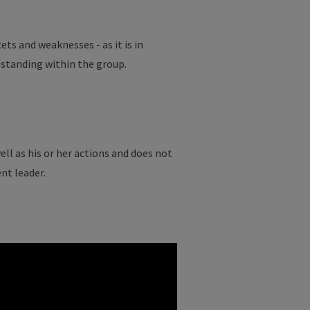
ets and weaknesses - as it is in
 standing within the group.
ell as his or her actions and does not
nt leader.