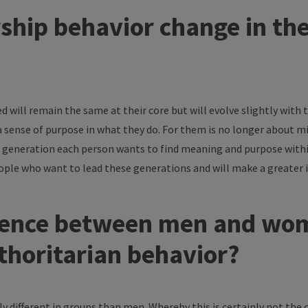
ship behavior change in th
d will remain the same at their core but will evolve slightly with
a sense of purpose in what they do. For them is no longer about m
 generation each person wants to find meaning and purpose within 
ople who want to lead these generations and will make a greater
ference between men and wom
thoritarian behavior?
 different in groups than men. Whereby this is certainly not the 