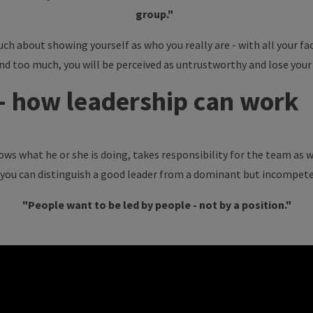
group."
uch about showing yourself as who you really are - with all your fac
end too much, you will be perceived as untrustworthy and lose your
 - how leadership can work
ws what he or she is doing, takes responsibility for the team as w
w you can distinguish a good leader from a dominant but incompete
"People want to be led by people - not by a position."