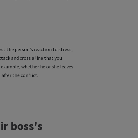
est the person's reaction to stress,
tack and cross a line that you
r example, whether he or she leaves
fter the conflict.
ir boss's