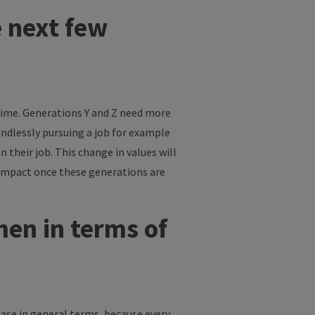
e next few
 time. Generations Y and Z need more
indlessly pursuing a job for example
their job. This change in values will
 impact once these generations are
en in terms of
case in general terms, because every