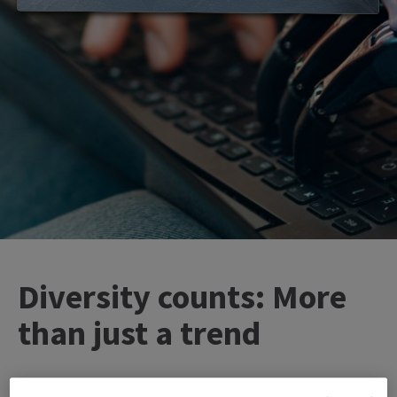
Diversity counts: More
than just a trend