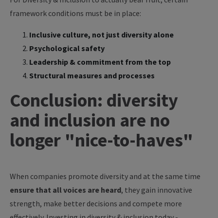
framework conditions must be in place:
Inclusive culture, not just diversity alone
Psychological safety
Leadership & commitment from the top
Structural measures and processes
Conclusion: diversity
and inclusion are no
longer "nice-to-haves"
When companies promote diversity and at the same time
ensure that all voices are heard
, they gain innovative
strength, make better decisions and compete more
effectively. Investing in diversity & inclusion today -