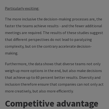
Particularly exciting:
The more inclusive the decision-making processes are, the
faster the teams achieve results - and the fewer additional
meetings are required. The results of these studies suggest
that different perspectives do not lead to paralyzing
complexity, but on the contrary accelerate decision-
making.
Furthermore, the data shows that diverse teams not only
weigh up more options in the end, but also make decisions
that achieve up to 60 percent better results. Diversity and
inclusion therefore ensure that companies can not only act
more creatively, but also more efficiently.
Competitive advantage