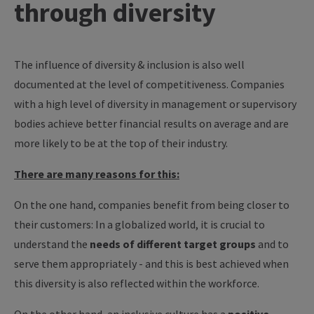
through diversity
The influence of diversity & inclusion is also well
documented at the level of competitiveness. Companies
with a high level of diversity in management or supervisory
bodies achieve better financial results on average and are
more likely to be at the top of their industry.
There are many reasons for this:
On the one hand, companies benefit from being closer to
their customers: In a globalized world, it is crucial to
understand the
needs of different target groups
and to
serve them appropriately - and this is best achieved when
this diversity is also reflected within the workforce.