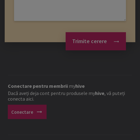
Trimite cerere
Conectare pentru membrii
my
hive
Dacă aveți deja cont pentru produsele
my
hive
, vă puteți
conecta aici.
arrow_right_alt
Conectare