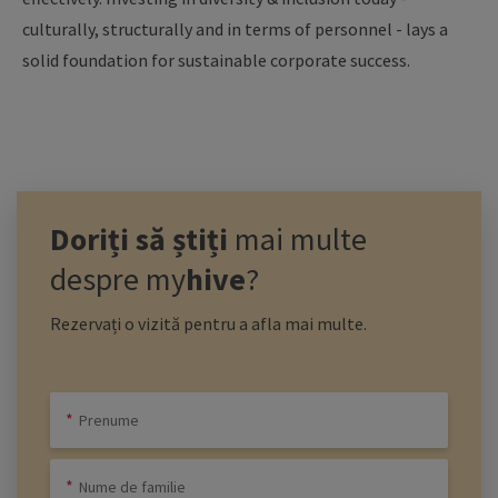
culturally, structurally and in terms of personnel - lays a
solid foundation for sustainable corporate success.
Doriți să știți
mai multe
despre
my
hive
?
Rezervați o vizită pentru a afla mai multe.