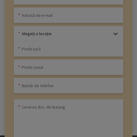
Alegeți o locație