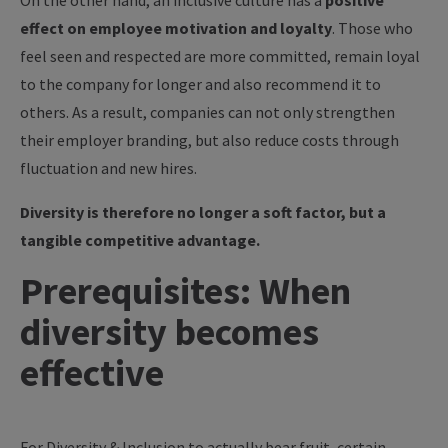
On the other hand, an inclusive culture has a
positive
effect on employee motivation and loyalty
. Those who
feel seen and respected are more committed, remain loyal
to the company for longer and also recommend it to
others. As a result, companies can not only strengthen
their employer branding, but also reduce costs through
fluctuation and new hires.
Diversity is therefore no longer a soft factor, but a
tangible competitive advantage.
Prerequisites: When
diversity becomes
effective
For Diversity & Inclusion to actually bear fruit, certain