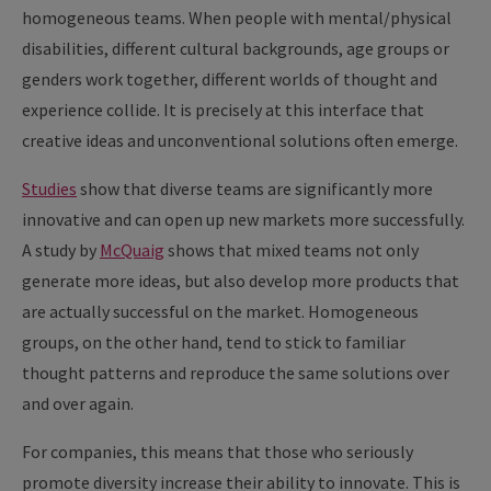
homogeneous teams. When people with mental/physical
disabilities, different cultural backgrounds, age groups or
genders work together, different worlds of thought and
experience collide. It is precisely at this interface that
creative ideas and unconventional solutions often emerge.
Studies
show that diverse teams are significantly more
innovative and can open up new markets more successfully.
A study by
McQuaig
shows that mixed teams not only
generate more ideas, but also develop more products that
are actually successful on the market. Homogeneous
groups, on the other hand, tend to stick to familiar
thought patterns and reproduce the same solutions over
and over again.
For companies, this means that those who seriously
promote diversity increase their ability to innovate. This is