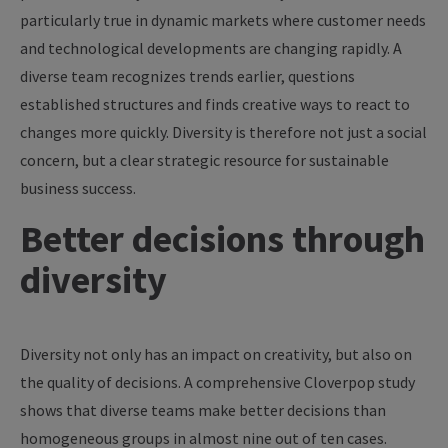
particularly true in dynamic markets where customer needs
and technological developments are changing rapidly. A
diverse team recognizes trends earlier, questions
established structures and finds creative ways to react to
changes more quickly. Diversity is therefore not just a social
concern, but a clear strategic resource for sustainable
business success.
Better decisions through
diversity
Diversity not only has an impact on creativity, but also on
the quality of decisions. A comprehensive Cloverpop study
shows that diverse teams make better decisions than
homogeneous groups in almost nine out of ten cases.