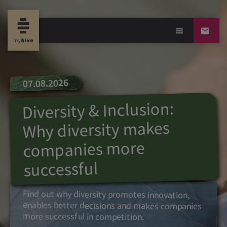
07.08.2026
Diversity & Inclusion:
Why diversity makes
companies more
successful
Find out why diversity promotes innovation,
enables better decisions and makes companies
more successful in competition.