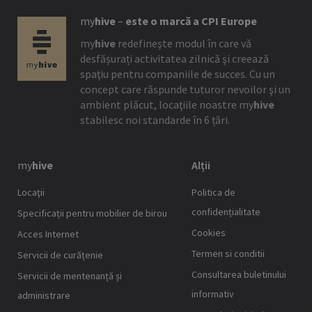
my
hive
–
este o marcă a CPI Europe
my
hive
redefineşte modul în care vă
desfășurați activitatea zilnică şi creează
spaţiu pentru companiile de succes. Cu un
concept care răspunde tuturor nevoilor şi un
ambient plăcut, locaţiile noastre
my
hive
stabilesc noi standarde în 6 țări.
my
hive
Alții
Locaţii
Politica de
confidențialitate
Specificații pentru mobilier de birou
Cookies
Acces Internet
Termen si conditii
Servicii de curățenie
Consultarea buletinului
Servicii de mentenanță și
informativ
administrare