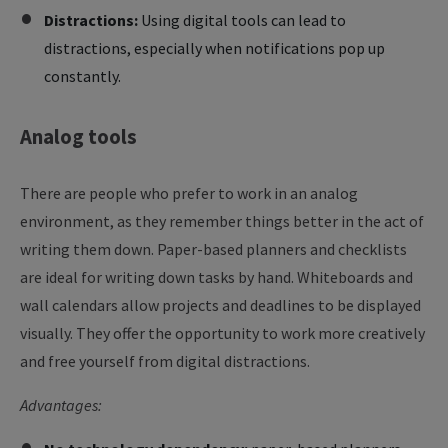
Distractions:
Using digital tools can lead to
distractions, especially when notifications pop up
constantly.
Analog
tools
There are people who prefer to work in an analog
environment, as they remember things better in the act of
writing them down. Paper-based planners and checklists
are ideal for writing down tasks by hand. Whiteboards and
wall calendars allow projects and deadlines to be displayed
visually. They offer the opportunity to work more creatively
and free yourself from digital distractions.
Advantages: