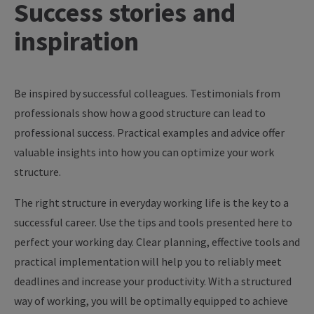
Success
stories
and
inspiration
Be inspired by successful colleagues. Testimonials from
professionals show how a good structure can lead to
professional success. Practical examples and advice offer
valuable insights into how you can optimize your work
structure.
The right structure in everyday working life is the key to a
successful career. Use the tips and tools presented here to
perfect your working day. Clear planning, effective tools and
practical implementation will help you to reliably meet
deadlines and increase your productivity. With a structured
way of working, you will be optimally equipped to achieve