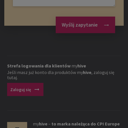
Wyślij zapytanie
Strefa logowania dla klientów
my
hive
Jeśli masz już konto dla produktów
my
hive
, zaloguj się
tutaj.
arrow_right_alt
Zaloguj się
my
hive
–
to marka należąca do CPI Europe