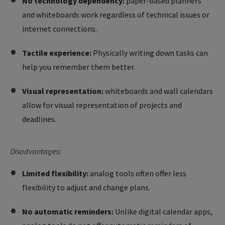
No technology dependency:
paper-based planners
and whiteboards work regardless of technical issues or
internet connections.
Tactile experience:
Physically writing down tasks can
help you remember them better.
Visual representation:
whiteboards and wall calendars
allow for visual representation of projects and
deadlines.
Disadvantages:
Limited flexibility:
analog tools often offer less
flexibility to adjust and change plans.
No automatic reminders:
Unlike digital calendar apps,