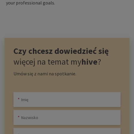
your professional goals.
Czy chcesz dowiedzieć się
więcej na temat
my
hive
?
Umów się z nami na spotkanie.