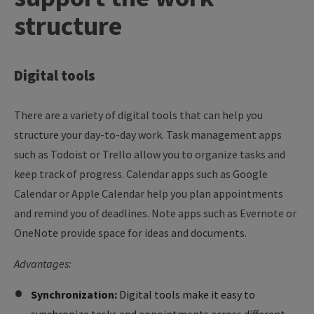
structure
Digital
tools
There are a variety of digital tools that can help you
structure your day-to-day work. Task management apps
such as Todoist or Trello allow you to organize tasks and
keep track of progress. Calendar apps such as Google
Calendar or Apple Calendar help you plan appointments
and remind you of deadlines. Note apps such as Evernote or
OneNote provide space for ideas and documents.
Advantages:
Synchronization:
Digital tools make it easy to