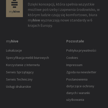
Dzięki koncepcji, która spełnia wszystkie
możliwe potrzeby i zapewnia środowisko, w
którym ludzie czują się komfortowo, biura
my
hive
wyznaczają nowe standardy w 6
krajach Europy.
my
hive
Pozostałe
Lokalizacje
Polityka prywatności
Specyfikacja mebli biurowych
Cookies
Korzystanie z Internetu
Impressum
Serwis Sprzątający
Zgoda na newsletter
Serwis Techniczny
Postanowienia
dotyczące ochrony
Usługi drukarskie
danych i warunki
użytkowania