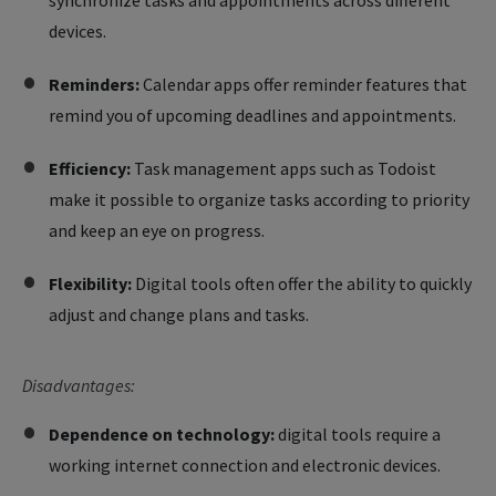
synchronize tasks and appointments across different
devices.
Reminders:
Calendar apps offer reminder features that
remind you of upcoming deadlines and appointments.
Efficiency:
Task management apps such as Todoist
make it possible to organize tasks according to priority
and keep an eye on progress.
Flexibility:
Digital tools often offer the ability to quickly
adjust and change plans and tasks.
Disadvantages:
Dependence on technology:
digital tools require a
working internet connection and electronic devices.