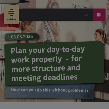
08.08.2026
Plan your day-to-day
work properly - for
more structure and
meeting deadlines
How can you do this without problems?