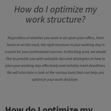
How
do I
optimize
my
work
structure
?
Regardless
of
whether
you
work
in an open-plan office,
from
home
or
on
the
road
,
the
right
structure
in
your
working
day
is
crucial
for
your
professional
success
. In
this
blog
post
,
we
would
like
to
provide
you
with
valuable
tips
and
strategies
on
how
to
plan
your
working
day
effectively
and
reliably
meet
deadlines
.
We
will also
take
a
look
at
the
various
tools
that
can
help
you
optimize
your
work
structure
.
How
do I
optimize
my