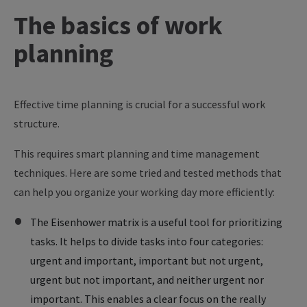
The
basics
of
work
planning
Effective time planning is crucial for a successful work
structure.
This requires smart planning and time management
techniques. Here are some tried and tested methods that
can help you organize your working day more efficiently:
The Eisenhower matrix is a useful tool for prioritizing
tasks. It helps to divide tasks into four categories:
urgent and important, important but not urgent,
urgent but not important, and neither urgent nor
important. This enables a clear focus on the really