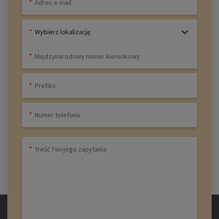
Wybierz lokalizację