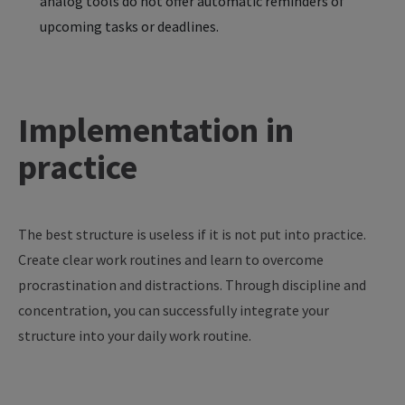
analog tools do not offer automatic reminders of
upcoming tasks or deadlines.
Implementation in
practice
The
best
structure
is
useless
if
it
is
not
put
into
practice
.
Create
clear
work
routines
and
learn
to
overcome
procrastination
and
distractions
. Through
discipline
and
concentration
,
you
can
successfully
integrate
your
structure
into
your
daily
work
routine
.