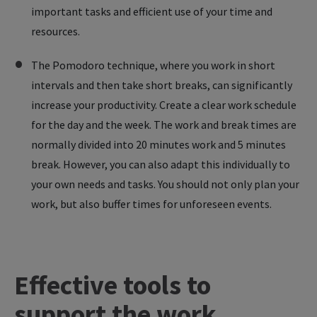
important tasks and efficient use of your time and
resources.
The Pomodoro technique, where you work in short
intervals and then take short breaks, can significantly
increase your productivity. Create a clear work schedule
for the day and the week. The work and break times are
normally divided into 20 minutes work and 5 minutes
break. However, you can also adapt this individually to
your own needs and tasks. You should not only plan your
work, but also buffer times for unforeseen events.
Effective
tools
to
support
the
work