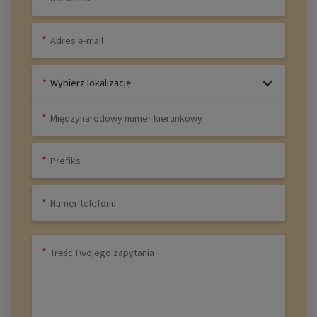
Wybierz lokalizację