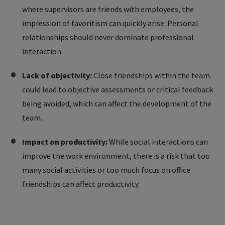
where supervisors are friends with employees, the
impression of favoritism can quickly arise. Personal
relationships should never dominate professional
interaction.
Lack of objectivity:
Close friendships within the team
could lead to objective assessments or critical feedback
being avoided, which can affect the development of the
team.
Impact on productivity:
While social interactions can
improve the work environment, there is a risk that too
many social activities or too much focus on office
friendships can affect productivity.