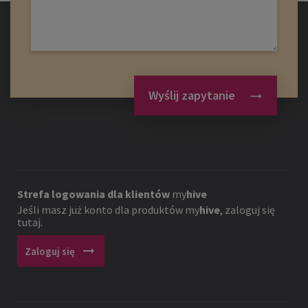
Wyślij zapytanie
Strefa logowania dla klientów
my
hive
Jeśli masz już konto dla produktów
my
hive
, zaloguj się
tutaj.
arrow_right_alt
Zaloguj się