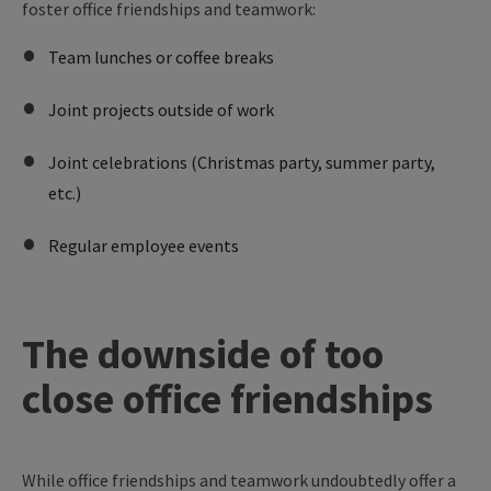
foster office friendships and teamwork:
Team lunches or coffee breaks
Joint projects outside of work
Joint celebrations (Christmas party, summer party,
etc.)
Regular employee events
The downside of too
close office friendships
While office friendships and teamwork undoubtedly offer a