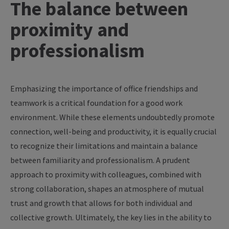
The
balance
between
proximity
and
professionalism
Emphasizing
the
importance
of
office
friendships
and
teamwork
is
a
critical
foundation
for
a
good
work
environment
.
While
these
elements
undoubtedly
promote
connection
, well-
being
and
productivity
,
it
is
equally
crucial
to
recognize
their
limitations
and
maintain
a
balance
between
familiarity
and
professionalism
. A
prudent
approach
to
proximity
with
colleagues
,
combined
with
strong
collaboration
,
shapes
an
atmosphere
of
mutual
trust
and
growth
that
allows
for
both
individual and
collective
growth
.
Ultimately
,
the
key
lies in
the
ability
to