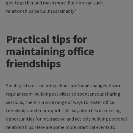
get-together
and
much
more
. But
how
can
such
relationships
be
built
sustainably
?
Practical
tips
for
maintaining
office
friendships
Small gestures can bring about profound changes. From
regular team-building activities to spontaneous sharing
sessions, there is a wide range of ways to foster office
friendships and team spirit. The key often lies in creating
opportunities for interaction and actively building personal
relationships. Here are some more practical events to