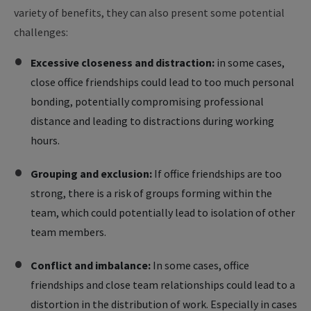
variety of benefits, they can also present some potential
challenges:
Excessive closeness and distraction:
in some cases,
close office friendships could lead to too much personal
bonding, potentially compromising professional
distance and leading to distractions during working
hours.
Grouping and exclusion:
If office friendships are too
strong, there is a risk of groups forming within the
team, which could potentially lead to isolation of other
team members.
Conflict and imbalance:
In some cases, office
friendships and close team relationships could lead to a
distortion in the distribution of work. Especially in cases