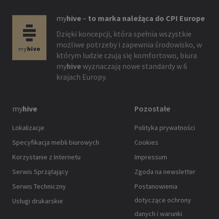
my
hive
–
to marka należąca do CPI Europe
Dzięki koncepcji, która spełnia wszystkie
możliwe potrzeby i zapewnia środowisko, w
którym ludzie czują się komfortowo, biura
my
hive
wyznaczają nowe standardy w 6
krajach Europy.
my
hive
Pozostałe
Lokalizacje
Polityka prywatności
Specyfikacja mebli biurowych
Cookies
Korzystanie z Internetu
Impressum
Serwis Sprzątający
Zgoda na newsletter
Serwis Techniczny
Postanowienia
dotyczące ochrony
Usługi drukarskie
danych i warunki