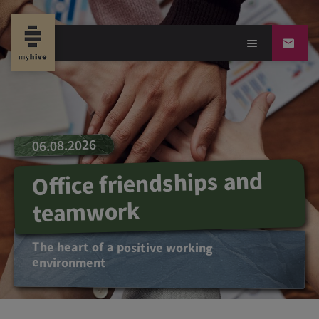
06.08.2026
Office friendships and
teamwork
The heart of a positive working
environment