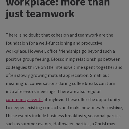
workplace: more than
just teamwork
There
is
no
doubt
that
cohesion
and
teamwork
are
the
foundation
for
a well-
functioning
and
productive
workplace
.
However
, office
friendships
go
beyond
such a
positive
group
feeling
.
Blossoming
relationships
between
colleagues
thrive
on
the
intensive time
spent
together
and
often
slowly
growing
mutual
appreciation
. Small but
meaningful
conversations
during
coffee
breaks
can
turn
into
after
-
work
meetings
.
There
are
also
regular
community
events
at
my
hive
. These
offer
the
opportunity
to
deepen
existing
contacts
and
make
new
ones
. At
my
hive
,
these
events
include
business
breakfasts
,
seasonal
parties
such
as
summer
events
, Halloween
parties
, a Christmas