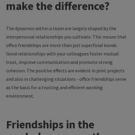
make
the
difference
?
The
dynamics
within
a
team
are
largely
shaped
by
the
interpersonal
relationships
you
cultivate
. This
means
that
office
friendships
are
more
than
just
superficial
bonds
.
Good
relationships
with
your
colleagues
foster
mutual
trust
,
improve
communication
and promote strong
cohesion
. The positive
effects
are
evident in
joint
projects
and also in
challenging
situations
- office
friendships
serve
as
the
basis
for
a
trusting
and
efficient
working
environment
.
Friendships in the