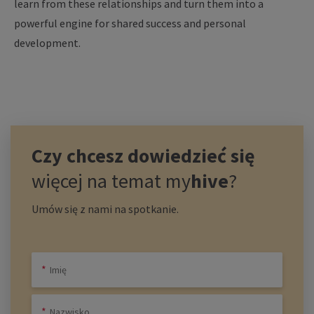
learn
from
these
relationships
and turn
them
into
a
powerful
engine
for
shared
success
and personal
development
.
Czy chcesz dowiedzieć się
więcej na temat
my
hive
?
Umów się z nami na spotkanie.