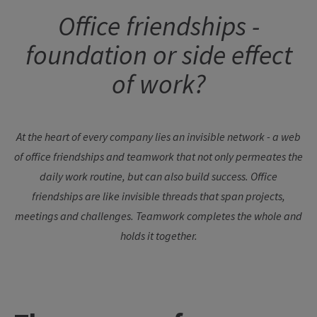
Office friendships -
foundation or side effect
of work?
At the heart of every company lies an invisible network - a web
of office friendships and teamwork that not only permeates the
daily work routine, but can also build success. Office
friendships are like invisible threads that span projects,
meetings and challenges. Teamwork completes the whole and
holds it together.