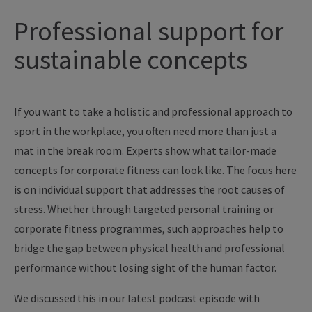
Professional support for
sustainable concepts
If you want to take a holistic and professional approach to
sport in the workplace, you often need more than just a
mat in the break room. Experts show what tailor-made
concepts for corporate fitness can look like. The focus here
is on individual support that addresses the root causes of
stress. Whether through targeted personal training or
corporate fitness programmes, such approaches help to
bridge the gap between physical health and professional
performance without losing sight of the human factor.
We discussed this in our latest podcast episode with