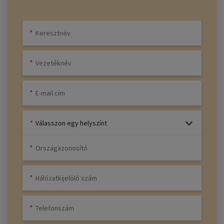
Válasszon egy helyszínt