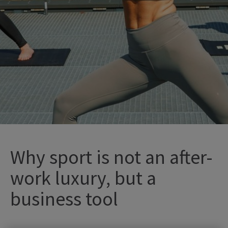
Why sport is not an after-
work luxury, but a
business tool