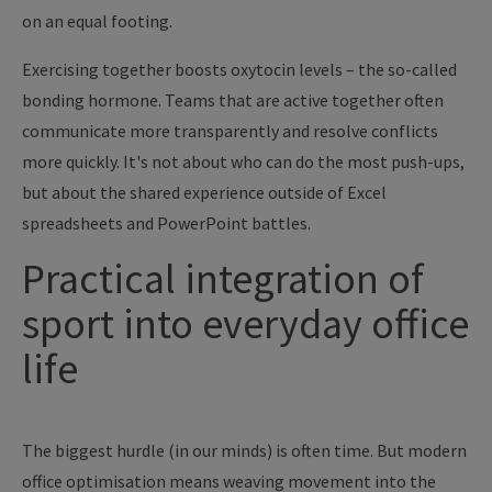
on an equal footing.
Exercising together boosts oxytocin levels – the so-called
bonding hormone. Teams that are active together often
communicate more transparently and resolve conflicts
more quickly. It's not about who can do the most push-ups,
but about the shared experience outside of Excel
spreadsheets and PowerPoint battles.
Practical integration of
sport into everyday office
life
The biggest hurdle (in our minds) is often time. But modern
office optimisation means weaving movement into the