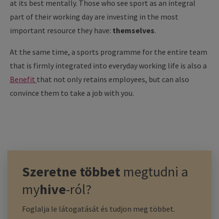
at its best mentally. Those who see sport as an integral
part of their working day are investing in the most
important resource they have:
themselves
.
At the same time, a sports programme for the entire team
that is firmly integrated into everyday working life is also a
Benefit
that not only retains employees, but can also
convince them to take a job with you.
Szeretne többet
megtudni a
my
hive
-ról?
Foglalja le látogatását és tudjon meg többet.