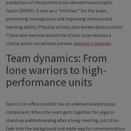
production of the protein brain-derived neurotrophic
factor (BDNF). It acts as a "fertiliser" for the brain,
promoting neurogenesis and improving memory and
learning ability. Physical activity also breaks down cortisol.
Those who exercise before the stress curve reaches a
critical point can actively prevent
burnout syndrome
.
Team dynamics: From
lone warriors to high-
performance units
Sport in an office context has an underestimated social
component. When the team gets together for yoga or
stand-up paddleboarding after a long meeting, job titles
fade into the background and make way for communication