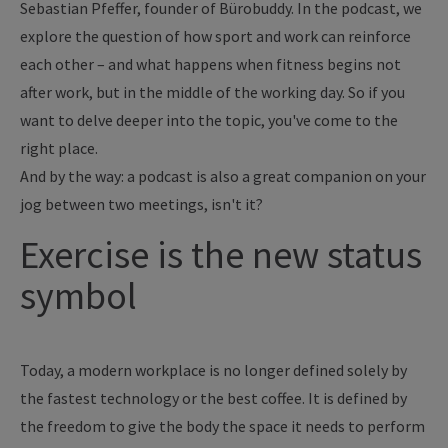
Sebastian Pfeffer, founder of Bürobuddy. In the podcast, we
explore the question of how sport and work can reinforce
each other – and what happens when fitness begins not
after work, but in the middle of the working day. So if you
want to delve deeper into the topic, you've come to the
right place.
And by the way: a podcast is also a great companion on your
jog between two meetings, isn't it?
Exercise is the new status
symbol
Today, a modern workplace is no longer defined solely by
the fastest technology or the best coffee. It is defined by
the freedom to give the body the space it needs to perform