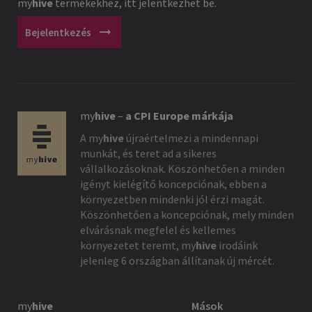
my
hive
termékekhez, itt jelentkezhet be.
arrow_right_alt
Bejelentkezés
my
hive
–
a CPI Europe márkája
A
my
hive
újraértelmezi a mindennapi
munkát, és teret ad a sikeres
vállalkozásoknak. Köszönhetően a minden
igényt kielégítő koncepciónak, ebben a
környezetben mindenki jól érzi magát.
Köszönhetően a koncepciónak, mely minden
elvárásnak megfelel és kellemes
környezetet teremt,
my
hive
irodáink
jelenleg 6 országban állítanak új mércét.
my
hive
Mások