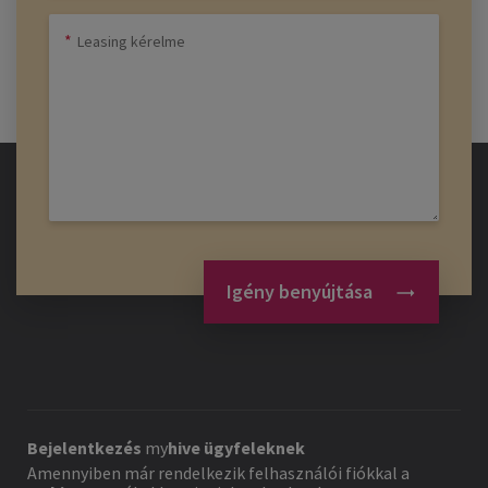
Igény benyújtása
Bejelentkezés
my
hive
ügyfeleknek
Amennyiben már rendelkezik felhasználói fiókkal a