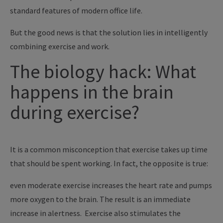
standard features of modern office life.
But the good news is that the solution lies in intelligently
combining exercise and work.
The biology hack: What
happens in the brain
during exercise?
It is a common misconception that exercise takes up time
that should be spent working. In fact, the opposite is true:
even moderate exercise increases the heart rate and pumps
more oxygen to the brain. The result is an immediate
increase in alertness. Exercise also stimulates the