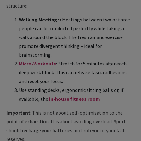
structure:
Walking Meetings:
Meetings between two or three
people can be conducted perfectly while taking a
walk around the block. The fresh air and exercise
promote divergent thinking – ideal for
brainstorming.
Micro-Workouts
:
Stretch for 5 minutes after each
deep work block. This can release fascia adhesions
and reset your focus.
Use standing desks, ergonomic sitting balls or, if
available, the
in-house fitness room
Important
: This is not about self-optimisation to the
point of exhaustion. It is about avoiding overload. Sport
should recharge your batteries, not rob you of your last
reserves.