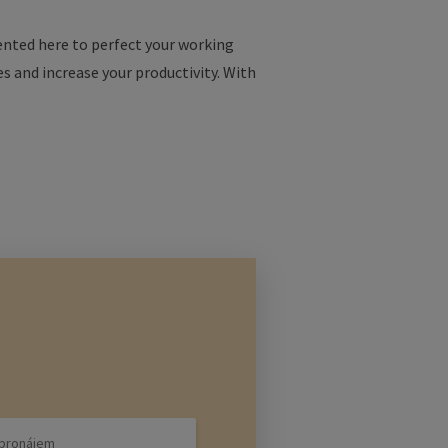
esented here to perfect your working
es and increase your productivity. With