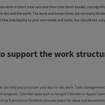
 work in short intervals and then take short breaks, can significa
the day and the week. The work and break times are normally divid
 this individually to your own needs and tasks. You should not only
to
support
the
work
structu
that can help you structure your day-to-day work. Task management
 of progress. Calendar apps such as Google Calendar or Apple Cal
uch as Evernote or OneNote provide space for ideas and documents