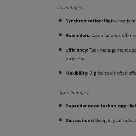
Advantages:
Synchronization:
Digital tools m
Reminders:
Calendar apps offer 
Efficiency:
Task management apps s
progress.
Flexibility:
Digital tools often off
Disadvantages:
Dependence on technology:
digi
Distractions:
Using digital tools 