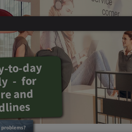
y-to-day
y - for
ure and
dlines
t problems?