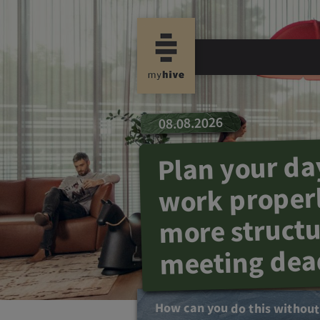
08.08.2026
Plan your da
work properl
more struct
meeting dea
How can you do this withou