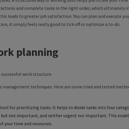
tasks
. A
structured
way
of
working
also
helps
you
to
use
your
time
ractions
and
complete
tasks
in
the
right
order
,
which
ultimately
i
this
leads
to
greater
job
satisfaction
.
You
can
plan and
execute
you
tion
,
it
simply
feels
really
good
to
tick off
or
optimize
a
to
-do.
ork
planning
 a successful work structure.
me management techniques. Here are some tried and tested method
tool for prioritizing tasks. It helps to divide tasks into four cate
but not important, and neither urgent nor important. This enables
of your time and resources.