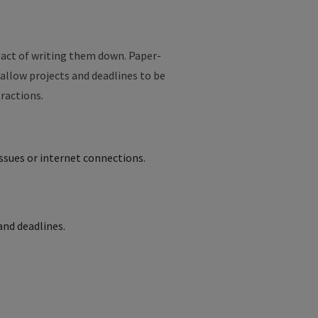
 act of writing them down. Paper-
 allow projects and deadlines to be
tractions.
ssues or internet connections.
 and deadlines.