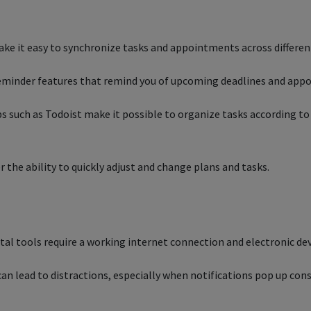
ake it easy to synchronize tasks and appointments across differe
reminder features that remind you of upcoming deadlines and ap
uch as Todoist make it possible to organize tasks according to 
er the ability to quickly adjust and change plans and tasks.
tal tools require a working internet connection and electronic dev
can lead to distractions, especially when notifications pop up cons