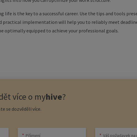
sights into how you can optimize your work structure.
g life is the key to a successful career. Use the tips and tools pr
nd practical implementation will help you to reliably meet deadlin
 be optimally equipped to achieve your professional goals.
ět více o
my
hive
?
te se dozvěděli více.