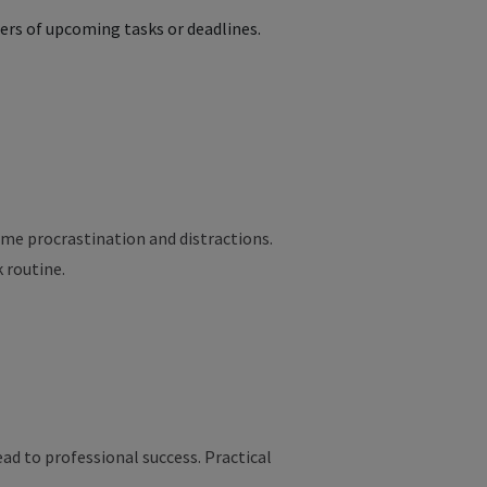
ers of upcoming tasks or deadlines.
ome
procrastination
and
distractions
.
k
routine
.
ad to professional success. Practical