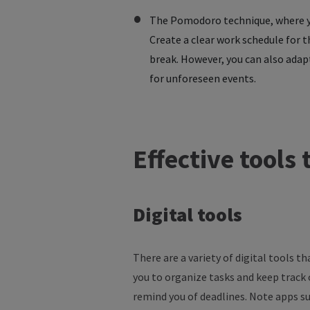
The Pomodoro technique, where you
Create a clear work schedule for 
break. However, you can also adapt
for unforeseen events.
Effective
tools
Digital
tools
There are a variety of digital tools 
you to organize tasks and keep track
remind you of deadlines. Note apps s