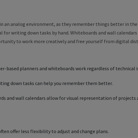
in an analog environment, as they remember things better in the
al for writing down tasks by hand. Whiteboards and wall calendars
ortunity to work more creatively and free yourself from digital dis
er-based planners and whiteboards work regardless of technical i
riting down tasks can help you remember them better.
s and wall calendars allow for visual representation of projects
ten offer less flexibility to adjust and change plans.