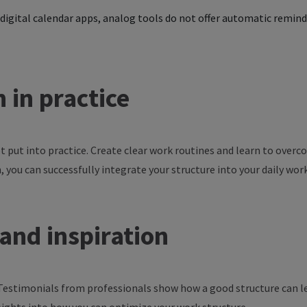
digital calendar apps, analog tools do not offer automatic remind
n in
practice
ot
put
into
practice
. Create
clear
work
routines
and
learn
to
overc
n
,
you
can
successfully
integrate
your
structure
into
your
daily
wor
and
inspiration
 Testimonials from professionals show how a good structure can le