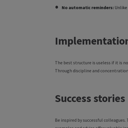
No automatic reminders:
Unlike 
Implementatio
The
best
structure
is
useless
if
it
is
n
Through
discipline
and
concentratio
Success
stories
Be inspired by successful colleagues.