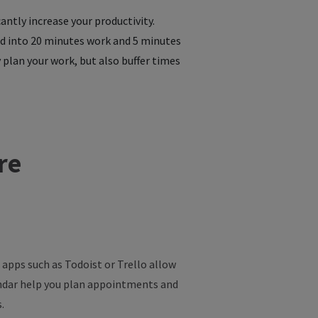
ntly increase your productivity.
ed into 20 minutes work and 5 minutes
 plan your work, but also buffer times
re
 apps such as Todoist or Trello allow
endar help you plan appointments and
.