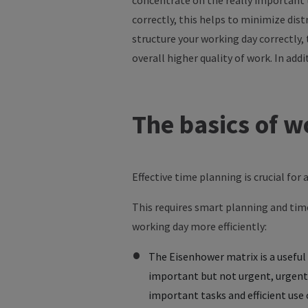
concentrate
on
the
really
important
correctly
,
this
helps
to
minimize
dist
structure
your
working
day
correctly
,
overall
higher
quality
of
work
. In
addi
The
basics
of
w
Effective time planning is crucial for
This requires smart planning and ti
working day more efficiently:
The Eisenhower matrix is a useful 
important but not urgent, urgent 
important tasks and efficient use 