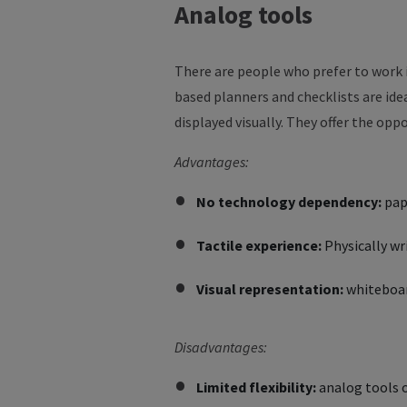
Analog
tools
There are people who prefer to work 
based planners and checklists are ide
displayed visually. They offer the opp
Advantages:
No technology dependency:
pap
Tactile experience:
Physically w
Visual representation:
whiteboard
Disadvantages:
Limited flexibility:
analog tools of