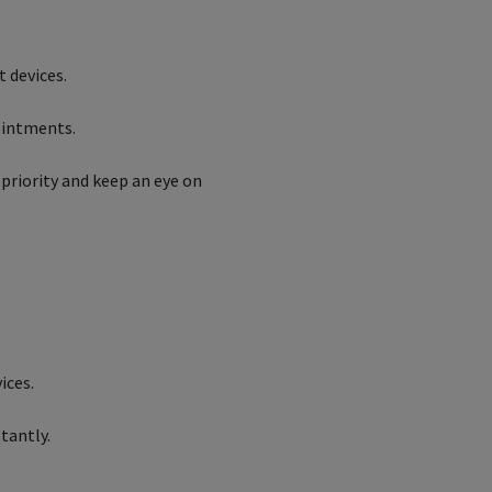
nt devices.
pointments.
priority and keep an eye on
ices.
tantly.