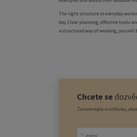
examples and advice offer valuable in
The right structure in everyday workin
day. Clear planning, effective tools a
a structured way of working, you will
Chcete se
dozvěd
Zarezervujte si schůzku, abys