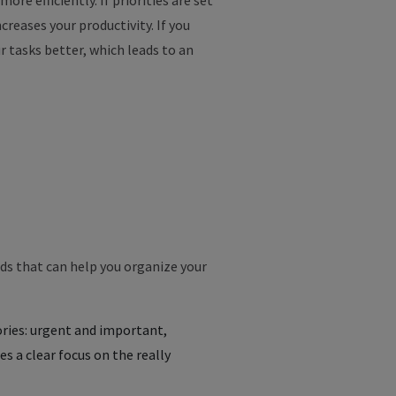
more
efficiently
.
If
priorities
are
set
ncreases
your
productivity
.
If
you
r
tasks
better
,
which
leads
to
an
s that can help you organize your
gories: urgent and important,
 a clear focus on the really