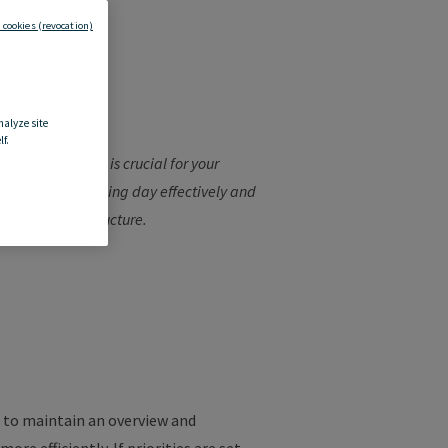
 cookies (revocation)
ture
?
nalyze site
f.
your
working
day
is
crucial
for
your
to
plan
your
working
day
effectively
and
ize
your
work
structure
.
to
maintain
an
overview
and