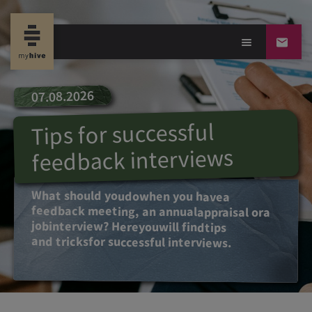
07.08.2026
Tips for successful
feedback interviews
What
should
you
do
when
you
have
a
feedback
meeting
, an annual
appraisal
or
a
job
interview? Here
you
will find
tips
and tricks
for
successful
interviews
.