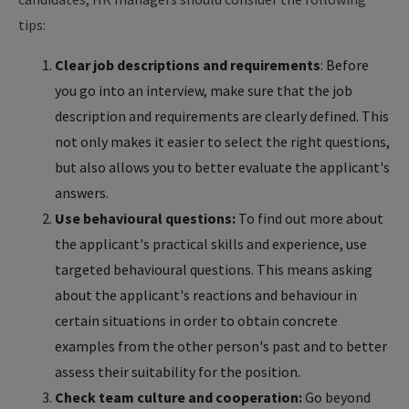
tips:
Clear job descriptions and requirements
: Before
you go into an interview, make sure that the job
description and requirements are clearly defined. This
not only makes it easier to select the right questions,
but also allows you to better evaluate the applicant's
answers.
Use behavioural questions:
To find out more about
the applicant's practical skills and experience, use
targeted behavioural questions. This means asking
about the applicant's reactions and behaviour in
certain situations in order to obtain concrete
examples from the other person's past and to better
assess their suitability for the position.
Check team culture and cooperation:
Go beyond