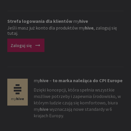
Strefa logowania dla klientów
my
hive
Jeśli masz już konto dla produktów
my
hive
, zaloguj się
tutaj.
arrow_right_alt
Zaloguj się
my
hive
–
to marka należąca do CPI Europe
Dzięki koncepcji, która spełnia wszystkie
możliwe potrzeby i zapewnia środowisko, w
którym ludzie czują się komfortowo, biura
my
hive
wyznaczają nowe standardy w 6
krajach Europy.