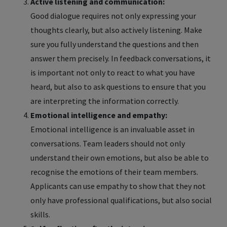
Active listening and communication:
Good dialogue requires not only expressing your
thoughts clearly, but also actively listening. Make
sure you fully understand the questions and then
answer them precisely. In feedback conversations, it
is important not only to react to what you have
heard, but also to ask questions to ensure that you
are interpreting the information correctly.
Emotional intelligence and empathy:
Emotional intelligence is an invaluable asset in
conversations. Team leaders should not only
understand their own emotions, but also be able to
recognise the emotions of their team members.
Applicants can use empathy to show that they not
only have professional qualifications, but also social
skills.