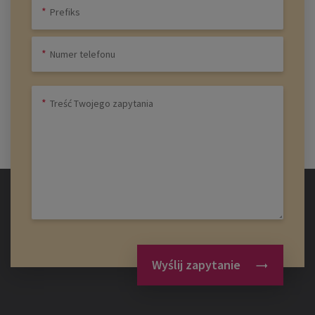
Wyślij zapytanie