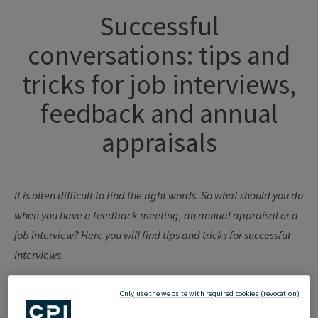
Successful
conversations
:
tips
and
tricks
for
job
interviews
,
feedback
and annual
appraisals
It
is
often
difficult
to
find
the
right
words
. So
what
should
you
do
when
you
have
a
feedback
meeting
, an annual
appraisal
or
a
job
interview? Here
you
will find
tips
and tricks
for
successful
interviews
.
Only use the website with required cookies (revocation)