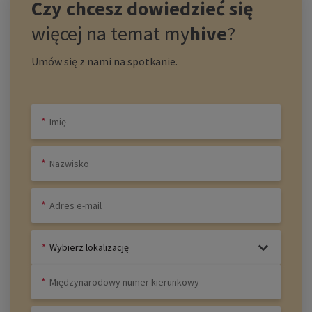
Czy chcesz dowiedzieć się
więcej na temat
my
hive
?
Umów się z nami na spotkanie.
Wybierz lokalizację