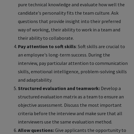
pure technical knowledge and evaluate how well the
candidate's personality fits the team culture. Ask
questions that provide insight into their preferred
way of working, their ability to work in a team and
their ability to collaborate.
Pay attention to soft skills
: Soft skills are crucial to
an employee's long-term success. During the
interview, pay particular attention to communication
skills, emotional intelligence, problem-solving skills
and adaptability.
Structured evaluation and teamwork:
Develop a
structured evaluation matrix as a team to ensure an
objective assessment. Discuss the most important
criteria before the interview and make sure that all
interviewers use the same evaluation method.
Allow questions:
Give applicants the opportunity to