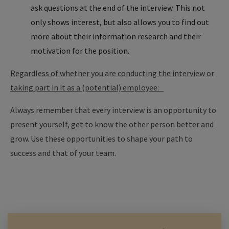
ask questions at the end of the interview. This not
only shows interest, but also allows you to find out
more about their information research and their
motivation for the position.
Regardless of whether you are conducting the interview or
taking part in it as a (potential) employee:
Always remember that every interview is an opportunity to
present yourself, get to know the other person better and
grow. Use these opportunities to shape your path to
success and that of your team.