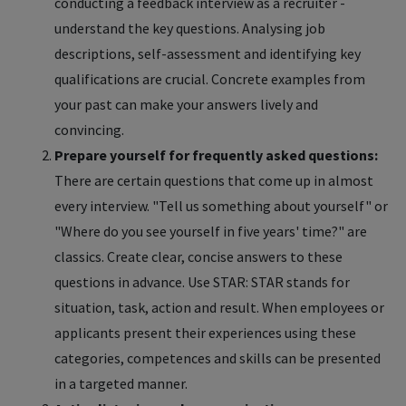
conducting a feedback interview as a recruiter -
understand the key questions. Analysing job
descriptions, self-assessment and identifying key
qualifications are crucial. Concrete examples from
your past can make your answers lively and
convincing.
Prepare yourself for frequently asked questions:
There are certain questions that come up in almost
every interview. "Tell us something about yourself" or
"Where do you see yourself in five years' time?" are
classics. Create clear, concise answers to these
questions in advance. Use STAR: STAR stands for
situation, task, action and result. When employees or
applicants present their experiences using these
categories, competences and skills can be presented
in a targeted manner.