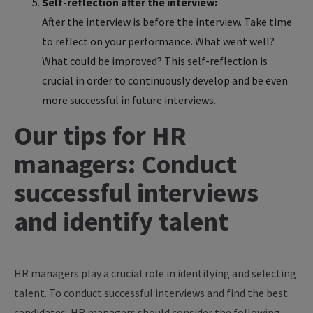
Self-reflection after the interview:
After the interview is before the interview. Take time
to reflect on your performance. What went well?
What could be improved? This self-reflection is
crucial in order to continuously develop and be even
more successful in future interviews.
Our tips for HR
managers: Conduct
successful interviews
and identify talent
HR managers play a crucial role in identifying and selecting
talent. To conduct successful interviews and find the best
candidates, HR managers should consider the following