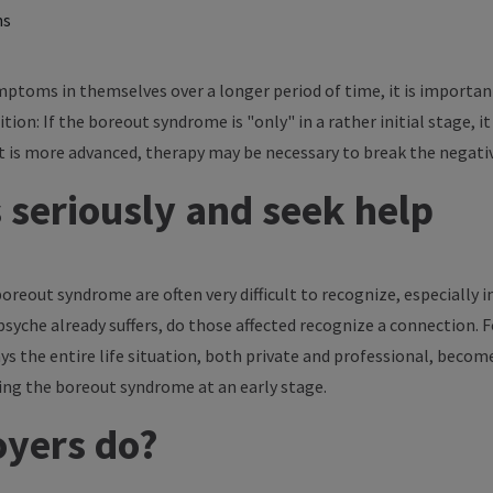
ns
mptoms in themselves over a longer period of time, it is importan
tion: If the boreout syndrome is "only" in a rather initial stage, it
t is more advanced, therapy may be necessary to break the negativ
seriously and seek help
reout syndrome are often very difficult to recognize, especially i
che already suffers, do those affected recognize a connection. For p
ys the entire life situation, both private and professional, become
zing the boreout syndrome at an early stage.
yers do?