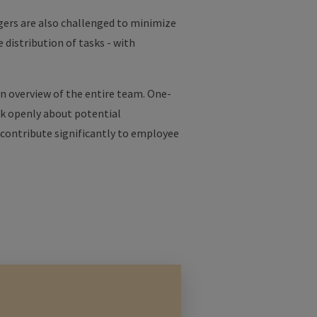
ers are also challenged to minimize
distribution of tasks - with
n overview of the entire team. One-
ak openly about potential
n contribute significantly to employee