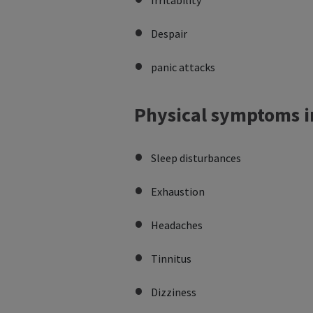
Irritability
Despair
panic attacks
Physical symptoms i
Sleep disturbances
Exhaustion
Headaches
Tinnitus
Dizziness