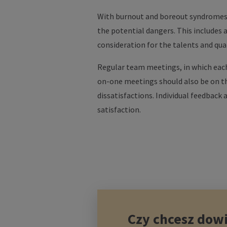
With burnout and boreout syndromes 
the potential dangers. This includes 
consideration for the talents and qual
Regular team meetings, in which each
on-one meetings should also be on th
dissatisfactions. Individual feedback
satisfaction.
Czy chcesz dowi