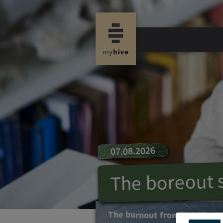
07.08.2026
The boreout
The burnout from boredom