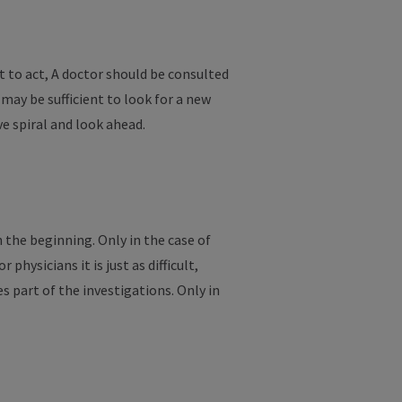
t to act, A doctor should be consulted
 may be sufficient to look for a new
e spiral and look ahead.
n the beginning. Only in the case of
hysicians it is just as difficult,
s part of the investigations. Only in