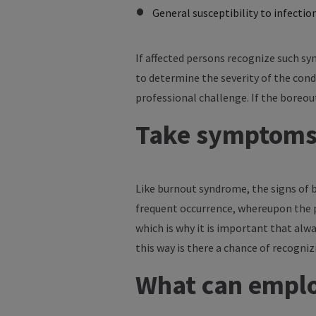
General susceptibility to infectio
If affected persons recognize such sy
to determine the severity of the condi
professional challenge. If the boreou
Take symptoms 
Like burnout syndrome, the signs of bo
frequent occurrence, whereupon the psy
which is why it is important that alwa
this way is there a chance of recogni
What can emplo