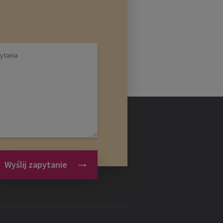
Wyślij zapytanie