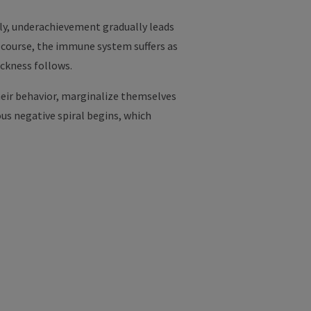
ly, underachievement gradually leads
f course, the immune system suffers as
ckness follows.
heir behavior, marginalize themselves
us negative spiral begins, which