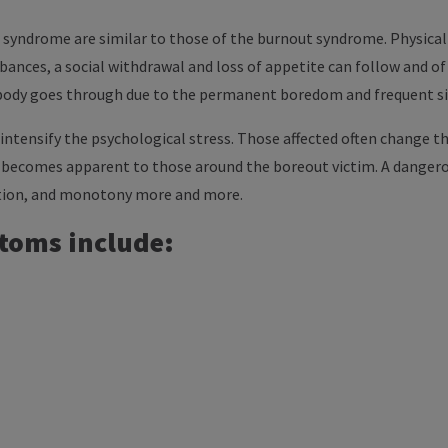
syndrome are similar to those of the burnout syndrome. Physical
rbances, a social withdrawal and loss of appetite can follow and o
body goes through due to the permanent boredom and frequent si
intensify the psychological stress. Those affected often change t
t becomes apparent to those around the boreout victim. A dangero
ration, and monotony more and more.
toms include: