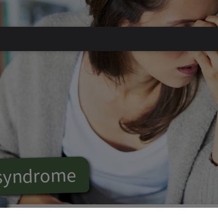
 syndrome