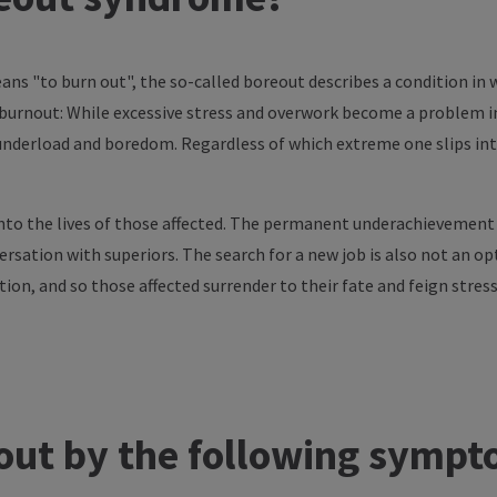
ns "to burn out", the so-called boreout describes a condition in
f burnout: While excessive stress and overwork become a problem
derload and boredom. Regardless of which extreme one slips into
nto the lives of those affected. The permanent underachievement c
ersation with superiors. The search for a new job is also not an op
ition, and so those affected surrender to their fate and feign stres
out by the following symp