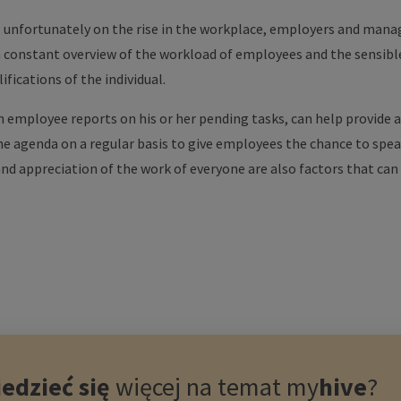
unfortunately on the rise in the workplace, employers and manag
a constant overview of the workload of employees and the sensible 
ifications of the individual.
 employee reports on his or her pending tasks, can help provide a
e agenda on a regular basis to give employees the chance to spe
 and appreciation of the work of everyone are also factors that ca
edzieć się
więcej na temat
my
hive
?