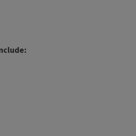
nclude: