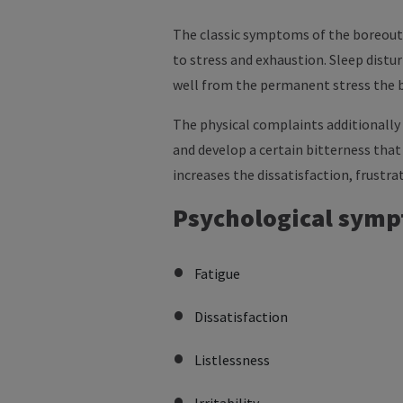
The classic symptoms of the boreout 
to stress and exhaustion. Sleep distu
well from the permanent stress the 
The physical complaints additionally 
and develop a certain bitterness tha
increases the dissatisfaction, frust
Psychological symp
Fatigue
Dissatisfaction
Listlessness