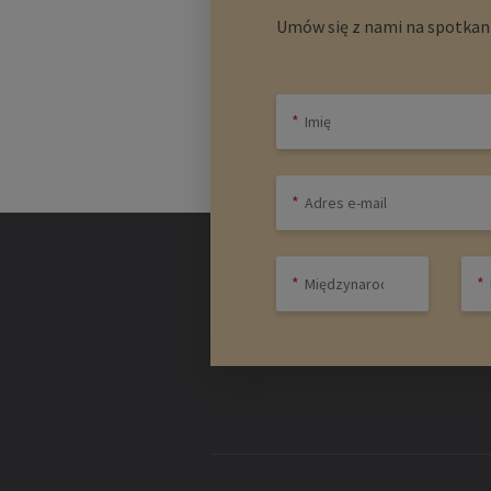
Umów się z nami na spotkani