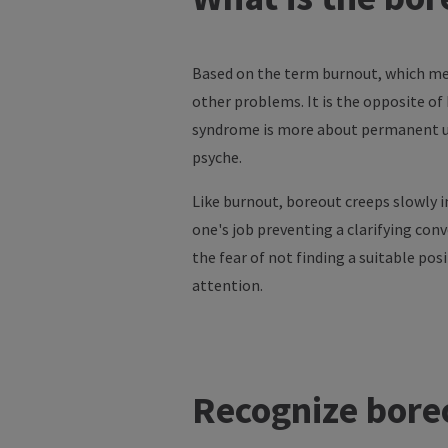
Based on the term burnout, which mea
other problems. It is the opposite o
syndrome is more about permanent un
psyche.
Like burnout, boreout creeps slowly i
one's job preventing a clarifying conv
the fear of not finding a suitable pos
attention.
Recognize bore