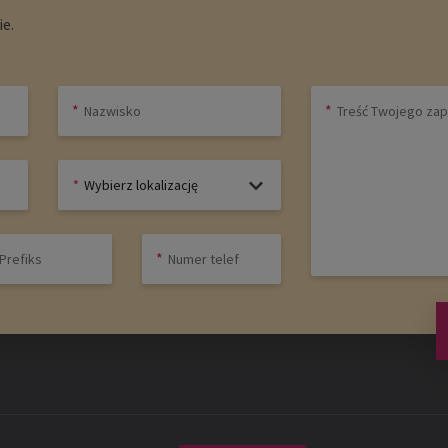
e.
Wybierz lokalizację