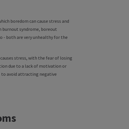
 which boredom can cause stress and
 in burnout syndrome, boreout
 - both are very unhealthy for the
auses stress, with the fear of losing
tion due to a lack of motivation or
s to avoid attracting negative
toms