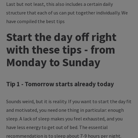
Last but not least, this also includes a certain daily
structure that each of us can put together individually. We
have compiled the best tips
Start the day off right
with these tips - from
Monday to Sunday
Tip 1 - Tomorrow starts already today
Sounds weird, but it is reality. If you want to start the day fit
and motivated, you need one thing in particular: enough
sleep. A lack of sleep makes you feel exhausted, and you
have less energy to get out of bed. The essential
recommendation is to sleep about 7-9 hours per night.