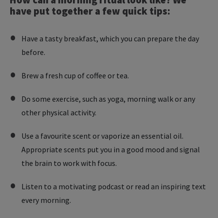
have put together a few quick tips:
Have a tasty breakfast, which you can prepare the day
before.
Brew a fresh cup of coffee or tea.
Do some exercise, such as yoga, morning walk or any
other physical activity.
Use a favourite scent or vaporize an essential oil.
Appropriate scents put you in a good mood and signal
the brain to work with focus.
Listen to a motivating podcast or read an inspiring text
every morning.