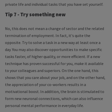
private life and individual tasks that you have set yourself.
Tip 7 - Try something new
No, this does not mean a change of sector and the related
termination of employment. In fact, it's quite the
opposite. Try to solve a task in a new way at least once a
day. You may also discover opportunities to make specific
tasks faster, of higher quality, or more efficient. If a new
technique has proven successful for you, make it available
to your colleagues and superiors. On the one hand, this
shows that you care about your job, and on the other hand,
the appreciation of your co-workers results in a
motivational boost. In addition, the brain is stimulated to
form new neuronal connections, which can also influence
personal mental performance in everyday life.