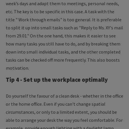
week’s days and adapt them to meetings, personal needs,
etc. The key is to be specific in this case. A task with the
title " Work through emails" is too general. It is preferable
to split it up into small tasks such as "Reply to Ms. XY's mail
from 29.01." On the one hand, this makes it easier to see
how many tasks you still have to do, and by breaking them
down into small individual tasks, and the other completed
tasks can be checked off more frequently. This also boosts
motivation.
Tip 4 - Set up the workplace optimally
Do yourself the favour of a clean desk - whether in the office
or the home office. Even if you can't change spatial
circumstances, or only to a limited extent, you should be
able to arrange your desk the way you feel comfortable. For
example, provide enough lighting with a daylight lamp,