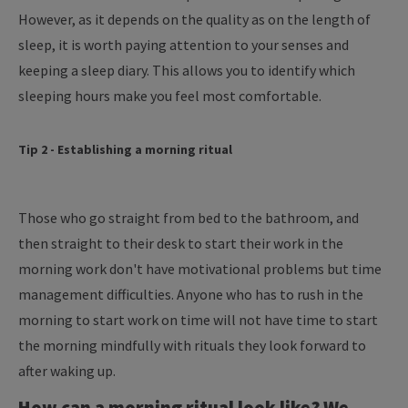
However, as it depends on the quality as on the length of
sleep, it is worth paying attention to your senses and
keeping a sleep diary. This allows you to identify which
sleeping hours make you feel most comfortable.
Tip 2 - Establishing a morning ritual
Those who go straight from bed to the bathroom, and
then straight to their desk to start their work in the
morning work don't have motivational problems but time
management difficulties. Anyone who has to rush in the
morning to start work on time will not have time to start
the morning mindfully with rituals they look forward to
after waking up.
How can a morning ritual look like? We