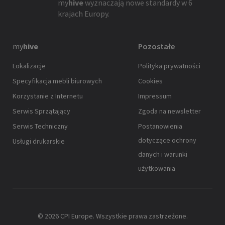
my
hive
wyznaczają nowe standardy w 6
krajach Europy.
my
hive
Pozostałe
Lokalizacje
Polityka prywatności
Specyfikacja mebli biurowych
Cookies
Korzystanie z Internetu
Impressum
Serwis Sprzątający
Zgoda na newsletter
Serwis Techniczny
Postanowienia
dotyczące ochrony
Usługi drukarskie
danych i warunki
użytkowania
© 2026 CPI Europe. Wszystkie prawa zastrzeżone.