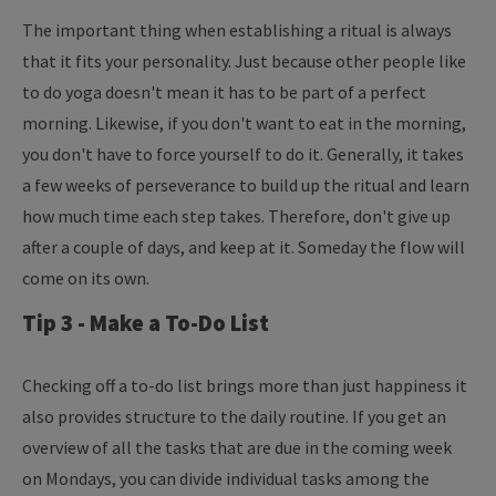
The important thing when establishing a ritual is always
that it fits your personality. Just because other people like
to do yoga doesn't mean it has to be part of a perfect
morning. Likewise, if you don't want to eat in the morning,
you don't have to force yourself to do it. Generally, it takes
a few weeks of perseverance to build up the ritual and learn
how much time each step takes. Therefore, don't give up
after a couple of days, and keep at it. Someday the flow will
come on its own.
Tip 3 - Make a To-Do List
Checking off a to-do list brings more than just happiness it
also provides structure to the daily routine. If you get an
overview of all the tasks that are due in the coming week
on Mondays, you can divide individual tasks among the