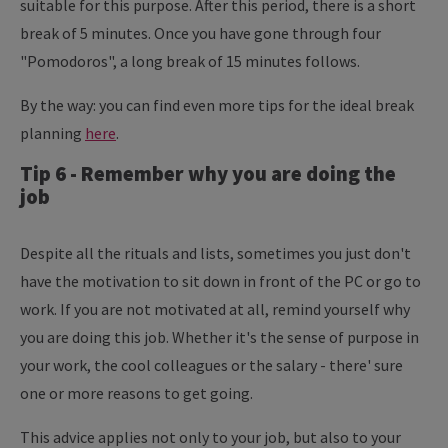
suitable for this purpose. After this period, there is a short
break of 5 minutes. Once you have gone through four
"Pomodoros", a long break of 15 minutes follows.
By the way: you can find even more tips for the ideal break
planning
here
.
Tip 6 - Remember why you are doing the
job
Despite all the rituals and lists, sometimes you just don't
have the motivation to sit down in front of the PC or go to
work. If you are not motivated at all, remind yourself why
you are doing this job. Whether it's the sense of purpose in
your work, the cool colleagues or the salary - there' sure
one or more reasons to get going.
This advice applies not only to your job, but also to your