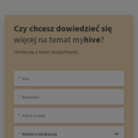
Czy chcesz dowiedzieć się
więcej na temat
my
hive
?
Umów się z nami na spotkanie.
Wybierz lokalizację