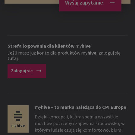
Wyślij zapytanie
Strefa logowania dla klientów
my
hive
Jeśli masz już konto dla produktów
my
hive
, zaloguj się
tutaj.
arrow_right_alt
Zaloguj się
my
hive
–
to marka należąca do CPI Europe
Dzięki koncepcji, która spełnia wszystkie
możliwe potrzeby i zapewnia środowisko, w
którym ludzie czują się komfortowo, biura