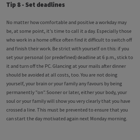
Tip 8 - Set deadlines
No matter how comfortable and positive a workday may
be, at some point, it's time to call it a day. Especially those
who work in a home office often find it difficult to switch off
and finish their work. Be strict with yourself on this: if you
set your personal (or predefined) deadline at 6 p.m., stick to
it and turn off the PC. Glancing at your mails after dinner
should be avoided at all costs, too. You are not doing
yourself, your brain or your family any favours by being
permanently "on". Sooner or later, either your body, your
soul or your family will show you very clearly that you have
crossed a line. This must be prevented to ensure that you
can start the day motivated again next Monday morning.