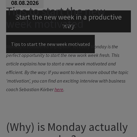
08.08.2026
Tips to start the new
Start the new week in a productive
week motivated
way
Tips to start the new week motivated
Monday is considered unpopular. Yet every Monday is the
perfect opportunity to start the new work week fresh. This
article explains how to start a new week motivated and
efficient.
By the way: If you want to learn more about the topic
'motivation', you can find an exciting interview with business
coach Sebastian Körber
here
.
(Why) is Monday actually