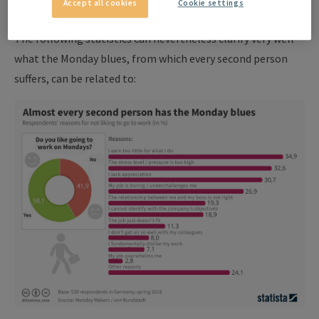
Accept all cookies
Cookie settings
end of the weekend.
The following statistics can nevertheless clarify very well
what the Monday blues, from which every second person
suffers, can be related to: