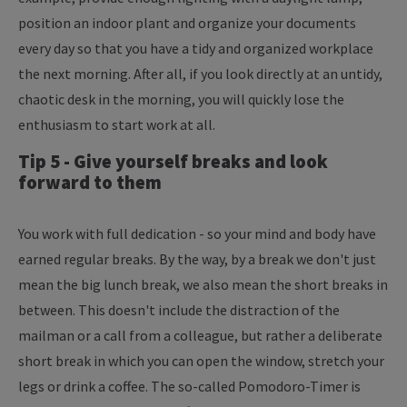
position an indoor plant and organize your documents
every day so that you have a tidy and organized workplace
the next morning. After all, if you look directly at an untidy,
chaotic desk in the morning, you will quickly lose the
enthusiasm to start work at all.
Tip 5 - Give yourself breaks and look
forward to them
You work with full dedication - so your mind and body have
earned regular breaks. By the way, by a break we don't just
mean the big lunch break, we also mean the short breaks in
between. This doesn't include the distraction of the
mailman or a call from a colleague, but rather a deliberate
short break in which you can open the window, stretch your
legs or drink a coffee. The so-called Pomodoro-Timer is