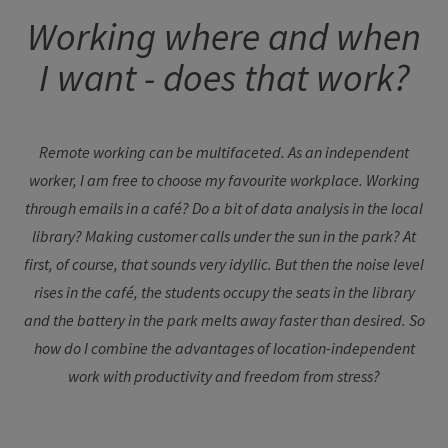
Working where and when
I want - does that work?
Remote working can be multifaceted. As an independent
worker, I am free to choose my favourite workplace. Working
through emails in a café? Do a bit of data analysis in the local
library? Making customer calls under the sun in the park? At
first, of course, that sounds very idyllic. But then the noise level
rises in the café, the students occupy the seats in the library
and the battery in the park melts away faster than desired. So
how do I combine the advantages of location-independent
work with productivity and freedom from stress?