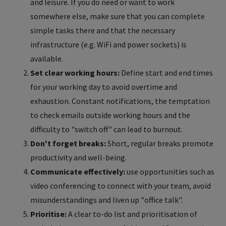
and leisure. If you do need or want to work
somewhere else, make sure that you can complete
simple tasks there and that the necessary
infrastructure (e.g. WiFi and power sockets) is
available.
Set clear working hours:
Define start and end times
for your working day to avoid overtime and
exhaustion. Constant notifications, the temptation
to check emails outside working hours and the
difficulty to "switch off" can lead to burnout.
Don't forget breaks:
Short, regular breaks promote
productivity and well-being.
Communicate effectively:
use opportunities such as
video conferencing to connect with your team, avoid
misunderstandings and liven up "office talk".
Prioritise:
A clear to-do list and prioritisation of