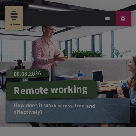
08.08.2026
Remote working
How does it work stress-free and
effectively?