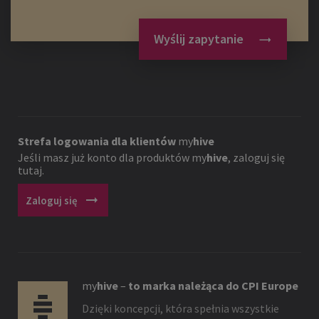
Wyślij zapytanie
Strefa logowania dla klientów
my
hive
Jeśli masz już konto dla produktów
my
hive
, zaloguj się
tutaj.
arrow_right_alt
Zaloguj się
my
hive
–
to marka należąca do CPI Europe
Dzięki koncepcji, która spełnia wszystkie