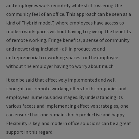
and employees work remotely while still fostering the
community feel of an office. This approach can be seen as a
kind of "hybrid model", where employees have access to
modern workspaces without having to give up the benefits
of remote working. Fringe benefits, a sense of community
and networking included - all in productive and
entrepreneurial co-working spaces for the employee
without the employer having to worry about much.
It can be said that effectively implemented and well
thought-out remote working offers both companies and
employees numerous advantages. By understanding its
various facets and implementing effective strategies, one
can ensure that one remains both productive and happy.
Flexibility is key, and modern office solutions can be a great
support in this regard.