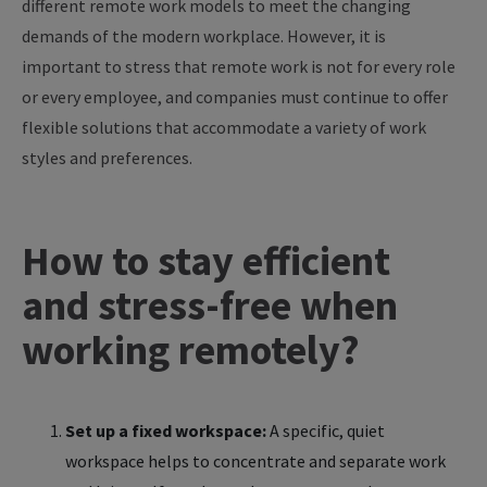
different remote work models to meet the changing
demands of the modern workplace. However, it is
important to stress that remote work is not for every role
or every employee, and companies must continue to offer
flexible solutions that accommodate a variety of work
styles and preferences.
How to stay efficient
and stress-free when
working remotely?
Set up a fixed workspace:
A specific, quiet
workspace helps to concentrate and separate work