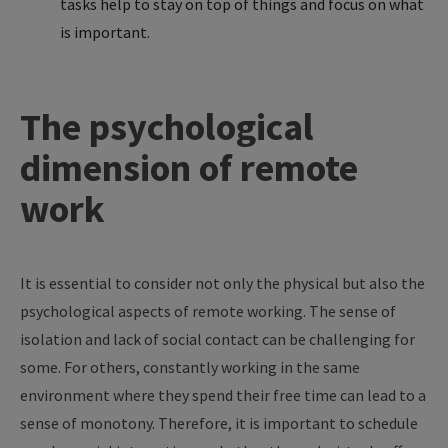
tasks help to stay on top of things and focus on what
is important.
The psychological
dimension of remote
work
It is essential to consider not only the physical but also the
psychological aspects of remote working. The sense of
isolation and lack of social contact can be challenging for
some. For others, constantly working in the same
environment where they spend their free time can lead to a
sense of monotony. Therefore, it is important to schedule