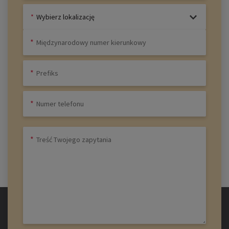
Wybierz lokalizację