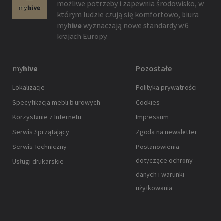
możliwe potrzeby i zapewnia środowisko, w
którym ludzie czują się komfortowo, biura
my
hive
wyznaczają nowe standardy w 6
krajach Europy.
my
hive
Pozostałe
Lokalizacje
Polityka prywatności
Specyfikacja mebli biurowych
Cookies
Korzystanie z Internetu
Impressum
Serwis Sprzątający
Zgoda na newsletter
Serwis Techniczny
Postanowienia
dotyczące ochrony
Usługi drukarskie
danych i warunki
użytkowania