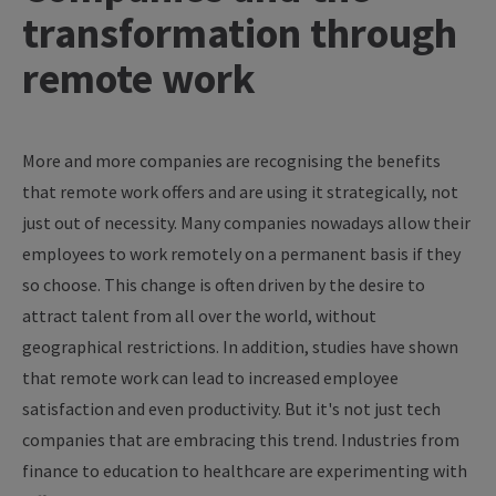
transformation through
remote work
More and more companies are recognising the benefits
that remote work offers and are using it strategically, not
just out of necessity. Many companies nowadays allow their
employees to work remotely on a permanent basis if they
so choose. This change is often driven by the desire to
attract talent from all over the world, without
geographical restrictions. In addition, studies have shown
that remote work can lead to increased employee
satisfaction and even productivity. But it's not just tech
companies that are embracing this trend. Industries from
finance to education to healthcare are experimenting with