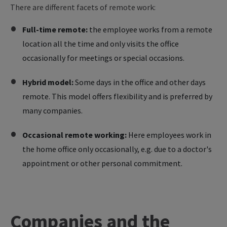
There are different facets of remote work:
Full-time remote:
the employee works from a remote
location all the time and only visits the office
occasionally for meetings or special occasions.
Hybrid model:
Some days in the office and other days
remote. This model offers flexibility and is preferred by
many companies.
Occasional remote working:
Here employees work in
the home office only occasionally, e.g. due to a doctor's
appointment or other personal commitment.
Companies and the