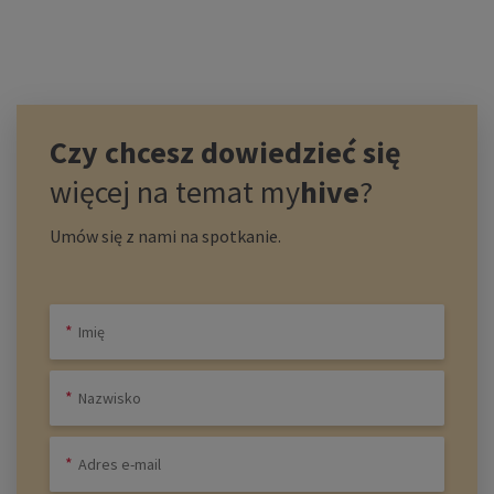
Czy chcesz dowiedzieć się
więcej na temat
my
hive
?
Umów się z nami na spotkanie.