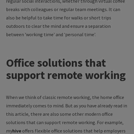
regular social interactions, whether through virtual coffee
breaks with colleagues or regular team meetings. It can
also be helpful to take time for walks or short trips
outdoors to clear the mind and ensure a separation
between 'working time' and 'personal time'.
Office solutions that
support remote working
When we think of classic remote working, the home office
immediately comes to mind. But as you have already read in
this article, there are also some other modern office
solutions that can support remote working. For example,
my
hive
offers flexible office solutions that help employers