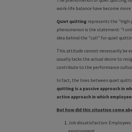
The phenomenon of quiet quitting has
work-life balance have become more
Quiet quitting
represents the "high p
phenomenon is the statement: "I only
idea behind the "call" for quiet quitt
This attitude cannot necessarily be 
usually lacks the actual desire to res
contribute to the performance cultu
In fact, the lines between quiet quitt
quitting is a passive approach in w
active approach in which employees
But how did this situation come ab
Job dissatisfaction: Employees 
environment.