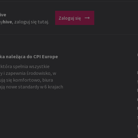
ive
arrow_right_alt
Zaloguj się
y
hive
, zaloguj się tutaj.
ka należąca do CPI Europe
 która spełnia wszystkie
y i zapewnia środowisko, w
ują się komfortowo, biura
ją nowe standardy w 6 krajach