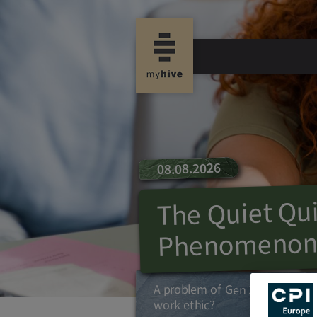
08.08.2026
The Quiet Qui
Phenomeno
A problem of Gen Z or an over
work ethic?