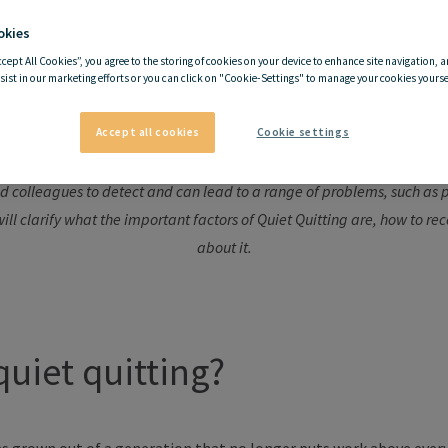
okies
ccept All Cookies”, you agree to the storing of cookies on your device to enhance site navigation, a
I'm quitting—but quietly?
sist in our marketing efforts or you can click on "Cookie-Settings" to manage your cookies yoursel
Accept all cookies
Cookie settings
ere an employee gradually withdraws from the work environment without
and colleagues to detect and can lead to a range of problems, such as
ill clarify what the important factors of Quiet Quitting are, how to r
about it.
quiet quitting?