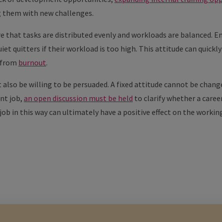
g them with new challenges.
e that tasks are distributed evenly and workloads are balanced. 
uiet quitters if their workload is too high. This attitude can quick
d from
burnout
.
also be willing to be persuaded. A fixed attitude cannot be change
ent job,
an open discussion must be held
to clarify whether a caree
job in this way can ultimately have a positive effect on the worki