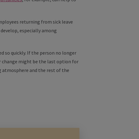
Employees returning from sick leave
ly develop, especially among
d so quickly. If the person no longer
r change might be the last option for
ng atmosphere and the rest of the