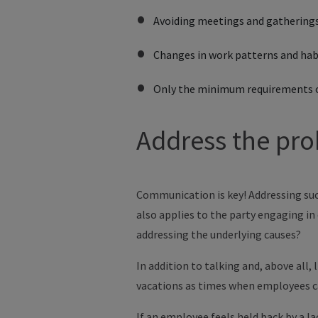
Avoiding meetings and gathering
Changes in work patterns and hab
Only the minimum requirements 
Address the pro
Communication is key! Addressing such
also applies to the party engaging in 
addressing the underlying causes?
In addition to talking and, above all,
vacations as times when employees ca
If an employee feels held back by a 