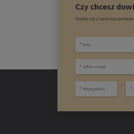
Czy chcesz dowi
Umów się z nami na spotkani