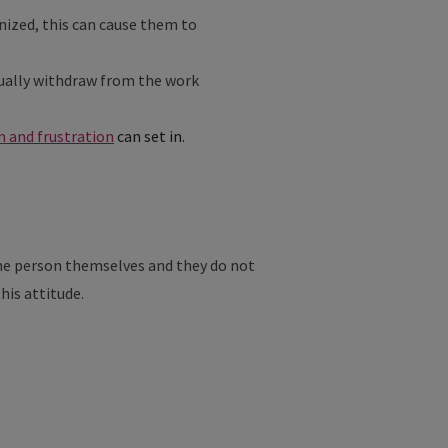
gnized, this can cause them to
adually withdraw from the work
 and frustration
can set in.
 the person themselves and they do not
this attitude.