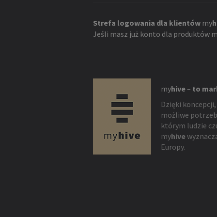
Strefa logowania dla klientów
my
h
Jeśli masz już konto dla produktów
m
my
hive
–
to mar
Dzięki koncepcji,
możliwe potrzeb
którym ludzie cz
my
hive
wyznacza
Europy.