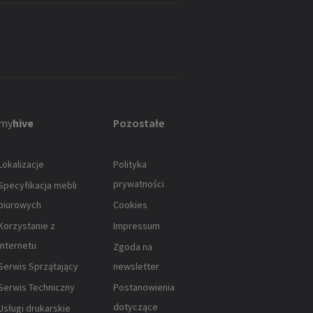
my
hive
Pozostałe
Lokalizacje
Polityka
prywatności
Specyfikacja mebli
biurowych
Cookies
Korzystanie z
Impressum
Internetu
Zgoda na
Serwis Sprzątający
newsletter
Serwis Techniczny
Postanowienia
dotyczące
Usługi drukarskie