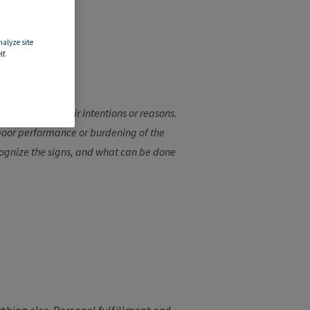
nalyze site
f.
 disclosing their intentions or reasons.
 poor performance or burdening of the
ecognize the signs, and what can be done