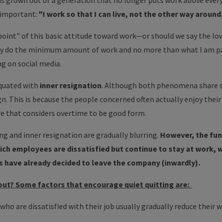
 grown out of a generation that no longer puts work above every
 important:
"I work so that I can live, not the other way around
oint" of this basic attitude toward work—or should we say the low
 do the minimum amount of work and no more than what I am paid fo
ing on social media.
equated with
inner resignation
. Although both phenomena share so
ign. This is because the people concerned often actually enjoy thei
re that considers overtime to be good form.
ing and inner resignation are gradually blurring.
However, the fun
hich employees are dissatisfied but continue to stay at work, w
 have already decided to leave the company (inwardly).
out? Some factors that encourage quiet quitting are:
who are dissatisfied with their job usually gradually reduce thei