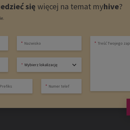
edzieć się
więcej na temat
my
hive
?
e.
Wybierz lokalizację