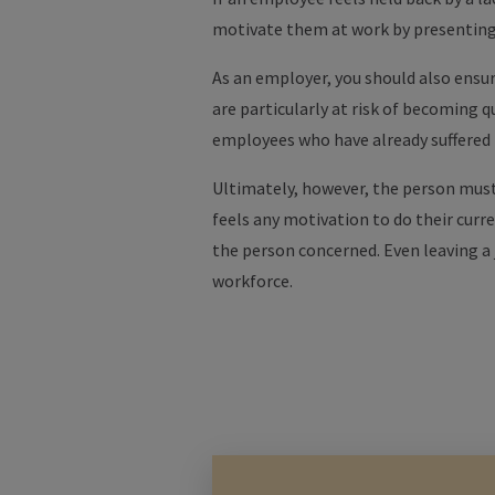
motivate them at work by presentin
As an employer, you should also ensur
are particularly at risk of becoming q
employees who have already suffere
Ultimately, however, the person must 
feels any motivation to do their curr
the person concerned. Even leaving a 
workforce.