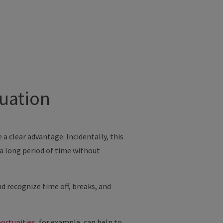
tuation
 clear advantage. Incidentally, this
r a long period of time without
nd recognize time off, breaks, and
portunities
, for example, can help to