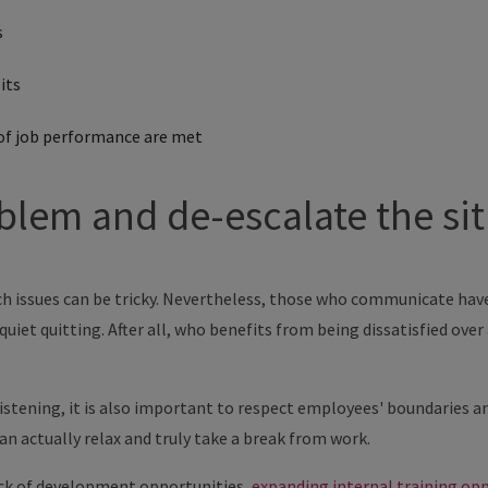
s
its
of job performance are met
blem and de-escalate the si
 issues can be tricky. Nevertheless, those who communicate have a
quiet quitting. After all, who benefits from being dissatisfied ove
 listening, it is also important to respect employees' boundaries a
n actually relax and truly take a break from work.
lack of development opportunities,
expanding internal training op