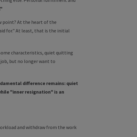
thing else. Personal fulfillment and
."
 point? At the heart of the
r." At least, that is the initial
me characteristics, quiet quitting
r job, but no longer want to
damental difference remains: quiet
hile "inner resignation" is an
r workload and withdraw from the work