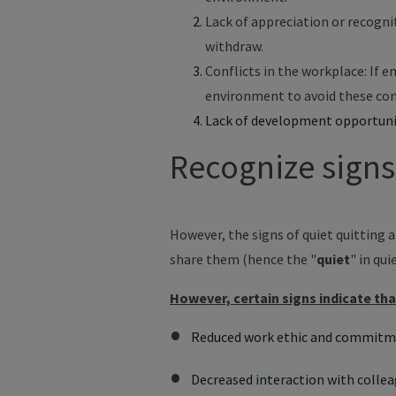
Lack of appreciation or recogni
withdraw.
Conflicts in the workplace: If 
environment to avoid these con
Lack of development opportunit
Recognize signs
However, the signs of quiet quitting 
share them (hence the "
quiet
" in qui
However, certain signs indicate th
Reduced work ethic and commit
Decreased interaction with collea