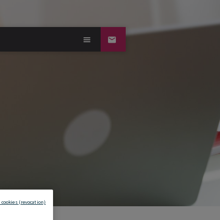
 cookies (revocation)