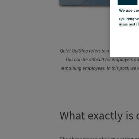
We use co
By clicking “A
usage, and as
Quiet Quitting refers to a situation wh
This can be difficult for employers 
remaining employees. In this post, we w
What exactly is 