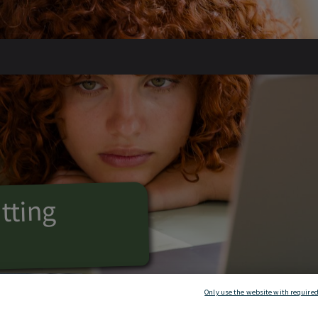
tting
n
arching new
Only use the website with required