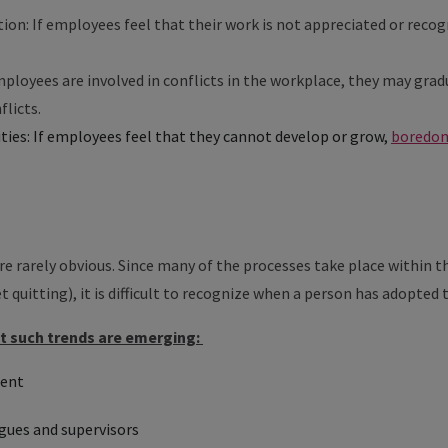
tion: If employees feel that their work is not appreciated or reco
employees are involved in conflicts in the workplace, they may gr
flicts.
ies: If employees feel that they cannot develop or grow,
boredom
are rarely obvious. Since many of the processes take place within
et quitting), it is difficult to recognize when a person has adopted 
at such trends are emerging:
ment
gues and supervisors