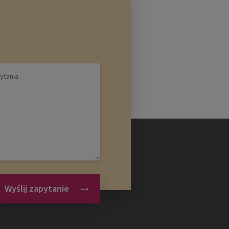
Wyślij zapytanie