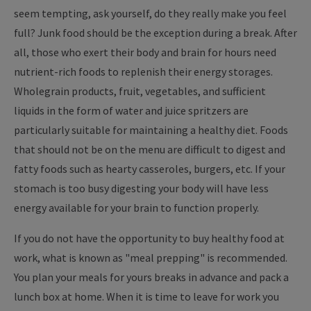
seem tempting, ask yourself, do they really make you feel
full? Junk food should be the exception during a break. After
all, those who exert their body and brain for hours need
nutrient-rich foods to replenish their energy storages.
Wholegrain products, fruit, vegetables, and sufficient
liquids in the form of water and juice spritzers are
particularly suitable for maintaining a healthy diet. Foods
that should not be on the menu are difficult to digest and
fatty foods such as hearty casseroles, burgers, etc. If your
stomach is too busy digesting your body will have less
energy available for your brain to function properly.
If you do not have the opportunity to buy healthy food at
work, what is known as "meal prepping" is recommended.
You plan your meals for yours breaks in advance and pack a
lunch box at home. When it is time to leave for work you