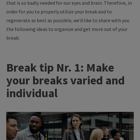
that is so badly needed for our eyes and brain. Therefore, in
order for you to properly utilize your break and to
regenerate as best as possible, we’d like to share with you
the following ideas to organize and get more out of your
break:
Break tip Nr. 1: Make
your breaks varied and
individual