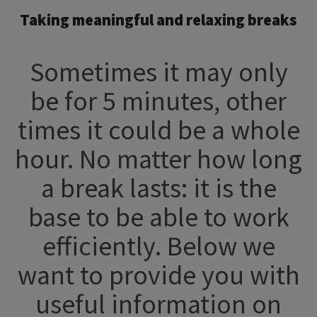
Taking meaningful and relaxing breaks
Sometimes it may only
be for 5 minutes, other
times it could be a whole
hour. No matter how long
a break lasts: it is the
base to be able to work
efficiently. Below we
want to provide you with
useful information on