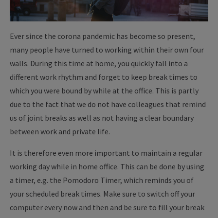
Ever since the corona pandemic has become so present,
many people have turned to working within their own four
walls. During this time at home, you quickly fall into a
different work rhythm and forget to keep break times to
which you were bound by while at the office. This is partly
due to the fact that we do not have colleagues that remind
us of joint breaks as well as not having a clear boundary
between work and private life.
It is therefore even more important to maintain a regular
working day while in home office. This can be done by using
a timer, e.g. the Pomodoro Timer, which reminds you of
your scheduled break times. Make sure to switch off your
computer every now and then and be sure to fill your break