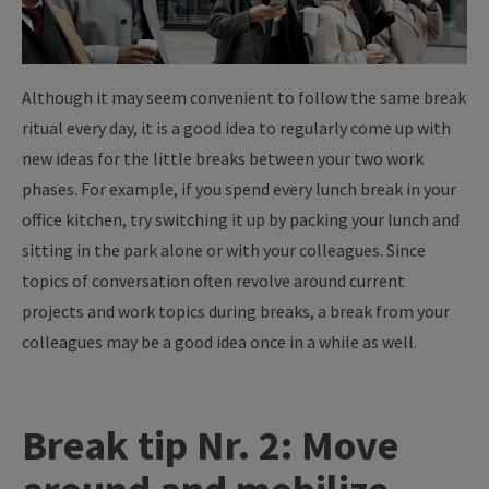
Although it may seem convenient to follow the same break
ritual every day, it is a good idea to regularly come up with
new ideas for the little breaks between your two work
phases. For example, if you spend every lunch break in your
office kitchen, try switching it up by packing your lunch and
sitting in the park alone or with your colleagues. Since
topics of conversation often revolve around current
projects and work topics during breaks, a break from your
colleagues may be a good idea once in a while as well.
Break tip Nr. 2: Move