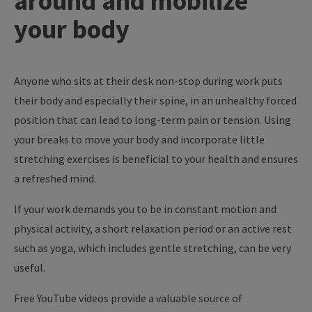
around and mobilize
your body
Anyone who sits at their desk non-stop during work puts
their body and especially their spine, in an unhealthy forced
position that can lead to long-term pain or tension. Using
your breaks to move your body and incorporate little
stretching exercises is beneficial to your health and ensures
a refreshed mind.
If your work demands you to be in constant motion and
physical activity, a short relaxation period or an active rest
such as yoga, which includes gentle stretching, can be very
useful.
Free YouTube videos provide a valuable source of