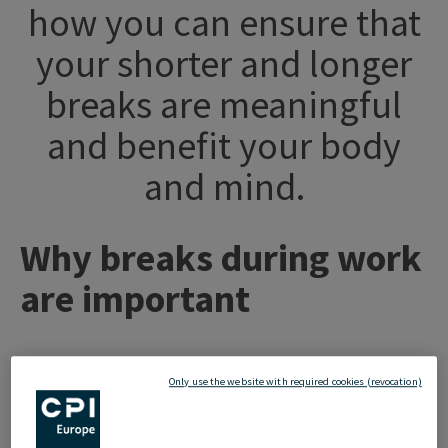
how you can ensure that
your shorter and longer
breaks are meaningful
and benefit your body
and mind.
Why breaks during work
are important
Since our schooltime, it has been ingrained in us that
Only use the website with required cookies (revocation)
taking breaks regularly is important. We use these breaks
to regenerate and ensure that we are able to continue our