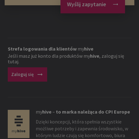
Wyślij zapytanie
Strefa logowania dla klientów
my
hive
Jeśli masz już konto dla produktów
my
hive
, zaloguj się
tutaj.
arrow_right_alt
Zaloguj się
my
hive
–
to marka należąca do CPI Europe
Dzięki koncepcji, która spełnia wszystkie
możliwe potrzeby i zapewnia środowisko, w
którym ludzie czują się komfortowo, biura