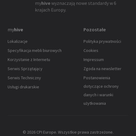
my
hive
wyznaczają nowe standardy w 6
krajach Europy.
my
hive
Pozostałe
Lokalizacje
Polityka prywatności
Specyfikacja mebli biurowych
Cookies
Korzystanie z Internetu
Impressum
Serwis Sprzątający
Zgoda na newsletter
Serwis Techniczny
Postanowienia
dotyczące ochrony
Usługi drukarskie
danych i warunki
użytkowania
© 2026 CPI Europe. Wszystkie prawa zastrzeżone.