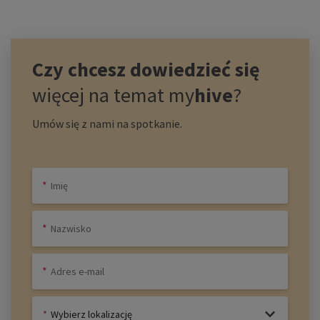
Czy chcesz dowiedzieć się
więcej na temat
my
hive
?
Umów się z nami na spotkanie.
Wybierz lokalizację