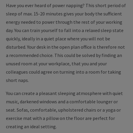
Have you ever heard of power napping? This short period of
sleep of max. 15-20 minutes gives your body the sufficient
energy needed to power through the rest of your working
day. You can train yourself to fall into a relaxed sleep state
quickly, ideally in a quiet place where you will not be
disturbed. Your desk in the open plan office is therefore not
a recommended choice. This could be solved by finding an
unused room at your workplace, that you and your
colleagues could agree on turning into a room for taking
short naps.
You can create a pleasant sleeping atmosphere with quiet
music, darkened windows and a comfortable lounger or
seat. Sofas, comfortable, upholstered chairs or a yoga or
exercise mat with a pillow on the floor are perfect for
creating an ideal setting.