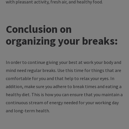
with pleasant activity, fresh air, and healthy food.
Conclusion on
organizing your breaks:
In order to continue giving your best at work your body and
mind need regular breaks. Use this time for things that are
comfortable for you and that help to relax your eyes. In
addition, make sure you adhere to break times and eating a
healthy diet. This is how you can ensure that you maintain a
continuous stream of energy needed for your working day
and long-term health.