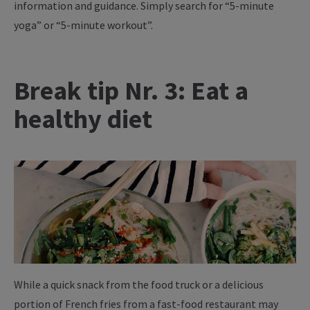
information and guidance. Simply search for “5-minute
yoga” or “5-minute workout”.
Break tip Nr. 3: Eat a
healthy diet
While a quick snack from the food truck or a delicious
portion of French fries from a fast-food restaurant may