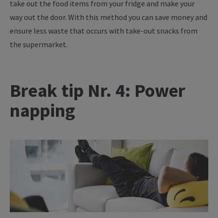
take out the food items from your fridge and make your
way out the door. With this method you can save money and
ensure less waste that occurs with take-out snacks from
the supermarket.
Break tip Nr. 4: Power
napping