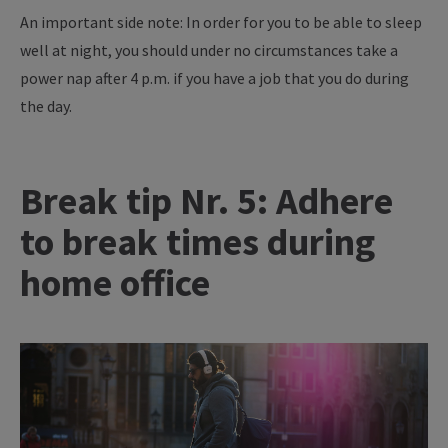
An important side note: In order for you to be able to sleep
well at night, you should under no circumstances take a
power nap after 4 p.m. if you have a job that you do during
the day.
Break tip Nr. 5: Adhere
to break times during
home office