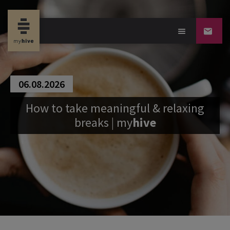
06.08.2026
How to take meaningful & relaxing
breaks |
my
hive