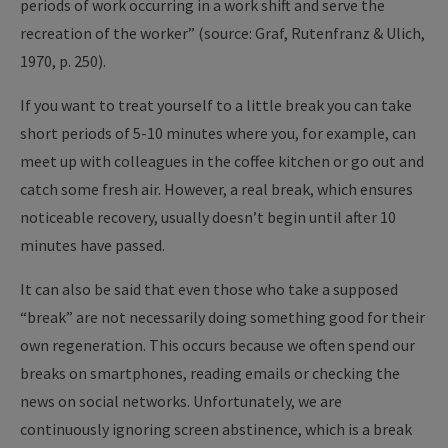
periods of work occurring in a work shift and serve the
recreation of the worker” (source: Graf, Rutenfranz & Ulich,
1970, p. 250).
If you want to treat yourself to a little break you can take
short periods of 5-10 minutes where you, for example, can
meet up with colleagues in the coffee kitchen or go out and
catch some fresh air. However, a real break, which ensures
noticeable recovery, usually doesn’t begin until after 10
minutes have passed.
It can also be said that even those who take a supposed
“break” are not necessarily doing something good for their
own regeneration. This occurs because we often spend our
breaks on smartphones, reading emails or checking the
news on social networks. Unfortunately, we are
continuously ignoring screen abstinence, which is a break