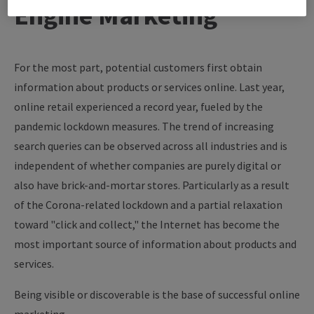
Engine Marketing
For the most part, potential customers first obtain
information about products or services online. Last year,
online retail experienced a record year, fueled by the
pandemic lockdown measures. The trend of increasing
search queries can be observed across all industries and is
independent of whether companies are purely digital or
also have brick-and-mortar stores. Particularly as a result
of the Corona-related lockdown and a partial relaxation
toward "click and collect," the Internet has become the
most important source of information about products and
services.
Being visible or discoverable is the base of successful online