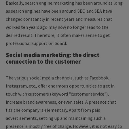
Basically, search engine marketing has been around as long
as search engines have been around. SEO and SEA have
changed constantly in recent years and measures that
worked ten years ago may now no longer lead to the
desired result. Therefore, it often makes sense to get
professional support on board.
Social media marketing: the direct
connection to the customer
The various social media channels, such as Facebook,
Instagram, etc., offer enormous opportunities to get in
touch with customers (keyword "customer service"),
increase brand awareness, or even sales. A presence that
fits the company is elementary. Apart from paid
advertisements, setting up and maintaining such a
presence is mostly free of charge. However, it is not easy to