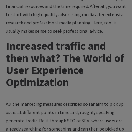
financial resources and the time required. After all, you want
to start with high-quality advertising media after extensive
research and professional media planning. Here, too, it
usually makes sense to seek professional advice.
Increased traffic and
then what? The World of
User Experience
Optimization
All the marketing measures described so far aim to pick up
users at different points in time and, roughly speaking,
generate traffic. Be it through SEO or SEA, where users are
already searching for something and can then be picked up