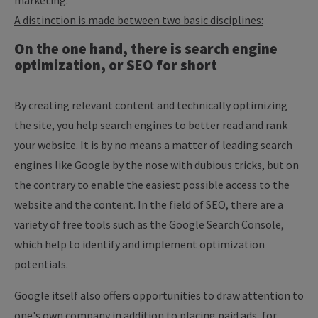
marketing.
A distinction is made between two basic disciplines:
On the one hand, there is search engine
optimization, or SEO for short
By creating relevant content and technically optimizing
the site, you help search engines to better read and rank
your website. It is by no means a matter of leading search
engines like Google by the nose with dubious tricks, but on
the contrary to enable the easiest possible access to the
website and the content. In the field of SEO, there are a
variety of free tools such as the Google Search Console,
which help to identify and implement optimization
potentials.
Google itself also offers opportunities to draw attention to
one's own company in addition to placing paid ads, for