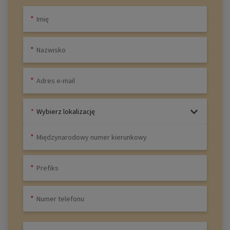
Wybierz lokalizację