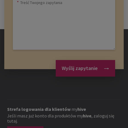
Wyślij zapytanie
Strefa logowania dla klientów
my
hive
Jeśli masz już konto dla produktów
my
hive
, zaloguj się
tutaj.