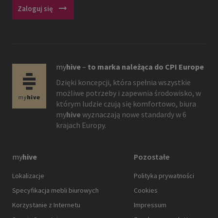
arrow_right_alt
Zaloguj się
my
hive
–
to marka należąca do CPI Europe
Dzięki koncepcji, która spełnia wszystkie
możliwe potrzeby i zapewnia środowisko, w
którym ludzie czują się komfortowo, biura
my
hive
wyznaczają nowe standardy w 6
krajach Europy.
my
hive
Pozostałe
Lokalizacje
Polityka prywatności
Specyfikacja mebli biurowych
Cookies
Korzystanie z Internetu
Impressum