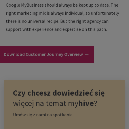
Google MyBusiness should always be kept up to date. The
right marketing mix is always individual, so unfortunately
there is no universal recipe. But the right agency can
support with experience and expertise on this path.
Download Customer Journey Overview
Czy chcesz dowiedzieć się
więcej na temat
my
hive
?
Umów się z nami na spotkanie.