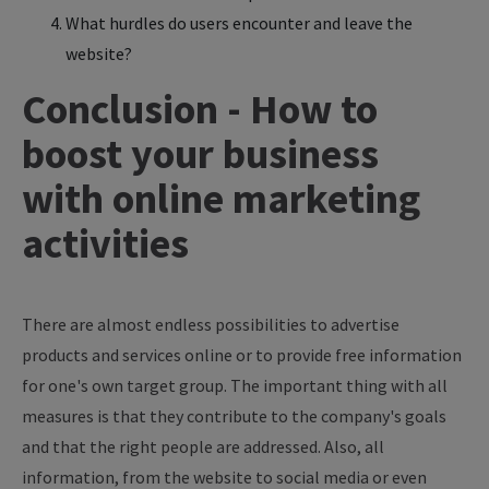
What hurdles do users encounter and leave the
website?
Conclusion - How to
boost your business
with online marketing
activities
There are almost endless possibilities to advertise
products and services online or to provide free information
for one's own target group. The important thing with all
measures is that they contribute to the company's goals
and that the right people are addressed. Also, all
information, from the website to social media or even