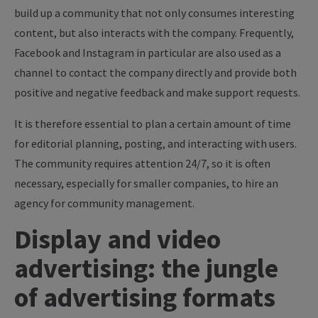
build up a community that not only consumes interesting
content, but also interacts with the company. Frequently,
Facebook and Instagram in particular are also used as a
channel to contact the company directly and provide both
positive and negative feedback and make support requests.
It is therefore essential to plan a certain amount of time
for editorial planning, posting, and interacting with users.
The community requires attention 24/7, so it is often
necessary, especially for smaller companies, to hire an
agency for community management.
Display and video
advertising: the jungle
of advertising formats