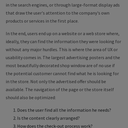
in the search engines, or through large-format display ads
that draw the user's attention to the company's own
products or services in the first place.
In the end, users end up on a website or a web store where,
ideally, they can find the information they were looking for
without any major hurdles. This is where the area of UX or
usability comes in. The largest advertising posters and the
most beautifully decorated shop window are of no use if
the potential customer cannot find what he is looking for
in the store. Not only the advertised offer should be
available. The navigation of the page or the store itself
should also be optimized:
Does the user find all the information he needs?
Is the content clearly arranged?
How does the check-out process work?