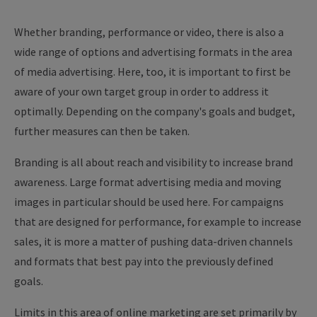
Whether branding, performance or video, there is also a
wide range of options and advertising formats in the area
of media advertising. Here, too, it is important to first be
aware of your own target group in order to address it
optimally. Depending on the company's goals and budget,
further measures can then be taken.
Branding is all about reach and visibility to increase brand
awareness. Large format advertising media and moving
images in particular should be used here. For campaigns
that are designed for performance, for example to increase
sales, it is more a matter of pushing data-driven channels
and formats that best pay into the previously defined
goals.
Limits in this area of online marketing are set primarily by