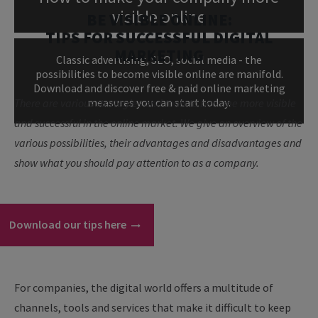
visible online
BE VISIBLE ONLINE:
TIPS FOR SUCCESSFUL DIGITAL
MARKETING
Classic advertising, SEO, social media - the
possibilities to become visible online are manifold.
Download and discover free & paid online marketing
measures you can start today.
There are various strategies and tools to become more visible
and successful in the online market. We give an overview of the
various possibilities, their advantages and disadvantages and
show what you should pay attention to as a company.
Download our tips here
For companies, the digital world offers a multitude of
channels, tools and services that make it difficult to keep