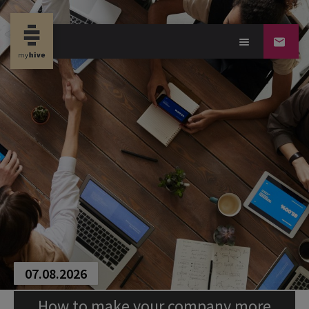
07.08.2026
How to make your company more