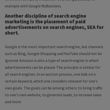
example with Google MyBusiness.
Another discipline of search engine
marketing is the placement of paid
advertisements on search engines, SEA for
short.
Google is the most important search engine, but channels
such as Bing, Google Shopping and YouTube should not be
ignored. Amazon is also a type of search engine in which
advertisements can be placed. The principle is similar for
all search engines: in an auction process, one bids on a
certain keyword, which one considers relevant for one's
own goals. The goals can be among others: to bring traffic
to one's own website, to generate leads, to increase sales
and more.