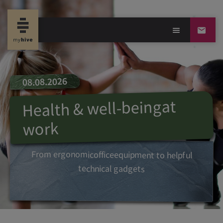
08.08.2026
at
being
Health & well-
work
From
ergonomic
office
equipment
to
helpful
technical
gadgets