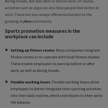
during breaks, but also after or before work. Of course,
activities such as yoga can also help people feel better at
work. These are also always offered exclusively to the
growing
my
hive
community.
Sports promotion measures in the
workplace can include
Setting up fitness rooms
: Many companies integrate
fitness rooms or co-operate with local fitness studios.
These enable employees to exercise before or after
work, as well as during breaks.
Flexible working hours
: Flexible working hours allow
employees to better integrate their sporting activities
into their daily routine, which contributes to their work-
life balance.