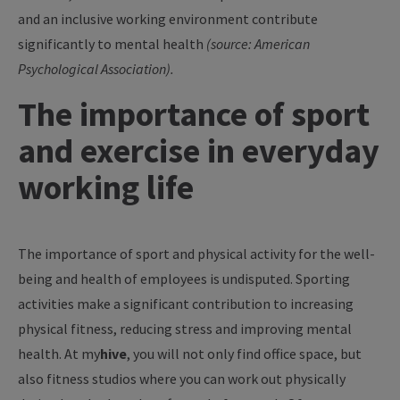
and an inclusive working environment contribute
significantly to mental health
(source: American
Psychological Association).
The importance of sport
and exercise in everyday
working life
The importance of sport and physical activity for the well-
being and health of employees is undisputed. Sporting
activities make a significant contribution to increasing
physical fitness, reducing stress and improving mental
health. At
my
hive
, you will not only find office space, but
also fitness studios where you can work out physically