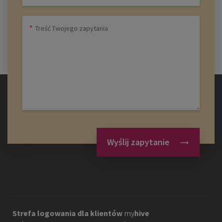
Wyślij zapytanie
Strefa logowania dla klientów
my
hive