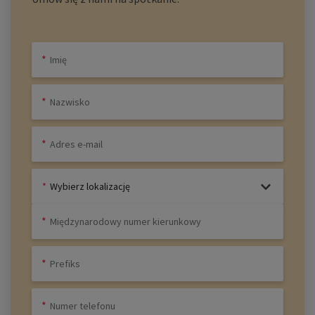
Wybierz lokalizację