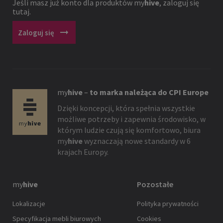
Jeśli masz już konto dla produktów
my
hive
, zaloguj się
tutaj.
arrow_right_alt
Zaloguj się
my
hive
–
to marka należąca do CPI Europe
Dzięki koncepcji, która spełnia wszystkie
możliwe potrzeby i zapewnia środowisko, w
którym ludzie czują się komfortowo, biura
my
hive
wyznaczają nowe standardy w 6
krajach Europy.
my
hive
Pozostałe
Lokalizacje
Polityka prywatności
Specyfikacja mebli biurowych
Cookies