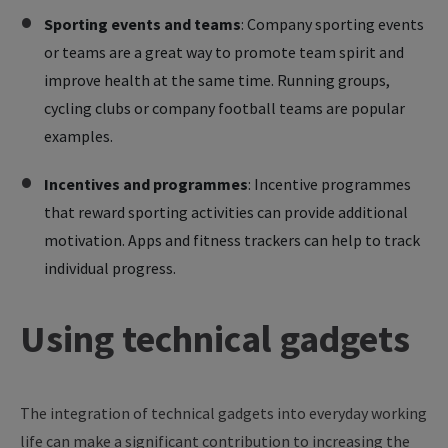
Sporting events and teams
: Company sporting events
or teams are a great way to promote team spirit and
improve health at the same time. Running groups,
cycling clubs or company football teams are popular
examples.
Incentives and programmes
: Incentive programmes
that reward sporting activities can provide additional
motivation. Apps and fitness trackers can help to track
individual progress.
Using technical gadgets
The integration of technical gadgets into everyday working
life can make a significant contribution to increasing the