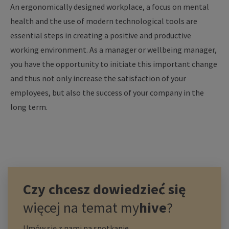
An ergonomically designed workplace, a focus on mental
health and the use of modern technological tools are
essential steps in creating a positive and productive
working environment. As a manager or wellbeing manager,
you have the opportunity to initiate this important change
and thus not only increase the satisfaction of your
employees, but also the success of your company in the
long term.
Czy chcesz dowiedzieć się
więcej na temat
my
hive
?
Umów się z nami na spotkanie.