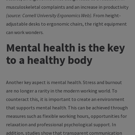
musculoskeletal complaints and an increase in productivity
(source: Cornell University Ergonomics Web)
. From height-
adjustable desks to ergonomic chairs, the right equipment
can work wonders.
Mental health is the key
to a healthy body
Another key aspect is mental health. Stress and burnout
are no longer a rarity in the modern working world. To
counteract this, it is important to create an environment
that supports mental health. This can be achieved through
measures such as flexible working hours, opportunities for
relaxation and professional psychological support. In
addition, studies show that transparent communication