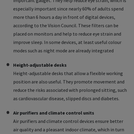
important gadget. They help reduce eye strain, which is
especially important since nearly 60% of adults spend
more than 6 hours a day in front of digital devices,
according to the Vision Council. These filters can be
placed on monitors and help to reduce eye strain and
improve sleep. In some devices, at least useful colour
modes such as night mode are already integrated
Height-adjustable desks
Height-adjustable desks that allow a flexible working
position are also useful. They promote movement and
reduce the risks associated with prolonged sitting, such
as cardiovascular disease, slipped discs and diabetes.
Air purifiers and climate control units
Air purifiers and climate control devices ensure better
air quality and a pleasant indoor climate, which in turn