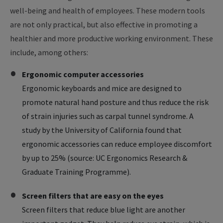
well-being and health of employees. These modern tools
are not only practical, but also effective in promoting a
healthier and more productive working environment. These
include, among others:
Ergonomic computer accessories
Ergonomic keyboards and mice are designed to
promote natural hand posture and thus reduce the risk
of strain injuries such as carpal tunnel syndrome. A
study by the University of California found that
ergonomic accessories can reduce employee discomfort
by up to 25% (source: UC Ergonomics Research &
Graduate Training Programme).
Screen filters that are easy on the eyes
Screen filters that reduce blue light are another