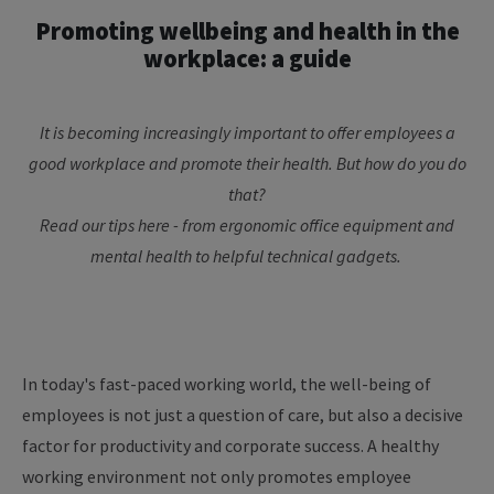
Promoting
wellbeing
and
health
in
the
workplace
: a
guide
It
is
becoming
increasingly
important
to
offer
employees
a
good
workplace
and promote
their
health
. But
how
do
you
do
that
?
Read
our
tips
here
-
from
ergonomic
office
equipment
and
mental
health
to
helpful
technical
gadgets
.
In today's fast-paced working world, the well-being of
employees is not just a question of care, but also a decisive
factor for productivity and corporate success. A healthy
working environment not only promotes employee