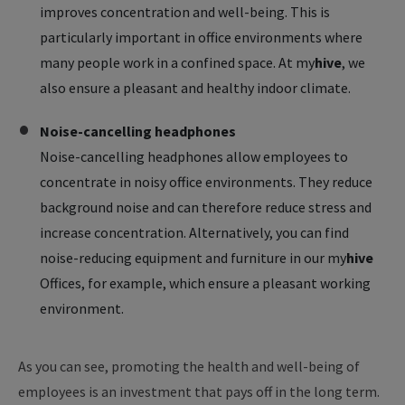
improves concentration and well-being. This is
particularly important in office environments where
many people work in a confined space. At
my
hive
, we
also ensure a pleasant and healthy indoor climate.
Noise-cancelling headphones
Noise-cancelling headphones allow employees to
concentrate in noisy office environments. They reduce
background noise and can therefore reduce stress and
increase concentration. Alternatively, you can find
noise-reducing equipment and furniture in our
my
hive
Offices, for example, which ensure a pleasant working
environment.
As you can see, promoting the health and well-being of
employees is an investment that pays off in the long term.