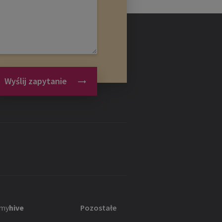
Wyślij zapytanie
my
hive
Pozostałe