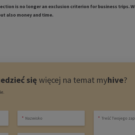
ction is no longer an exclusion criterion for business trips. W
but also money and time.
edzieć się
więcej na temat
my
hive
?
e.