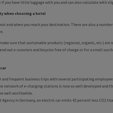
 if you have little luggage with you and can also calculate with sli
lity when choosing a hotel
 not end when you reach your destination. There are also a number
re.
ake sure that sustainable products (regional, organic, etc.) are o
nd out e-scooters and bicycles free of charge or for a small surch
-car
 and frequent business trips with several participating employees 
e network of e-charging stations is now so well developed and the
 be well worthwhile.
Agency in Germany, an electric car emits 42 percent less CO2 tha