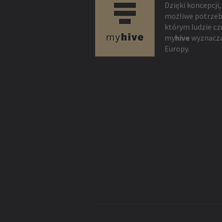
Dzięki koncepcji,
możliwe potrzeb
którym ludzie cz
my
hive
wyznacza
Europy.