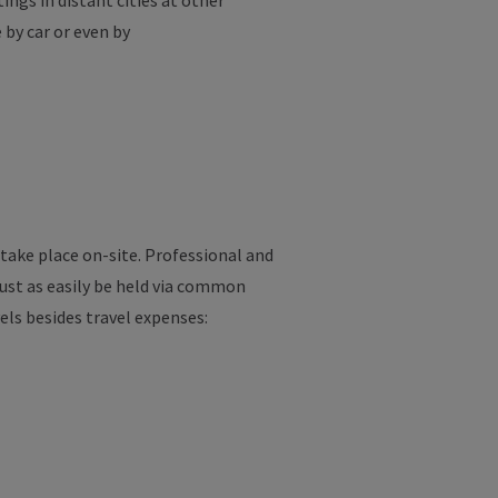
ings in distant cities at other
 by car or even by
take place on-site. Professional and
just as easily be held via common
vels besides travel expenses: