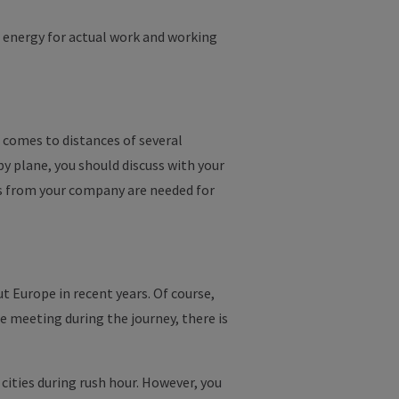
e energy for actual work and working
 comes to distances of several
by plane, you should discuss with your
 from your company are needed for
t Europe in recent years. Of course,
e meeting during the journey, there is
 cities during rush hour. However, you