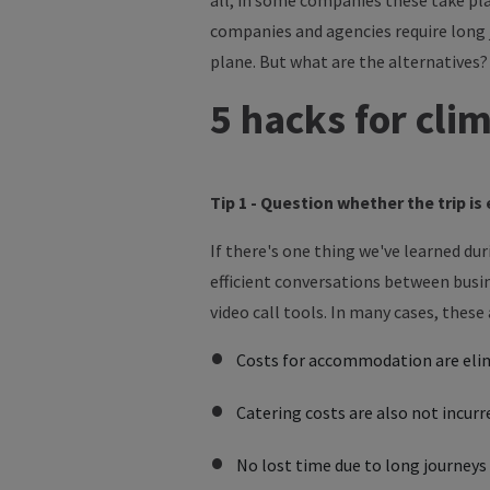
all, in some companies these take plac
companies and agencies require long 
plane.
But
what
are
the
alternatives?
5 hacks for cli
Tip 1 - Question whether the trip i
If there's one thing we've learned du
efficient conversations between busin
video call tools. In many cases, thes
Costs for accommodation are eli
Catering costs are also not incurr
No lost time due to long journey