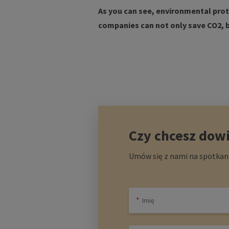
As you can see, environmental prote
companies can not only save CO2, 
Czy chcesz dowi
Umów się z nami na spotkani