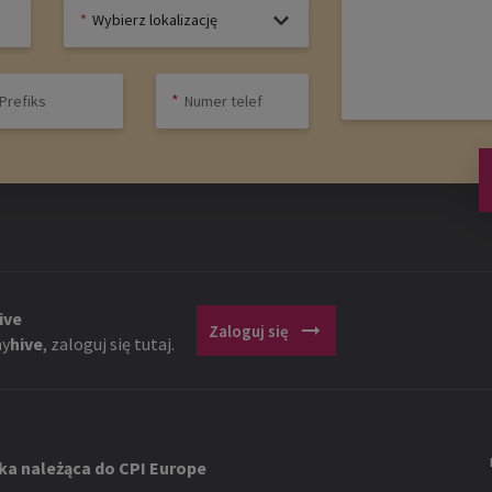
Wybierz lokalizację
ive
arrow_right_alt
Zaloguj się
y
hive
, zaloguj się tutaj.
ka należąca do CPI Europe