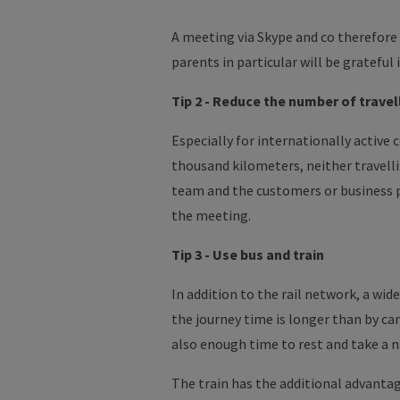
A meeting via Skype and co therefore
parents in particular will be grateful 
Tip 2 - Reduce the number of
travel
Especially for internationally active
thousand
kilometers
, neither travell
team and the customers or business
the meeting.
Tip 3 - Use bus and train
In addition to the rail network, a wi
the journey time is longer than by ca
also enough time to rest and take a n
The train has the additional advantage