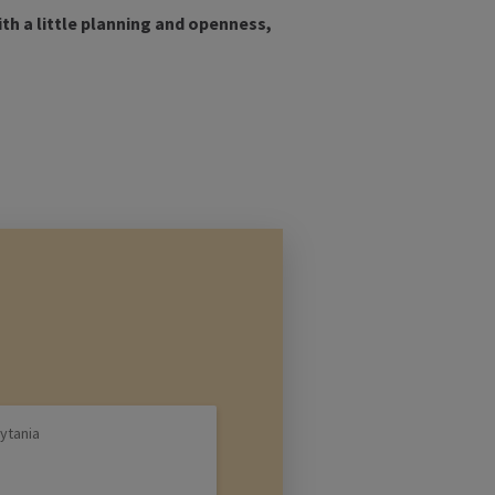
ith a little planning and openness,