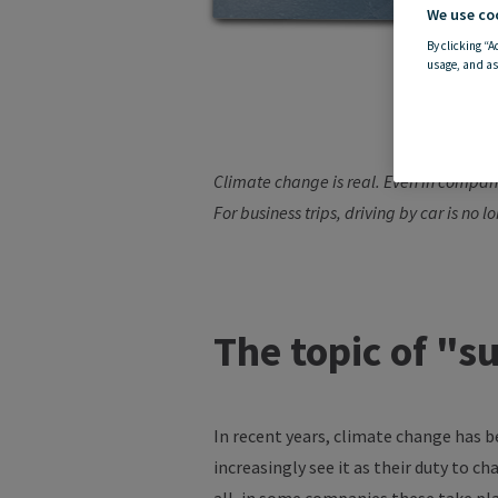
We use co
By clicking “A
usage, and as
C
Climate change is real. Even in compan
For business trips,
driving by
car is no l
The topic of "s
In recent years, climate change has 
increasingly see it as their duty to c