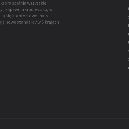
 która spełnia wszystkie
y i zapewnia środowisko, w
ują się komfortowo, biura
ją nowe standardy w 6 krajach