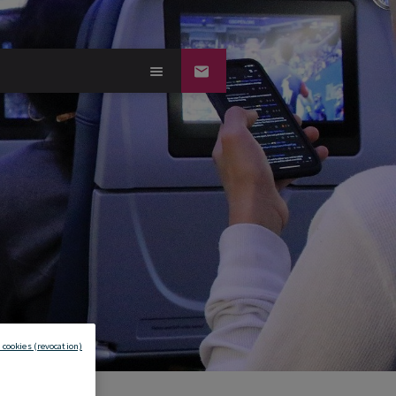
 cookies (revocation)