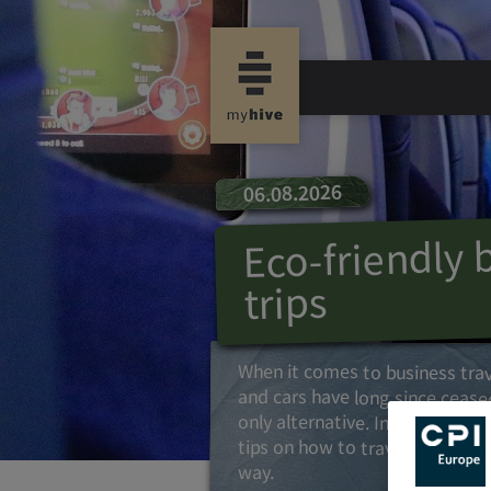
06.08.2026
Eco-friendly 
trips
When it comes to business trav
and cars have long since ceas
only alternative. In this article
tips on how to travel in a cli
way.