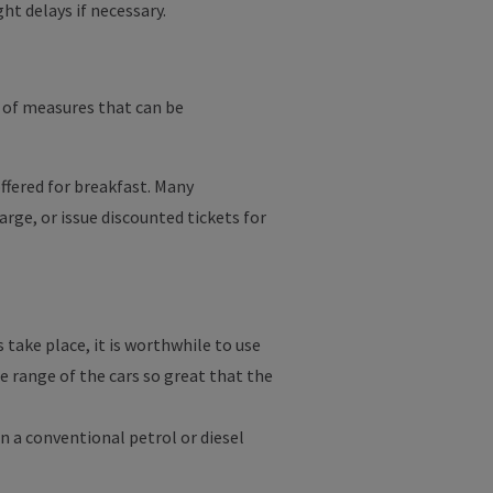
ght delays if necessary.
 of measures that can be
ffered for breakfast. Many
arge, or issue discounted tickets for
take place, it is worthwhile to use
 range of the cars so great that the
n a conventional petrol or diesel