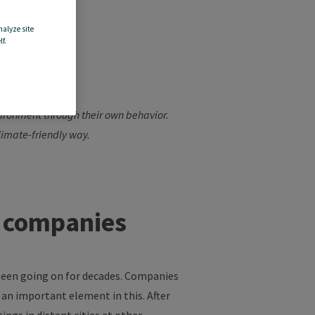
nalyze site
f.
ps
vironment through their own
behavior
.
 climate-friendly way.
n companies
 been going on for decades. Companies
 an important element in this. After