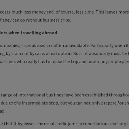
 costs much less money and, of course, less time. This leaves mor
if they can do without business trips.
lers
when travelling abroad
 companies, trips abroad are often unavoidable.
Particularly
when it
ing by train nor by car is a real option. But if it absolutely
must
be 
 partners who
really
has
to
make the trip and how many employees
de range of international bus lines have been established throughou
r due to the intermediate stop, but you can not only prepare for th
ap.
 that it bypasses the usual traffic jams in conurbations and large