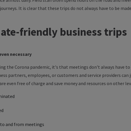
e almost daily. Field staff often spend hours on the road and meet
journeys.
It is clear that these
trips do not always have to be made
mate-friendly
business trips
s even necessary
ring the Corona pandemic, it's that meetings don't always have to 
ess partners, employees, or customers and service providers can 
e are even free of charge and save money and resources on other le
minated
ed
s to and from meetings