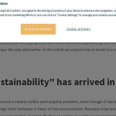
okies
ccept All Cookies”, you agree to the storing of cookies on your device to enhance site navigation, a
sist in our marketing efforts or you can click on "Cookie-Settings" to manage your cookies yoursel
limate-friendly business tri
Accept all cookies
Cookie settings
ies, people are paying more and more attention to protecting the en
onger the only alternative. In this article we explain how to travel in a
ustainability" has arrived i
become a clearly visible and tangible problem, even though it has
hange their
behavior
in
favor
of the environment. Business trips are