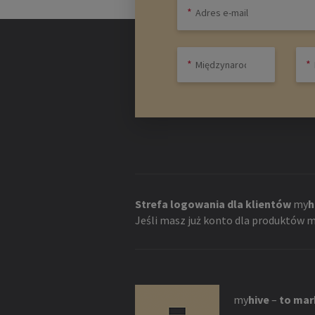
Strefa logowania dla klientów
my
h
Jeśli masz już konto dla produktów
m
my
hive
–
to mar