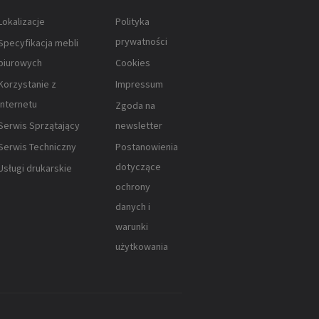
Lokalizacje
Polityka
prywatności
Specyfikacja mebli
biurowych
Cookies
Korzystanie z
Impressum
Internetu
Zgoda na
Serwis Sprzątający
newsletter
Serwis Techniczny
Postanowienia
dotyczące
Usługi drukarskie
ochrony
danych i
warunki
użytkowania