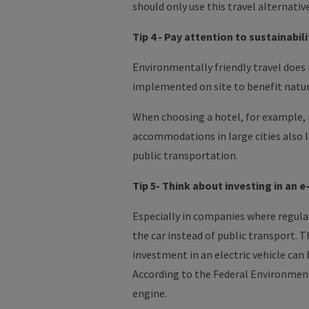
should only use this travel alternative
Tip 4 - Pay attention to sustainabi
Environmentally friendly travel does
implemented on site to benefit natu
When choosing a hotel, for example, m
accommodations in large cities also le
public transportation.
Tip 5- Think about investing in an e
Especially in companies where regular
the car instead of public transport.
Th
investment in an electric vehicle can
According to the Federal Environment 
engine.