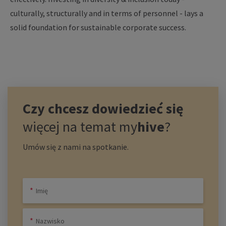
culturally, structurally and in terms of personnel - lays a
solid foundation for sustainable corporate success.
Czy chcesz dowiedzieć się
więcej na temat
my
hive
?
Umów się z nami na spotkanie.