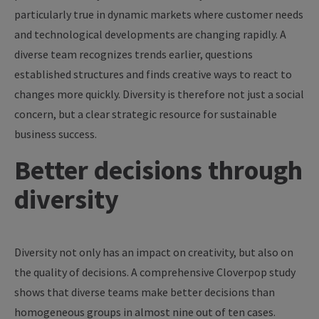
particularly true in dynamic markets where customer needs
and technological developments are changing rapidly. A
diverse team recognizes trends earlier, questions
established structures and finds creative ways to react to
changes more quickly. Diversity is therefore not just a social
concern, but a clear strategic resource for sustainable
business success.
Better decisions through
diversity
Diversity not only has an impact on creativity, but also on
the quality of decisions. A comprehensive Cloverpop study
shows that diverse teams make better decisions than
homogeneous groups in almost nine out of ten cases.