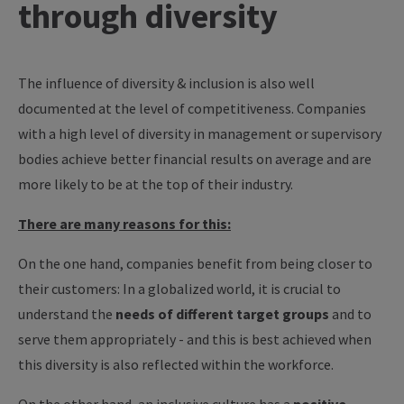
through diversity
The influence of diversity & inclusion is also well
documented at the level of competitiveness. Companies
with a high level of diversity in management or supervisory
bodies achieve better financial results on average and are
more likely to be at the top of their industry.
There are many reasons for this:
On the one hand, companies benefit from being closer to
their customers: In a globalized world, it is crucial to
understand the
needs of different target groups
and to
serve them appropriately - and this is best achieved when
this diversity is also reflected within the workforce.