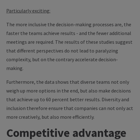
Particularly exciting:
The more inclusive the decision-making processes are, the
faster the teams achieve results - and the fewer additional
meetings are required. The results of these studies suggest
that different perspectives do not lead to paralyzing
complexity, but on the contrary accelerate decision-
making.
Furthermore, the data shows that diverse teams not only
weigh up more options in the end, but also make decisions
that achieve up to 60 percent better results. Diversity and
inclusion therefore ensure that companies can not only act
more creatively, but also more efficiently.
Competitive advantage