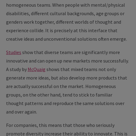
homogeneous teams. When people with mental/physical
disabilities, different cultural backgrounds, age groups or
genders work together, different worlds of thought and
experience collide. It is precisely at this interface that
creative ideas and unconventional solutions often emerge.
Studies
show that diverse teams are significantly more
innovative and can open up new markets more successfully.
A study by
McQuaig
shows that mixed teams not only
generate more ideas, but also develop more products that
are actually successful on the market. Homogeneous
groups, on the other hand, tend to stick to familiar
thought patterns and reproduce the same solutions over
and over again.
For companies, this means that those who seriously
promote diversity increase their ability to innovate. This is