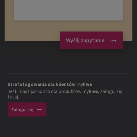
Wyślij zapytanie
Strefa logowania dla klientów
my
hive
Jeśli masz już konto dla produktów
my
hive
, zaloguj się
tutaj.
arrow_right_alt
Zaloguj się