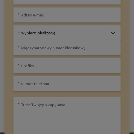
Wybierz lokalizację