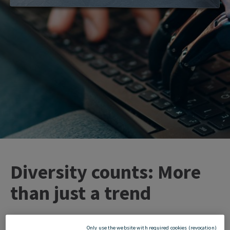
Diversity counts: More
than just a trend
Only use the website with required cookies (revocation)