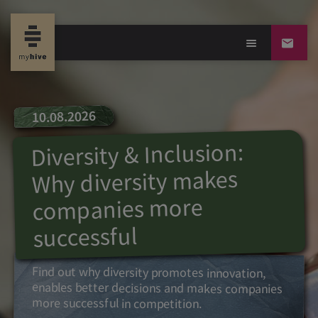
10.08.2026
Diversity & Inclusion:
Why diversity makes
companies more
successful
Find out why diversity promotes innovation,
enables better decisions and makes companies
more successful in competition.