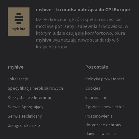
my
hive
–
to marka należąca do CPI Europe
Dzięki koncepcji, która spełnia wszystkie
możliwe potrzeby i zapewnia środowisko, w
którym ludzie czują się komfortowo, biura
my
hive
wyznaczają nowe standardy w 6
krajach Europy.
my
hive
Pozostałe
Lokalizacje
Polityka prywatności
Specyfikacja mebli biurowych
Cookies
Korzystanie z Internetu
Impressum
Serwis Sprzątający
Zgoda na newsletter
Serwis Techniczny
Postanowienia
dotyczące ochrony
Usługi drukarskie
danych i warunki