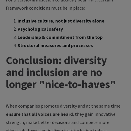
framework conditions must be in place:
Inclusive culture, not just diversity alone
Psychological safety
Leadership & commitment from the top
Structural measures and processes
Conclusion: diversity
and inclusion are no
longer "nice-to-haves"
When companies promote diversity and at the same time
ensure that all voices are heard
, they gain innovative
strength, make better decisions and compete more
effectively. Investing in diversity & inclusion today -