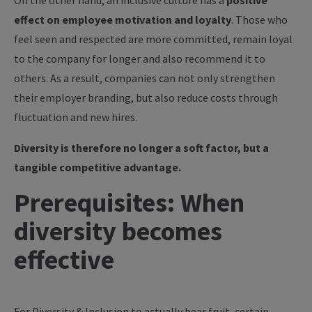
On the other hand, an inclusive culture has a
positive
effect on employee motivation and loyalty
. Those who
feel seen and respected are more committed, remain loyal
to the company for longer and also recommend it to
others. As a result, companies can not only strengthen
their employer branding, but also reduce costs through
fluctuation and new hires.
Diversity is therefore no longer a soft factor, but a
tangible competitive advantage.
Prerequisites: When
diversity becomes
effective
For Diversity & Inclusion to actually bear fruit, certain