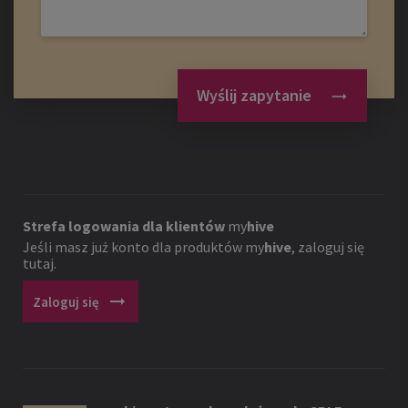
Wyślij zapytanie
Strefa logowania dla klientów
my
hive
Jeśli masz już konto dla produktów
my
hive
, zaloguj się
tutaj.
arrow_right_alt
Zaloguj się