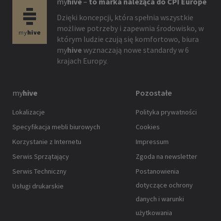
my
hive
–
to marka należąca do CPI Europe
Dzięki koncepcji, która spełnia wszystkie
możliwe potrzeby i zapewnia środowisko, w
którym ludzie czują się komfortowo, biura
my
hive
wyznaczają nowe standardy w 6
krajach Europy.
my
hive
Pozostałe
Lokalizacje
Polityka prywatności
Specyfikacja mebli biurowych
Cookies
Korzystanie z Internetu
Impressum
Serwis Sprzątający
Zgoda na newsletter
Serwis Techniczny
Postanowienia
dotyczące ochrony
Usługi drukarskie
danych i warunki
użytkowania