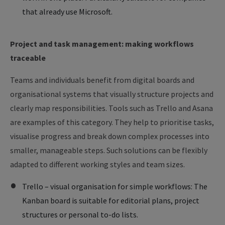
that already use Microsoft.
Project and task management: making workflows
traceable
Teams and individuals benefit from digital boards and
organisational systems that visually structure projects and
clearly map responsibilities. Tools such as Trello and Asana
are examples of this category. They help to prioritise tasks,
visualise progress and break down complex processes into
smaller, manageable steps. Such solutions can be flexibly
adapted to different working styles and team sizes.
Trello – visual organisation for simple workflows: The
Kanban board is suitable for editorial plans, project
structures or personal to-do lists.