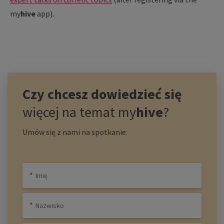
my
hive
app).
Czy chcesz dowiedzieć się
więcej na temat
my
hive
?
Umów się z nami na spotkanie.