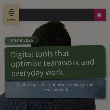
09.08.2026
Digital tools that
optimise teamwork and
everyday work
Digital tools that optimise teamwork and
everyday work