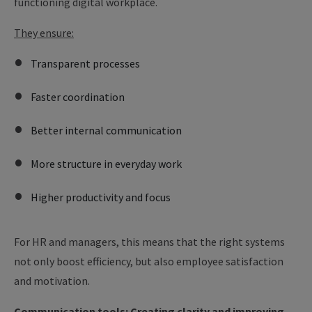
functioning digital workplace.
They ensure:
Transparent processes
Faster coordination
Better internal communication
More structure in everyday work
Higher productivity and focus
For HR and managers, this means that the right systems
not only boost efficiency, but also employee satisfaction
and motivation.
Communication tools: Creating clarity and improving