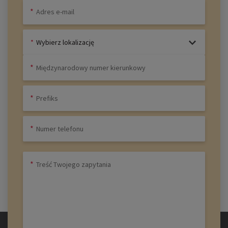
Wybierz lokalizację