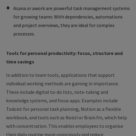
Asana or awork are powerful task management systems
for growing teams: With dependencies, automations
and project overviews, they are ideal for complex
processes.
Tools for personal productivity: focus, structure and
time savings
In addition to team tools, applications that support
individual working methods are gaining in importance.
These include digital to-do lists, note-taking and
knowledge systems, and focus apps. Examples include
Todoist for personal task planning, Notion as a flexible
workbook, and tools such as Noisli or Brain.fm, which help
with concentration. This enables employees to organise
their daily routine more consciously and reduce