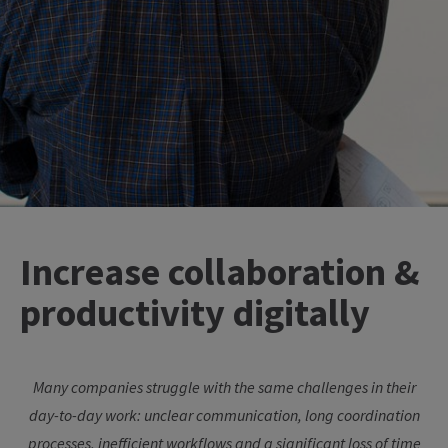
Increase collaboration &
productivity digitally
Many companies struggle with the same challenges in their
day-to-day work: unclear communication, long coordination
processes, inefficient workflows and a significant loss of time