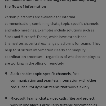
the flow of information
Various platforms are available for internal
communication, combining chats, topic-specific channels
and video meetings. Examples include solutions such as
Slack and Microsoft Teams, which have established
themselves as central exchange platforms for teams. They
help to structure information clearly and simplify
coordination processes – regardless of whether employees
are working in the office or remotely.
Slack enables topic-specific channels, fast
communication and seamless integration with other
tools. Ideal for dynamic teams that work flexibly.
Microsoft Teams : chats, video calls, files and project
work in one place. Particularly suitable for companies