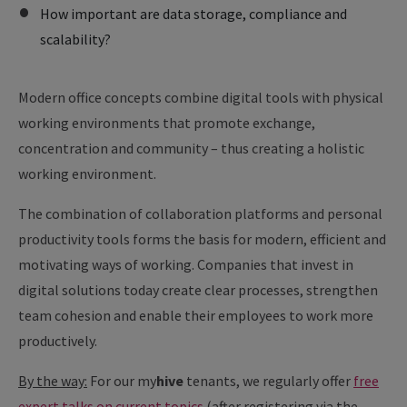
How important are data storage, compliance and
scalability?
Modern office concepts combine digital tools with physical
working environments that promote exchange,
concentration and community – thus creating a holistic
working environment.
The combination of collaboration platforms and personal
productivity tools forms the basis for modern, efficient and
motivating ways of working. Companies that invest in
digital solutions today create clear processes, strengthen
team cohesion and enable their employees to work more
productively.
By the way:
For our
my
hive
tenants, we regularly offer
free
expert talks on current topics
(after registering via the