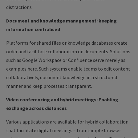
distractions.
Document and knowledge management: keeping
information centralised
Platforms for shared files or knowledge databases create
order and facilitate collaboration on documents. Solutions
such as Google Workspace or Confluence serve merely as
examples here. Such systems enable teams to edit content
collaboratively, document knowledge in a structured
manner and keep processes transparent.
Video conferencing and hybrid meetings: Enabling
exchange across distances
Various applications are available for hybrid collaboration
that facilitate digital meetings – from simple browser