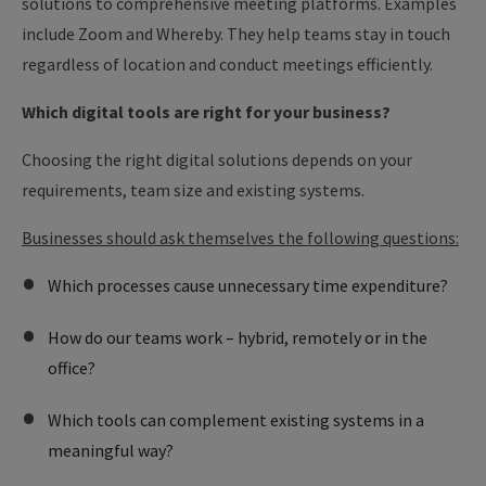
solutions to comprehensive meeting platforms. Examples
include Zoom and Whereby. They help teams stay in touch
regardless of location and conduct meetings efficiently.
Which digital tools are right for your business?
Choosing the right digital solutions depends on your
requirements, team size and existing systems.
Businesses should ask themselves the following questions:
Which processes cause unnecessary time expenditure?
How do our teams work – hybrid, remotely or in the
office?
Which tools can complement existing systems in a
meaningful way?