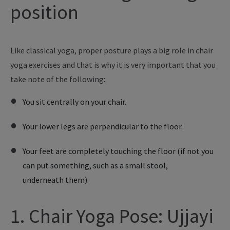
position
Like
classical yoga, proper posture plays a big role in chair
yoga exercises and
that is
why
it is
very important that
you
take note of the following:
You sit centrally on your chair.
Your lower legs are perpendicular to the floor.
Your feet are completely touching the floor (if not you
can put something, such as a small stool,
underneath them).
1. Chair Yoga Pose: Ujjayi