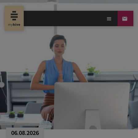
06.08.2026