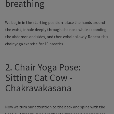
breathing
We begin in the starting position: place the hands around
the waist, inhale deeply through the nose while expanding
the abdomen and sides, and then exhale slowly. Repeat this
chair yoga exercise for 10 breaths.
2. Chair Yoga Pose:
Sitting Cat Cow -
Chakravakasana
Now we turn our attention to the back and spine with the