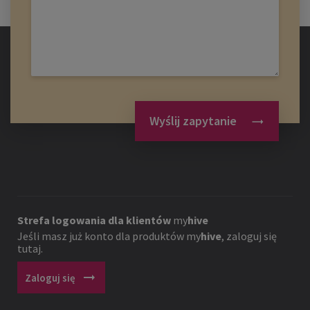
Wyślij zapytanie
Strefa logowania dla klientów
my
hive
Jeśli masz już konto dla produktów
my
hive
, zaloguj się
tutaj.
arrow_right_alt
Zaloguj się