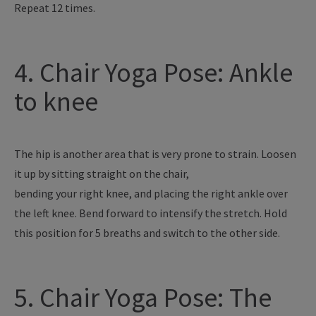
Repeat 12 times.
4. Chair Yoga Pose: Ankle
to knee
The hip is another area that is very prone to strain. Loosen
it up by sitting straight on the chair,
bending your right knee, and placing the right ankle over
the left knee. Bend forward to intensify the stretch. Hold
this position for 5 breaths and switch to the other side.
5. Chair Yoga Pose: The