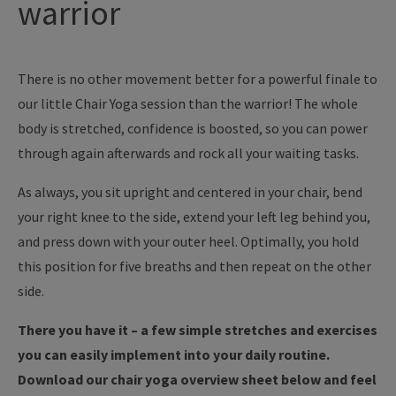
warrior
There is no other movement better for a powerful finale to
our little Chair Yoga session than the warrior! The whole
body is stretched, confidence is boosted, so you can power
through again afterwards and rock all your waiting tasks.
As always, you sit upright and centered in your chair, bend
your right knee to the side, extend your left leg behind you,
and press down with your outer heel. Optimally, you hold
this position for five breaths and then repeat on the other
side.
There you have it – a few simple stretches and exercises
you can easily implement into your daily routine.
Download our chair yoga overview sheet below and feel