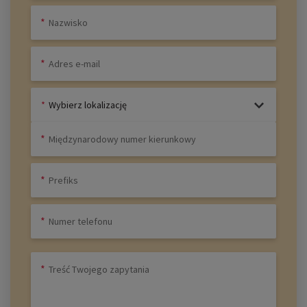
Wybierz lokalizację