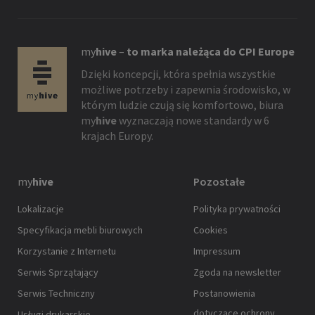
my
hive
–
to marka należąca do CPI Europe
Dzięki koncepcji, która spełnia wszystkie
możliwe potrzeby i zapewnia środowisko, w
którym ludzie czują się komfortowo, biura
my
hive
wyznaczają nowe standardy w 6
krajach Europy.
my
hive
Pozostałe
Lokalizacje
Polityka prywatności
Specyfikacja mebli biurowych
Cookies
Korzystanie z Internetu
Impressum
Serwis Sprzątający
Zgoda na newsletter
Serwis Techniczny
Postanowienia
dotyczące ochrony
Usługi drukarskie