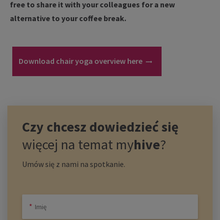
free to share it with your colleagues for a new
alternative to your coffee break.
Download chair yoga overview here
Czy chcesz dowiedzieć się
więcej na temat
my
hive
?
Umów się z nami na spotkanie.