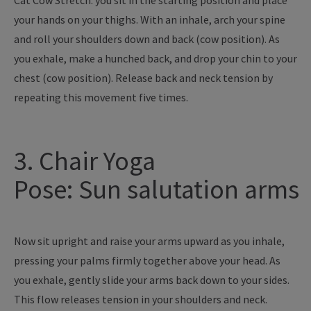
Cat Cow Stretch: you sit in the starting position and place
your hands on your thighs. With an inhale, arch your spine
and roll your shoulders down and back (cow position). As
you exhale, make a hunched back, and drop your chin to your
chest (cow position). Release back and neck tension by
repeating this movement five times.
3. Chair Yoga
Pose: Sun salutation arms
Now sit upright and raise your arms upward as you inhale,
pressing your palms firmly together above your head. As
you exhale, gently slide your arms back down to your sides.
This flow releases tension in your shoulders and neck.