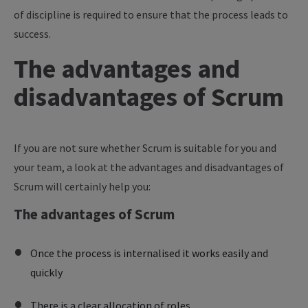
of discipline is required to ensure that the process leads to
success.
The advantages and
disadvantages of Scrum
If you are not sure whether Scrum is suitable for you and
your team, a look at the advantages and disadvantages of
Scrum will certainly help you:
The advantages of Scrum
Once the process is internalised it works easily and
quickly
There is a clear allocation of roles