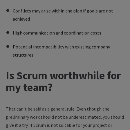
Conflicts may arise within the plan if goals are not
achieved
High communication and coordination costs
Potential incompatibility with existing company
structures
Is Scrum worthwhile for
my team?
That can't be said as a general rule. Even though the
preliminary work should not be underestimated, you should
give it a try. If Scrum is not suitable for your project or