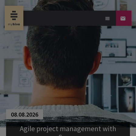
08.08.2026
Agile project management with