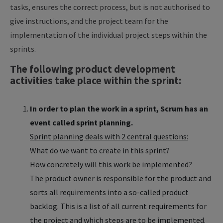
tasks, ensures the correct process, but is not authorised to
give instructions, and the project team for the
implementation of the individual project steps within the
sprints.
The following product development
activities take place within the sprint:
In order to plan the work in a sprint, Scrum has an
event called sprint planning.
Sprint planning deals with 2 central questions:
What do we want to create in this sprint?
How concretely will this work be implemented?
The product owner is responsible for the product and
sorts all requirements into a so-called product
backlog. This is a list of all current requirements for
the project and which steps are to be implemented.