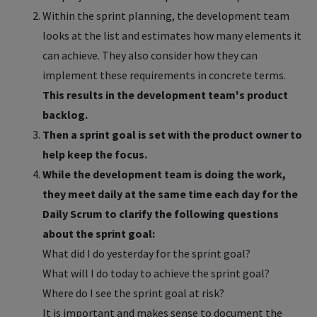
Within the sprint planning, the development team
looks at the list and estimates how many elements it
can achieve. They also consider how they can
implement these requirements in concrete terms.
This results in the development team's product
backlog.
Then a sprint goal is set with the product owner to
help keep the focus.
While the development team is doing the work,
they meet daily at the same time each day for the
Daily Scrum to clarify the following questions
about the sprint goal:
What did I do yesterday for the sprint goal?
What will I do today to achieve the sprint goal?
Where do I see the sprint goal at risk?
It is important and makes sense to document the