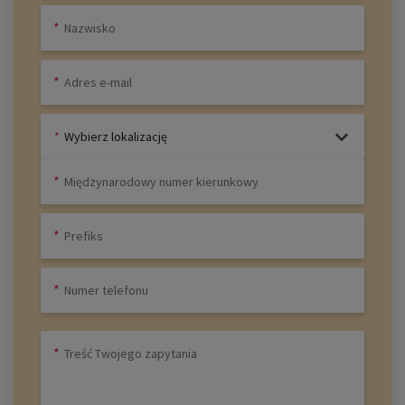
Wybierz lokalizację