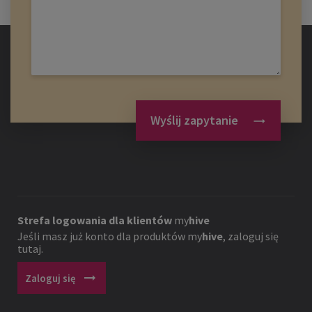
Wyślij zapytanie
Strefa logowania dla klientów
my
hive
Jeśli masz już konto dla produktów
my
hive
, zaloguj się
tutaj.
arrow_right_alt
Zaloguj się