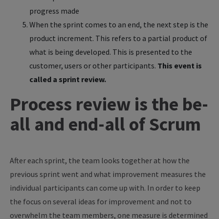
progress made
When the sprint comes to an end, the next step is the
product increment. This refers to a partial product of
what is being developed. This is presented to the
customer, users or other participants.
This event is
called a sprint review.
Process review is the be-
all and end-all of Scrum
After each sprint, the team looks together at how the
previous sprint went and what improvement measures the
individual participants can come up with. In order to keep
the focus on several ideas for improvement and not to
overwhelm the team members, one measure is determined