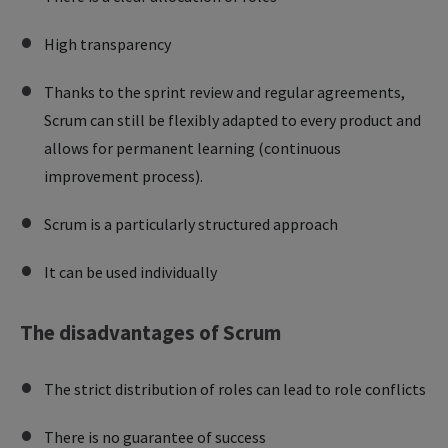
High transparency
Thanks to the sprint review and regular agreements,
Scrum can still be flexibly adapted to every product and
allows for permanent learning (continuous
improvement process).
Scrum is a particularly structured approach
It can be used individually
The disadvantages of Scrum
The strict distribution of roles can lead to role conflicts
There is no guarantee of success