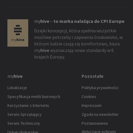
my
hive
–
to marka należąca do CPI Europe
Dzięki koncepcji, która spełnia wszystkie
możliwe potrzeby i zapewnia środowisko, w
którym ludzie czują się komfortowo, biura
my
hive
wyznaczają nowe standardy w 6
krajach Europy.
my
hive
Pozostałe
Lokalizacje
Polityka prywatności
Specyfikacja mebli biurowych
Cookies
Korzystanie z Internetu
Impressum
Serwis Sprzątający
Zgoda na newsletter
Serwis Techniczny
Postanowienia
dotyczące ochrony
Usługi drukarskie