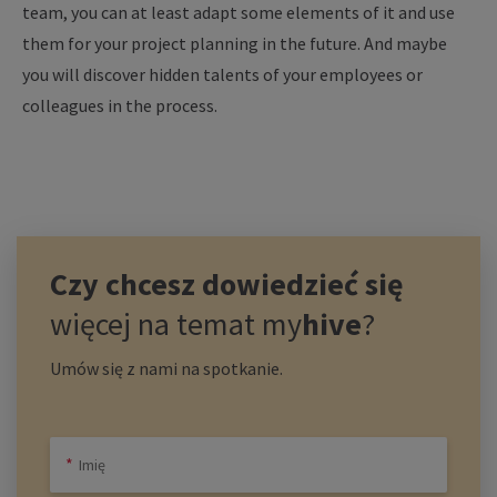
team, you can at least adapt some elements of it and use
them for your project planning in the future. And maybe
you will discover hidden talents of your employees or
colleagues in the process.
Czy chcesz dowiedzieć się
więcej na temat
my
hive
?
Umów się z nami na spotkanie.