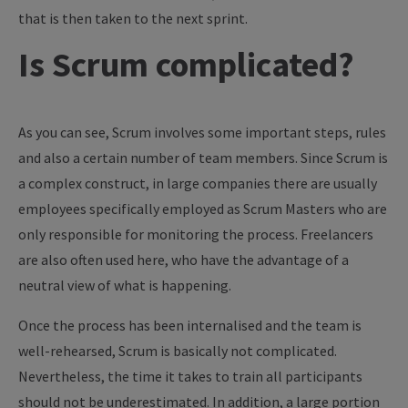
that is then taken to the next sprint.
Is Scrum complicated?
As you can see, Scrum involves some important steps, rules
and also a certain number of team members. Since Scrum is
a complex construct, in large companies there are usually
employees specifically employed as Scrum Masters who are
only responsible for monitoring the process. Freelancers
are also often used here, who have the advantage of a
neutral view of what is happening.
Once the process has been internalised and the team is
well-rehearsed, Scrum is basically not complicated.
Nevertheless, the time it takes to train all participants
should not be underestimated. In addition, a large portion