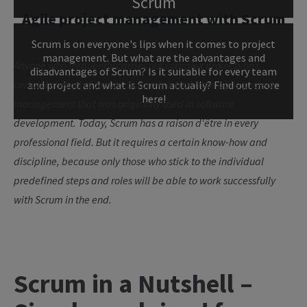
Scrum
Agile project management with Scrum
Scrum is on everyone's lips when it comes to project
management. But what are the advantages and
Anyone who frequently carries out complex projects has
disadvantages of Scrum? Is it suitable for every team
certainly heard of Scrum. Scrum is a tool from agile project
and project and what is Scrum actually? Find out more
here!
management that was originally used in software
development. Today, Scrum has a raison d'être in every
professional field. But it requires a certain know-how and
discipline, because only those who stick to the individual
predefined steps and roles will be able to work successfully
with Scrum in the end.
Scrum in a Nutshell –