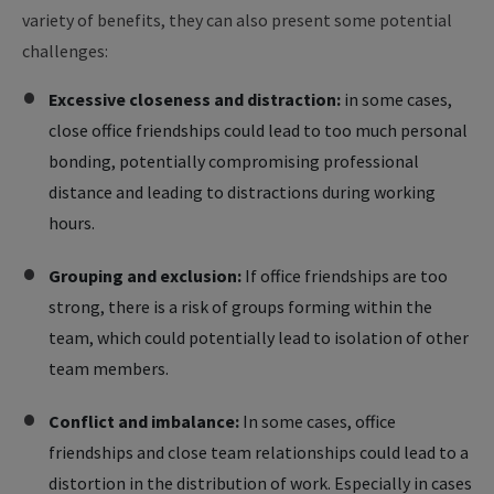
variety of benefits, they can also present some potential
challenges:
Excessive closeness and distraction:
in some cases,
close office friendships could lead to too much personal
bonding, potentially compromising professional
distance and leading to distractions during working
hours.
Grouping and exclusion:
If office friendships are too
strong, there is a risk of groups forming within the
team, which could potentially lead to isolation of other
team members.
Conflict and imbalance:
In some cases, office
friendships and close team relationships could lead to a
distortion in the distribution of work. Especially in cases