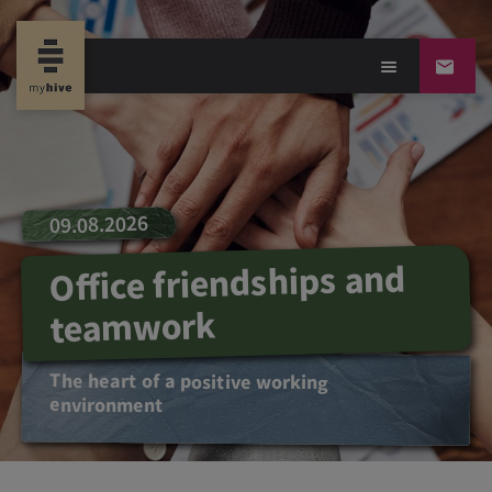
09.08.2026
Office friendships and
teamwork
The heart of a positive working
environment