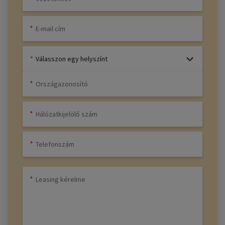
Válasszon egy helyszínt