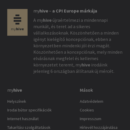
my
hive
–
a CPI Europe márkája
A
my
hive
újraértelmezi a mindennapi
munkát, és teret ad a sikeres
vállalkozásoknak. Köszönhetően a minden
igényt kielégítő koncepciónak, ebben a
környezetben mindenki jól érzi magát.
Köszönhetően a koncepciónak, mely minden
elvárásnak megfelel és kellemes
környezetet teremt,
my
hive
irodáink
jelenleg 6 országban állítanak új mércét.
my
hive
Mások
Helyszínek
Adatvédelem
Irodai bútor specifikációk
Cookies
Internet használat
Impresszum
Takarítási szolgáltatások
Hírlevél hozzájárulása