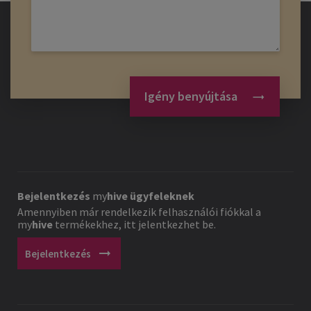
Igény benyújtása
Bejelentkezés
my
hive
ügyfeleknek
Amennyiben már rendelkezik felhasználói fiókkal a
my
hive
termékekhez, itt jelentkezhet be.
arrow_right_alt
Bejelentkezés