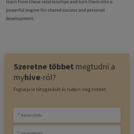
learn
from
these
relationships
and turn
them
into
a
powerful
engine
for
shared
success
and personal
development
.
Szeretne többet
megtudni a
my
hive
-ról?
Foglalja le látogatását és tudjon meg többet.