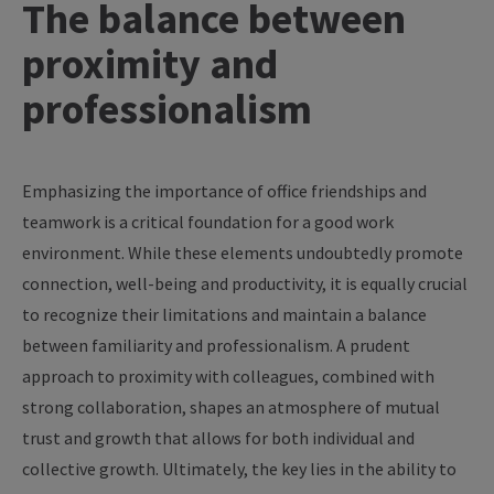
The
balance
between
proximity
and
professionalism
Emphasizing
the
importance
of
office
friendships
and
teamwork
is
a
critical
foundation
for
a
good
work
environment
.
While
these
elements
undoubtedly
promote
connection
, well-
being
and
productivity
,
it
is
equally
crucial
to
recognize
their
limitations
and
maintain
a
balance
between
familiarity
and
professionalism
. A
prudent
approach
to
proximity
with
colleagues
,
combined
with
strong
collaboration
,
shapes
an
atmosphere
of
mutual
trust
and
growth
that
allows
for
both
individual and
collective
growth
.
Ultimately
,
the
key
lies in
the
ability
to