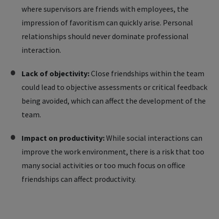
where supervisors are friends with employees, the
impression of favoritism can quickly arise. Personal
relationships should never dominate professional
interaction.
Lack of objectivity:
Close friendships within the team
could lead to objective assessments or critical feedback
being avoided, which can affect the development of the
team.
Impact on productivity:
While social interactions can
improve the work environment, there is a risk that too
many social activities or too much focus on office
friendships can affect productivity.