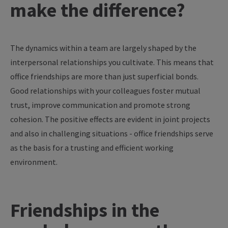
make
the
difference
?
The
dynamics
within
a
team
are
largely
shaped
by
the
interpersonal
relationships
you
cultivate
. This
means
that
office
friendships
are
more
than
just
superficial
bonds
.
Good
relationships
with
your
colleagues
foster
mutual
trust
,
improve
communication
and promote strong
cohesion
. The positive
effects
are
evident in
joint
projects
and also in
challenging
situations
- office
friendships
serve
as
the
basis
for
a
trusting
and
efficient
working
environment
.
Friendships in the