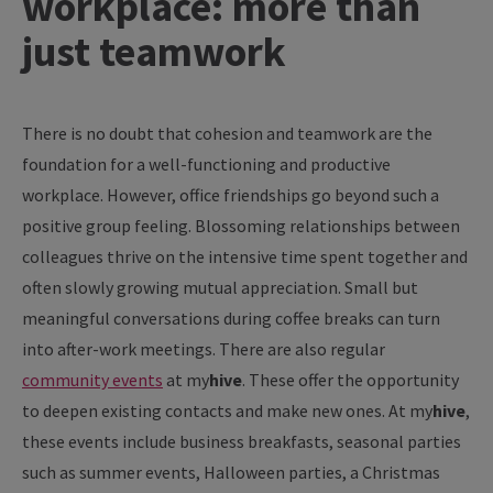
workplace: more than
just teamwork
There
is
no
doubt
that
cohesion
and
teamwork
are
the
foundation
for
a well-
functioning
and
productive
workplace
.
However
, office
friendships
go
beyond
such a
positive
group
feeling
.
Blossoming
relationships
between
colleagues
thrive
on
the
intensive time
spent
together
and
often
slowly
growing
mutual
appreciation
. Small but
meaningful
conversations
during
coffee
breaks
can
turn
into
after
-
work
meetings
.
There
are
also
regular
community
events
at
my
hive
. These
offer
the
opportunity
to
deepen
existing
contacts
and
make
new
ones
. At
my
hive
,
these
events
include
business
breakfasts
,
seasonal
parties
such
as
summer
events
, Halloween
parties
, a Christmas