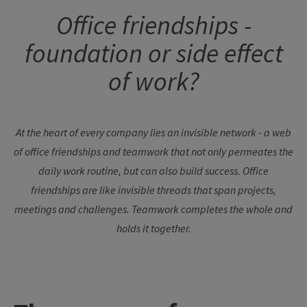
Office friendships -
foundation or side effect
of work?
At the heart of every company lies an invisible network - a web
of office friendships and teamwork that not only permeates the
daily work routine, but can also build success. Office
friendships are like invisible threads that span projects,
meetings and challenges. Teamwork completes the whole and
holds it together.