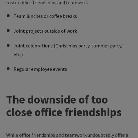
foster office friendships and teamwork:
Team lunches or coffee breaks
Joint projects outside of work
Joint celebrations (Christmas party, summer party,
etc.)
Regular employee events
The downside of too
close office friendships
While office friendships and teamwork undoubtedly offer a