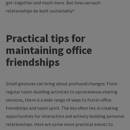
get-together
and
much
more
. But
how
can
such
relationships
be
built
sustainably
?
Practical
tips
for
maintaining
office
friendships
Small gestures can bring about profound changes. From
regular team-building activities to spontaneous sharing
sessions, there is a wide range of ways to foster office
friendships and team spirit. The key often lies in creating
opportunities for interaction and actively building personal
relationships. Here are some more practical events to