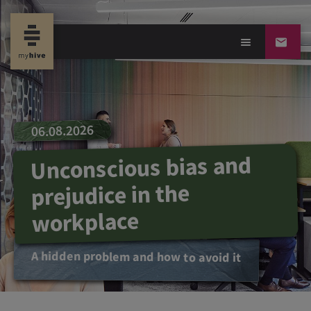
06.08.2026
Unconscious bias and
prejudice in the
workplace
A hidden problem and how to avoid it