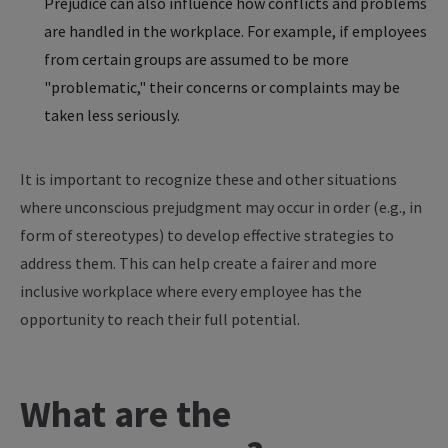
Prejudice can also influence how conflicts and problems
are handled in the workplace. For example, if employees
from certain groups are assumed to be more
"problematic," their concerns or complaints may be
taken less seriously.
It is important to recognize these and other situations
where unconscious prejudgment may occur in order (e.g., in
form of stereotypes) to develop effective strategies to
address them. This can help create a fairer and more
inclusive workplace where every employee has the
opportunity to reach their full potential.
What are the