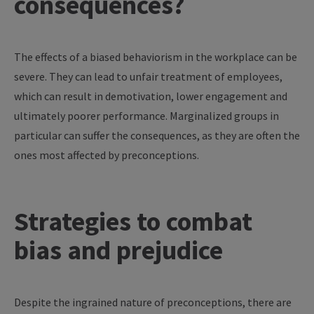
consequences?
The effects of a biased behaviorism in the workplace can be
severe. They can lead to unfair treatment of employees,
which can result in demotivation, lower engagement and
ultimately poorer performance. Marginalized groups in
particular can suffer the consequences, as they are often the
ones most affected by preconceptions.
Strategies to combat
bias and prejudice
Despite the ingrained nature of preconceptions, there are