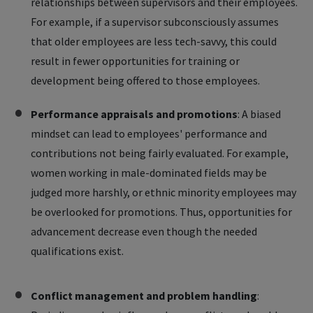
relationships between supervisors and their employees.
For example, if a supervisor subconsciously assumes
that older employees are less tech-savvy, this could
result in fewer opportunities for training or
development being offered to those employees.
Performance appraisals and promotions
: A biased
mindset can lead to employees' performance and
contributions not being fairly evaluated. For example,
women working in male-dominated fields may be
judged more harshly, or ethnic minority employees may
be overlooked for promotions. Thus, opportunities for
advancement decrease even though the needed
qualifications exist.
Conflict management and problem handling
: