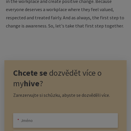
in the workplace and create positive change. Because
everyone deserves a workplace where they feel valued,
respected and treated fairly. And as always, the first step to
change is awareness. So, let's take that first step together.
Chcete se
dozvědět více o
my
hive
?
Zarezervujte si schůzku, abyste se dozvěděli více.