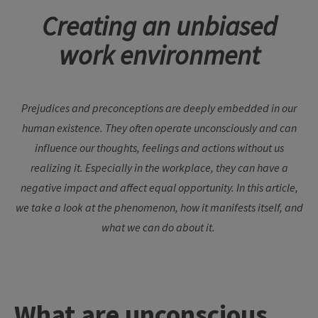
Creating an unbiased
work environment
Prejudices and preconceptions are deeply embedded in our
human existence. They often operate unconsciously and can
influence our thoughts, feelings and actions without us
realizing it. Especially in the workplace, they can have a
negative impact and affect equal opportunity. In this article,
we take a look at the phenomenon, how it manifests itself, and
what we can do about it.
What are unconscious