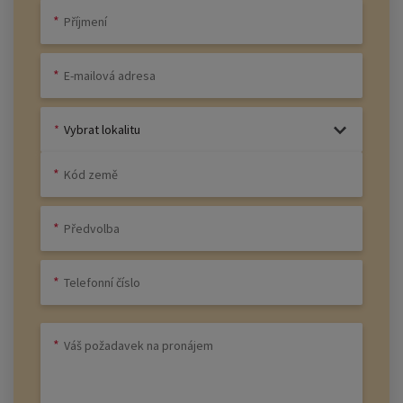
Vybrat lokalitu