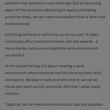
problem that presents a real challenge. But by becoming
aware of this problem, addressing it openly and taking
proactive steps, we can create a workplace that is fairer and
more inclusive.
And the good news is: each of us can do our part. It takes
continuous effort and commitment, but the rewards - a
more diverse, inclusive and equitable work environment -
are worth it.
At the end of the day, it's about creating a work
environment where everyone can fully develop their skills
and talents. Because in such an environment, we can all
thrive and reach our full potential. And that's what really
matters.
Together, we can overcome unconscious bias and prejudice