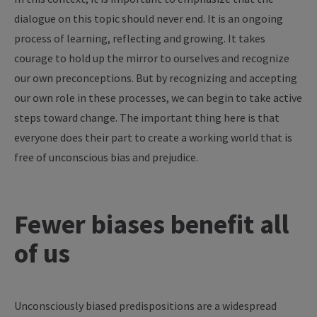
dialogue on this topic should never end. It is an ongoing
process of learning, reflecting and growing. It takes
courage to hold up the mirror to ourselves and recognize
our own preconceptions. But by recognizing and accepting
our own role in these processes, we can begin to take active
steps toward change. The important thing here is that
everyone does their part to create a working world that is
free of unconscious bias and prejudice.
Fewer biases benefit all
of us
Unconsciously biased predispositions are a widespread