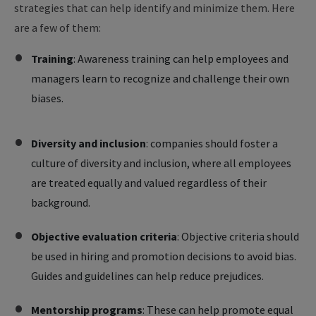
strategies that can help identify and minimize them. Here
are a few of them:
Training
: Awareness training can help employees and
managers learn to recognize and challenge their own
biases.
Diversity and inclusion
: companies should foster a
culture of diversity and inclusion, where all employees
are treated equally and valued regardless of their
background.
Objective evaluation criteria
: Objective criteria should
be used in hiring and promotion decisions to avoid bias.
Guides and guidelines can help reduce prejudices.
Mentorship programs
:
These can help promote equal