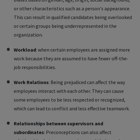
or other characteristics such as a person's appearance.
This can result in qualified candidates being overlooked
or certain groups being underrepresented in the
organization.
Workload
: when certain employees are assigned more
work because they are assumed to have fewer off-the-
job responsibilities.
Work Relations
: Being prejudiced can affect the way
employees interact with each other. They can cause
some employees to be less respected or recognized,
which can lead to conflict and less effective teamwork.
Relationships between supervisors and
subordinates
: Preconceptions can also affect