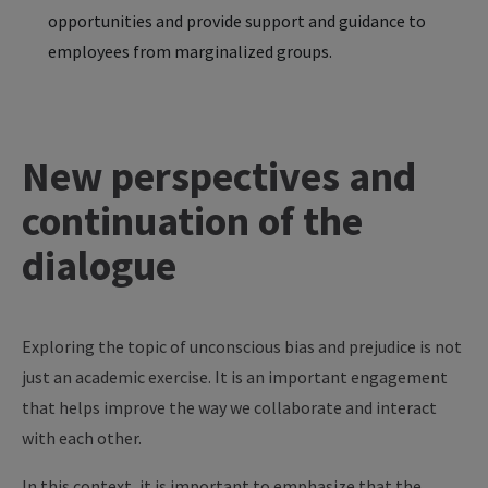
opportunities and provide support and guidance to
employees from marginalized groups.
New perspectives and
continuation of the
dialogue
Exploring the topic of unconscious bias and prejudice is not
just an academic exercise. It is an important engagement
that helps improve the way we collaborate and interact
with each other.
In this context, it is important to emphasize that the