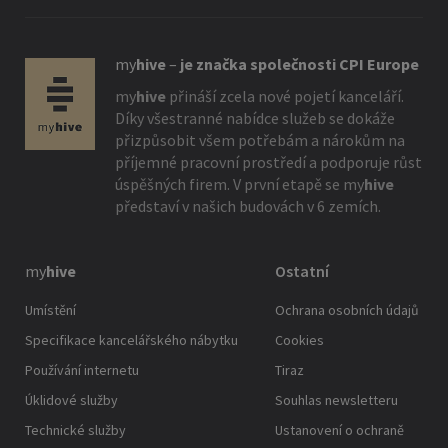
my
hive
–
je značka společnosti CPI Europe
my
hive
přináší zcela nové pojetí kanceláří.
Díky všestranné nabídce služeb se dokáže
přizpůsobit všem potřebám a nárokům na
příjemné pracovní prostředí a podporuje růst
úspěšných firem. V první etapě se
my
hive
představí v našich budovách v 6 zemích.
my
hive
Ostatní
Umístění
Ochrana osobních údajů
Specifikace kancelářského nábytku
Cookies
Používání internetu
Tiraz
Úklidové služby
Souhlas newsletteru
Technické služby
Ustanovení o ochraně