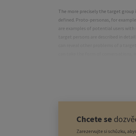
The more precisely the target group i
defined. Proto-personas, for example,
are examples of potential users with s
target persons are described in detail
can reveal other problems of a targe
can take the form of conversations, i
Another additional way of determining
needs of potential customers to crea
however, empathy mapping is more co
only described, but also understood in
Start-up financ
Chcete se
dozvěd
Zarezervujte si schůzku, abys
There are some industries – such as IT