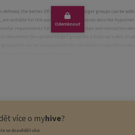
s defined, the better. Of course, several target groups can be add
 are suitable for this purpose. Proto-personas describe hypotheti
Odemknout
imilar requirements for the functional scope and interaction desig
 to determine the optimal target group for a start-up's idea. In ad
t group that can be incorporated into the idea to make the produ
nterviews, or other research avenues.
 the target group is the use of a so-called empathy map. The aim o
te a basis for concrete marketing measures. In contrast to the pe
ncerned with the emotional state of the target group: the wishe
 their entirety.
ing
ět více o
my
hive
?
te se dozvěděli více.
 or services – where a financial sponsor is not necessary in the be