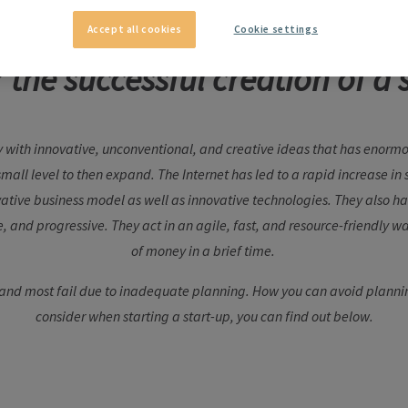
Accept all cookies
Cookie settings
r the successful creation of a 
 with innovative, unconventional, and creative ideas that has enormo
 small level to then expand. The Internet has led to a rapid increase i
ative business model as well as innovative technologies. They also 
e, and progressive. They act in an agile, fast, and resource-friendly w
of money in a brief time.
 and most fail due to inadequate planning. How you can avoid plannin
consider when starting a start-up, you can find out below.