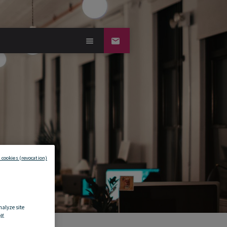
 cookies (revocation)
nalyze site
f.