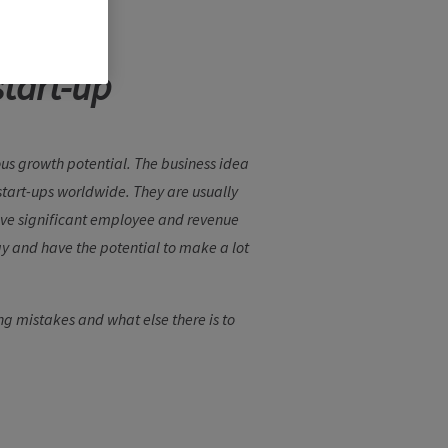
start-up
us growth potential. The business idea
n start-ups worldwide. They are usually
have significant employee and revenue
ay and have the potential to make a lot
g mistakes and what else there is to