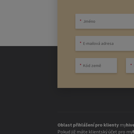
necessary, a good pitch is everything!
To land this pitch, it is important to
creative idea is usually not enough he
company should also be defined at the 
management of the company.
The right empl
Since a start-up usually has little m
employees who are similarly enthusiast
A Silicon Valley dev team that works q
permanent intern who may be inexpen
in the success of the company are imp
Oblast přihlášení pro klienty
my
hiv
Pokud již máte klientský účet pro
my