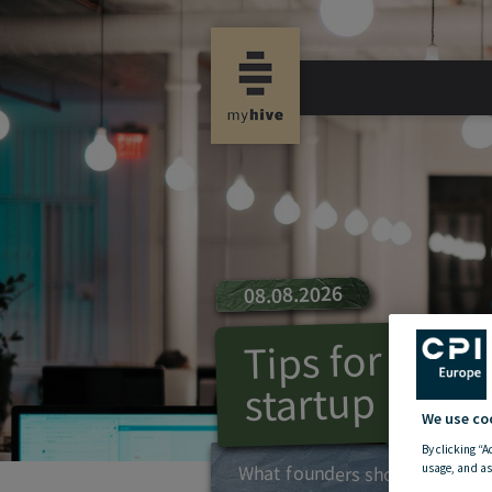
08.08.2026
Tips for foun
startup
We use co
By clicking “A
What founders should keep in
usage, and as