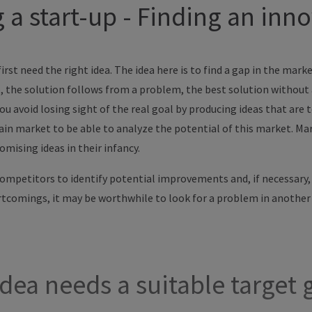
a start-up - Finding an inno
irst need the right idea. The idea here is to find a gap in the mark
, the solution follows from a problem, the best solution without a
ou avoid losing sight of the real goal by producing ideas that are 
ain market to be able to analyze the potential of this market. Mar
mising ideas in their infancy.
competitors to identify potential improvements and, if necessary
ortcomings, it may be worthwhile to look for a problem in another
dea needs a suitable target 