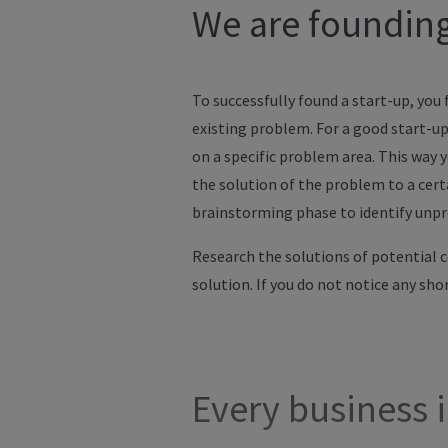
We are founding 
To successfully found a start-up, you f
existing problem. For a good start-up
on a specific problem area. This way y
the solution of the problem to a cert
brainstorming phase to identify unpro
Research the solutions of potential 
solution. If you do not notice any sh
Every business i