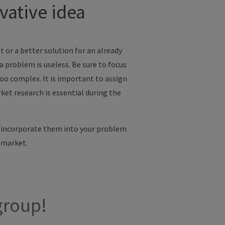
vative idea
et or a better solution for an already
 problem is useless. Be sure to focus
too complex. It is important to assign
ket research is essential during the
, incorporate them into your problem
 market.
group!