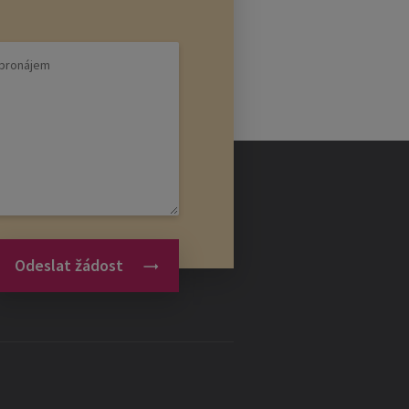
 over investors for the project. A
rojects. The investor's role in the
ays a decisive role in the
se the right employees. Only
Odeslat žádost
tart-up.
able for a small budget as a
itious employees who are interested