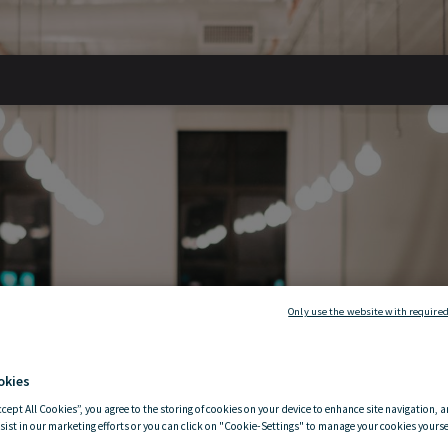
ding a
Only use the website with required
okies
ccept All Cookies”, you agree to the storing of cookies on your device to enhance site navigation, a
 mind
sist in our marketing efforts or you can click on "Cookie-Settings" to manage your cookies yoursel