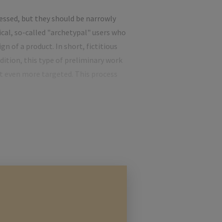
ressed, but they should be narrowly
cal, so-called "archetypal" users who
n of a product. In short, fictitious
dition, this type of preliminary work
ct even more targeted. This process
f this is to clearly identify the
rsona concept already described,
s of potential customers are not
ginning. However, if a sponsor is