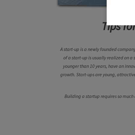
Tips fo
A start-up is a newly founded company
of a start-up is usually realized on a
younger than 10 years, have an innov
growth. Start-ups are young, attractiv
Building a startup requires so much