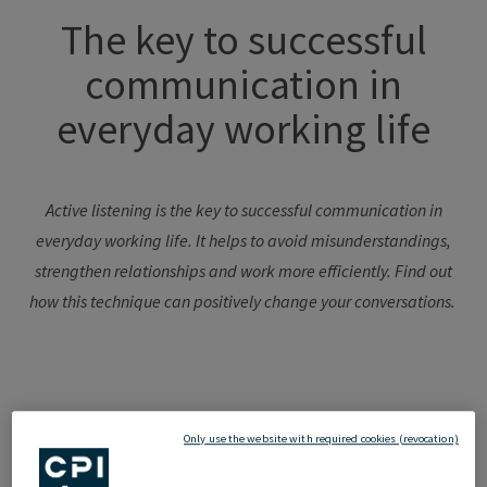
The key to successful
communication in
everyday working life
Active listening is the key to successful communication in
everyday working life. It helps to avoid misunderstandings,
strengthen
relationships
and work more efficiently.
Find out
how
this
technique
can
positively
change
your
conversations
.
Interpersonal
Only use the website with required cookies (revocation)
communication: a