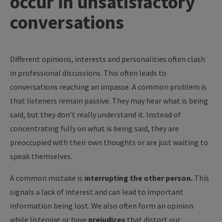
occur in unsatisfactory
conversations
Different opinions, interests and personalities often clash
in professional discussions. This often leads to
conversations reaching an impasse. A common problem is
that listeners remain passive. They may hear what is being
said, but they don't really understand it. Instead of
concentrating fully on what is being said, they are
preoccupied with their own thoughts or are just waiting to
speak themselves.
A common mistake is
interrupting the other person.
This
signals a lack of interest and can lead to important
information being lost. We also often form an opinion
while listening or have
prejudices
that distort our