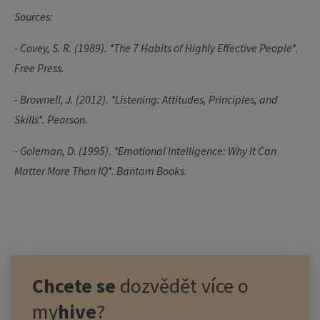
Sources:
- Covey, S. R. (1989). *The 7 Habits of Highly Effective People*.
Free Press.
- Brownell, J. (2012). *Listening: Attitudes, Principles, and
Skills*. Pearson.
- Goleman, D. (1995). *Emotional Intelligence: Why It Can
Matter More Than IQ*.
Bantam Books.
Chcete se
dozvědět více o
my
hive
?