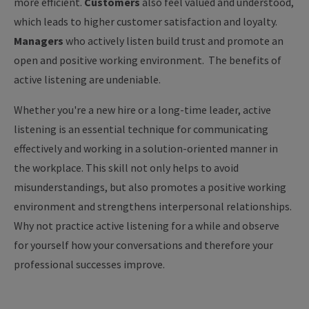
more efficient.
Customers
also feel valued and understood,
which leads to higher customer satisfaction and loyalty.
Managers
who actively listen build trust and promote an
open and positive working environment.
The benefits of
active listening are undeniable.
Whether you're a new hire or a long-time leader, active
listening is an essential technique for communicating
effectively and working in a solution-oriented manner in
the workplace. This skill not only helps to avoid
misunderstandings, but also promotes a positive working
environment and strengthens interpersonal relationships.
Why not practice active listening for a while and observe
for yourself how your conversations and therefore your
professional successes improve.