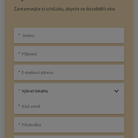
Zarezervujte si schůzku, abyste se dozvěděli více.
Vybrat lokalitu