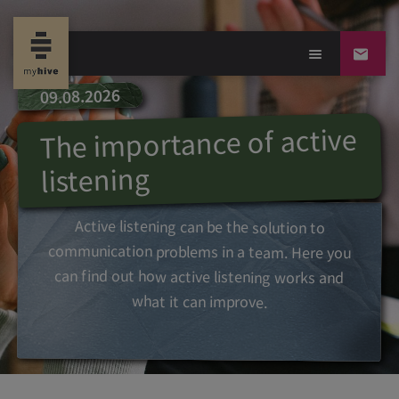
09.08.2026
The importance of active
listening
Active listening can be the solution to
communication problems in a team. Here you
can find out how active listening works and
what it can improve.