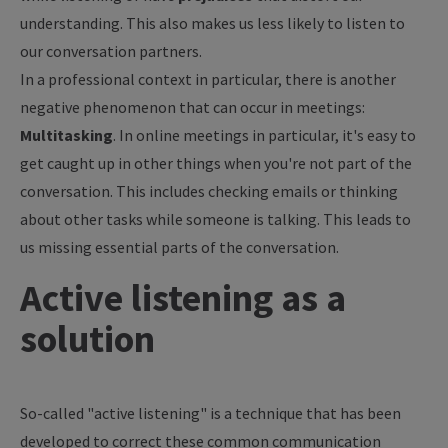
understanding. This also makes us less likely to listen to
our conversation partners.
In a professional context in particular, there is another
negative phenomenon that can occur in meetings:
Multitasking
. In online meetings in particular, it's easy to
get caught up in other things when you're not part of the
conversation. This includes checking emails or thinking
about other tasks while someone is talking. This leads to
us missing essential parts of the conversation.
Active listening as a
solution
So-called "active listening" is a technique that has been
developed to correct these common communication