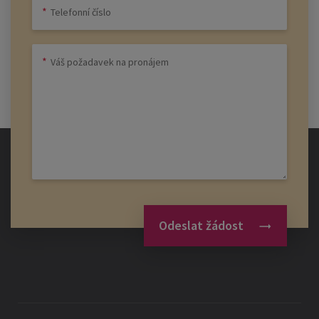
Odeslat žádost