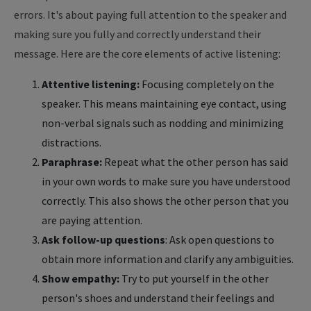
errors. It's about paying full attention to the speaker and
making sure you fully and correctly understand their
message. Here are the core elements of active listening:
Attentive listening:
Focusing completely on the
speaker. This means maintaining eye contact, using
non-verbal signals such as nodding and minimizing
distractions.
Paraphrase:
Repeat what the other person has said
in your own words to make sure you have understood
correctly. This also shows the other person that you
are paying attention.
Ask follow-up questions
: Ask open questions to
obtain more information and clarify any ambiguities.
Show empathy:
Try to put yourself in the other
person's shoes and understand their feelings and