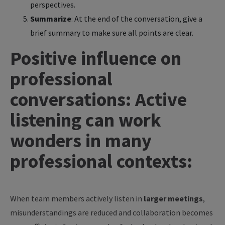
perspectives.
Summarize
: At the end of the conversation, give a
brief summary to make sure all points are clear.
Positive influence on
professional
conversations: Active
listening can work
wonders in many
professional contexts:
When team members actively listen in
larger meetings
,
misunderstandings are reduced and collaboration becomes