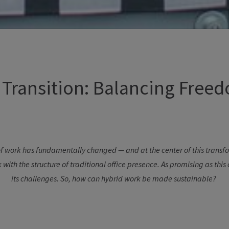
Transition:
Balancing
Freed
f
work
has
fundamentally
changed
— and at
the
center
of
this
transf
k
with
the
structure
of
traditional
office
presence
. As promising
as
this
its
challenges
. So,
how
can
hybrid
work
be
made
sustainable
?