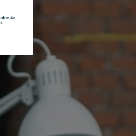
nalyze site
f.