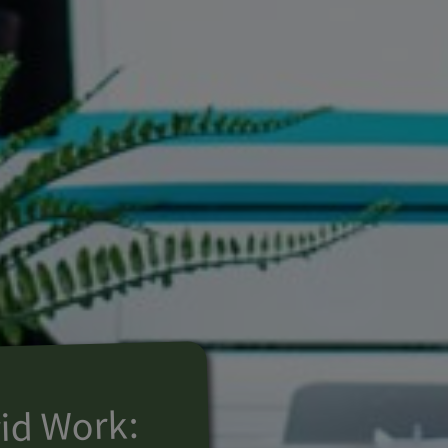
id Work: