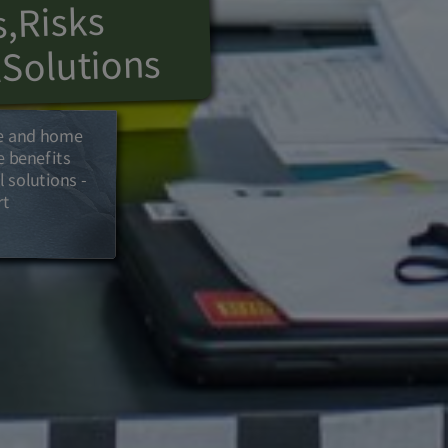
Risks
,
s
Solutions
l
ce and home
the benefits
 solutions -
nd expert