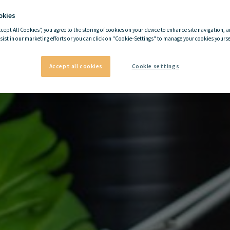
okies
ccept All Cookies”, you agree to the storing of cookies on your device to enhance site navigation, a
sist in our marketing efforts or you can click on "Cookie-Settings" to manage your cookies yoursel
Accept all cookies
Cookie settings