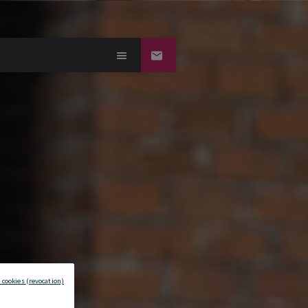
 cookies (revocation)