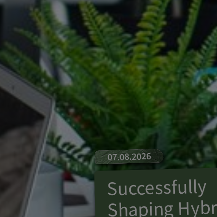
07.08.2026
Successfully
Shaping Hybr