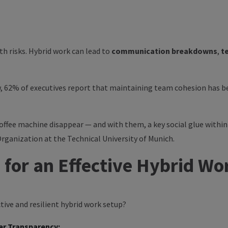
h risks. Hybrid work can lead to
communication breakdowns
,
t
w
, 62% of executives report that maintaining team cohesion has be
ffee machine disappear — and with them, a key social glue within
Organization at the Technical University of Munich.
 for an Effective Hybrid W
ive and resilient hybrid work setup?
er Transparency: