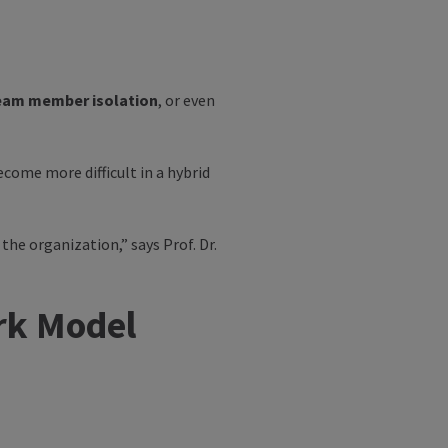
eam member isolation
, or even
come more difficult in a hybrid
 the organization,” says
Prof. Dr.
ork Model