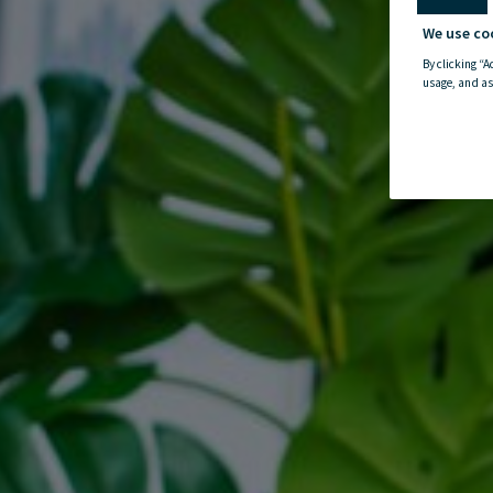
We use co
By clicking “A
usage, and as