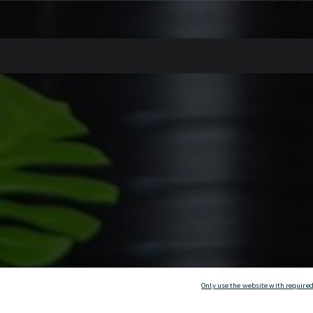
Only use the website with required