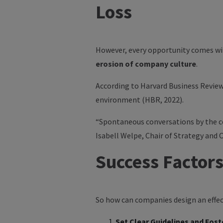
Loss
However, every opportunity comes wit
erosion of company culture
.
According to
Harvard Business Revie
environment (HBR, 2022).
“Spontaneous conversations by the co
Isabell Welpe
, Chair of Strategy and 
Success Factors
So how can companies design an effect
Set Clear Guidelines and Fost