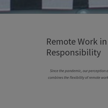
Remote Work in 
Responsibility
Since
the
pandemic
,
our
perception
o
combines
the
flexibility
of
remote
wor