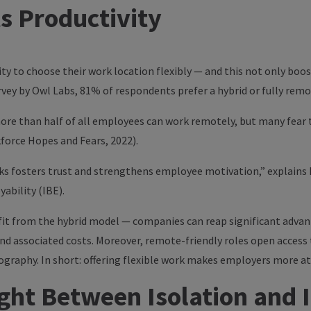
ts Productivity
ty to choose their work location flexibly — and this not only boos
rvey by
Owl Labs
, 81% of respondents prefer a hybrid or fully rem
ore than half of all employees can work remotely, but many fear
force Hopes and Fears, 2022).
ks fosters trust and strengthens employee motivation,” explains
ability (IBE).
fit from the hybrid model — companies can reap significant advan
nd associated costs. Moreover, remote-friendly roles open access 
graphy. In short: offering flexible work makes employers more att
ht Between Isolation and 