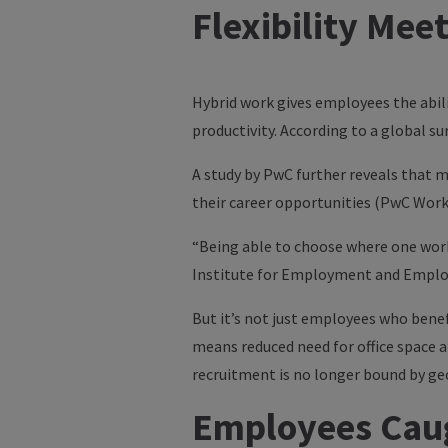
Flexibility Mee
Hybrid work gives employees the abili
productivity. According to a global su
A study by
PwC
further reveals that m
their career opportunities (PwC Work
“Being able to choose where one wor
Institute for Employment and Employ
But it’s not just employees who bene
means reduced need for office space a
recruitment is no longer bound by geo
Employees Caug