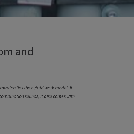
om and
ormation
lies
the
hybrid
work
model
.
It
combination
sounds
,
it
also
comes
with