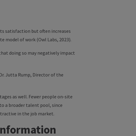
ts satisfaction but often increases
ote model of work (Owl Labs, 2023).
 that doing so may negatively impact
Dr. Jutta Rump
, Director of the
tages as well. Fewer people on-site
to a broader talent pool, since
ractive in the job market.
Information