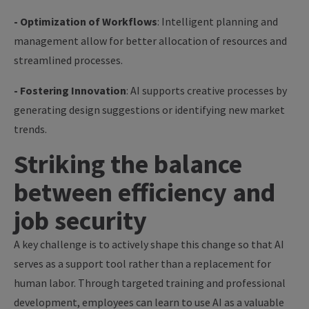
- Optimization of Workflows
: Intelligent planning and
management allow for better allocation of resources and
streamlined processes.
- Fostering Innovation
: AI supports creative processes by
generating design suggestions or identifying new market
trends.
Striking the balance
between efficiency and
job security
A key challenge is to actively shape this change so that AI
serves as a support tool rather than a replacement for
human labor. Through targeted training and professional
development, employees can learn to use AI as a valuable