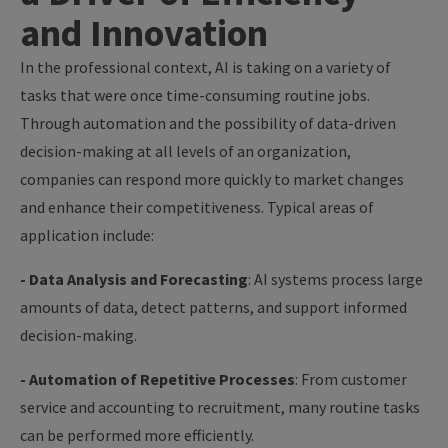
and Innovation
In the professional context, AI is taking on a variety of
tasks that were once time-consuming routine jobs.
Through automation and the possibility of data-driven
decision-making at all levels of an organization,
companies can respond more quickly to market changes
and enhance their competitiveness. Typical areas of
application include:
- Data Analysis and Forecasting
: AI systems process large
amounts of data, detect patterns, and support informed
decision-making.
- Automation of Repetitive Processes
: From customer
service and accounting to recruitment, many routine tasks
can be performed more efficiently.