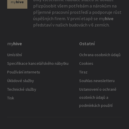
přizpůsobit všem potřebám a nárokům na
příjemné pracovní prostředí a podporuje růst
úspěšných firem. V první etapě se
my
hive
představí v našich budovách v 6 zemích.
my
hive
Ostatní
Umístění
Ochrana osobních údajů
Specifikace kancelářského nábytku
Cookies
Používání internetu
Tiraz
Úklidové služby
Souhlas newsletteru
Technické služby
Ustanovení o ochraně
osobních údajů a
Tisk
podmínkách použití