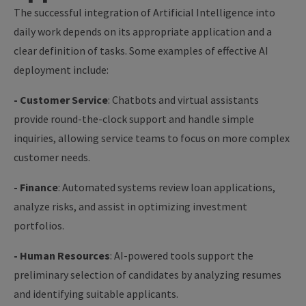
The successful integration of Artificial Intelligence into
daily work depends on its appropriate application and a
clear definition of tasks. Some examples of effective AI
deployment include:
- Customer Service
: Chatbots and virtual assistants
provide round-the-clock support and handle simple
inquiries, allowing service teams to focus on more complex
customer needs.
- Finance
: Automated systems review loan applications,
analyze risks, and assist in optimizing investment
portfolios.
- Human Resources
: AI-powered tools support the
preliminary selection of candidates by analyzing resumes
and identifying suitable applicants.