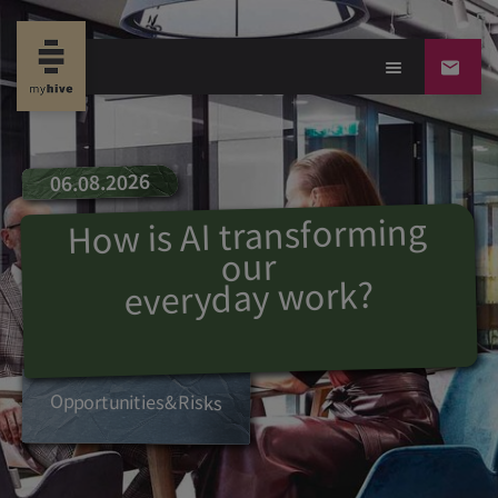
06.08.2026
How is AI transforming
our
?
everyday work
Opportunities
&
R
isks