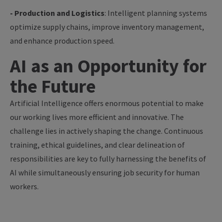
- Production and Logistics
: Intelligent planning systems
optimize supply chains, improve inventory management,
and enhance production speed.
AI as an Opportunity for
the Future
Artificial Intelligence offers enormous potential to make
our working lives more efficient and innovative. The
challenge lies in actively shaping the change. Continuous
training, ethical guidelines, and clear delineation of
responsibilities are key to fully harnessing the benefits of
AI while simultaneously ensuring job security for human
workers.