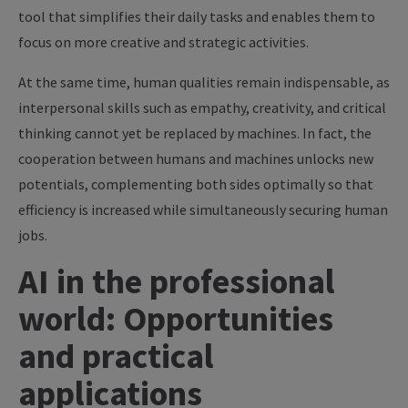
tool that simplifies their daily tasks and enables them to
focus on more creative and strategic activities.
At the same time, human qualities remain indispensable, as
interpersonal skills such as empathy, creativity, and critical
thinking cannot yet be replaced by machines. In fact, the
cooperation between humans and machines unlocks new
potentials, complementing both sides optimally so that
efficiency is increased while simultaneously securing human
jobs.
AI in the professional
world: Opportunities
and practical
applications