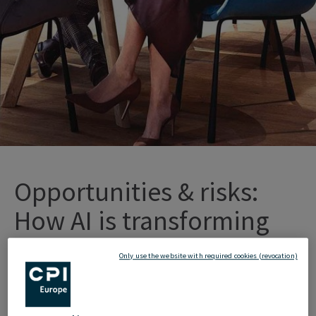
Opportunities
&
r
isks
:
How
AI
is
tr
ansforming
o
ur
w
orking
l
ives
Only use the website with required cookies (revocation)
Artificial
Intelligence
(AI)
has
long
since
become
an integral