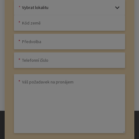
Vybrat lokalitu