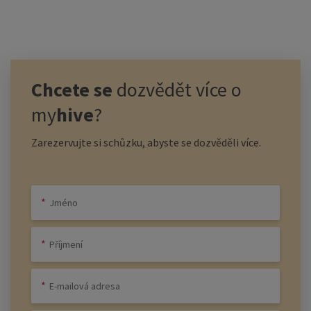
Chcete se
dozvědět více o
my
hive
?
Zarezervujte si schůzku, abyste se dozvěděli více.