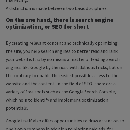
marketing.
A distinction is made between two basic disciplines:
On the one hand, there is search engine
optimization, or SEO for short
By creating relevant content and technically optimizing
the site, you help search engines to better read and rank
your website. It is by no means a matter of leading search
engines like Google by the nose with dubious tricks, but on
the contrary to enable the easiest possible access to the
website and the content. In the field of SEO, there are a
variety of free tools such as the Google Search Console,
which help to identify and implement optimization
potentials.
Google itself also offers opportunities to draw attention to
one's own company in addition to placing paid ads, for