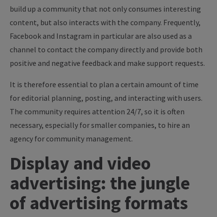
build up a community that not only consumes interesting
content, but also interacts with the company. Frequently,
Facebook and Instagram in particular are also used as a
channel to contact the company directly and provide both
positive and negative feedback and make support requests.
It is therefore essential to plan a certain amount of time
for editorial planning, posting, and interacting with users.
The community requires attention 24/7, so it is often
necessary, especially for smaller companies, to hire an
agency for community management.
Display and video
advertising: the jungle
of advertising formats