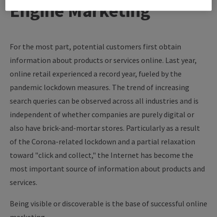
Engine Marketing
For the most part, potential customers first obtain
information about products or services online. Last year,
online retail experienced a record year, fueled by the
pandemic lockdown measures. The trend of increasing
search queries can be observed across all industries and is
independent of whether companies are purely digital or
also have brick-and-mortar stores. Particularly as a result
of the Corona-related lockdown and a partial relaxation
toward "click and collect," the Internet has become the
most important source of information about products and
services.
Being visible or discoverable is the base of successful online