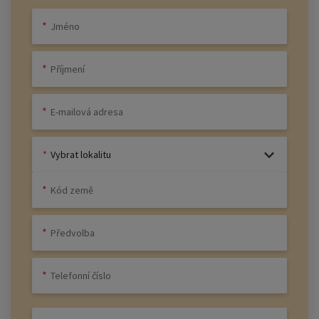
Vybrat lokalitu