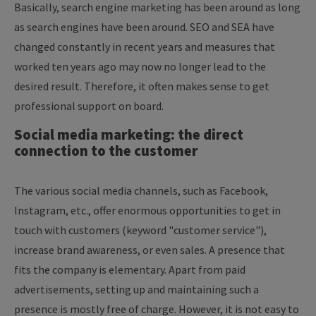
Basically, search engine marketing has been around as long
as search engines have been around. SEO and SEA have
changed constantly in recent years and measures that
worked ten years ago may now no longer lead to the
desired result. Therefore, it often makes sense to get
professional support on board.
Social media marketing: the direct
connection to the customer
The various social media channels, such as Facebook,
Instagram, etc., offer enormous opportunities to get in
touch with customers (keyword "customer service"),
increase brand awareness, or even sales. A presence that
fits the company is elementary. Apart from paid
advertisements, setting up and maintaining such a
presence is mostly free of charge. However, it is not easy to