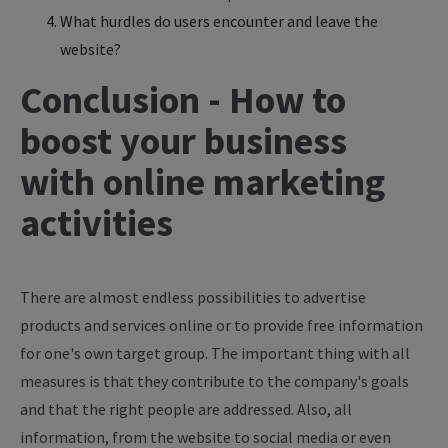
What hurdles do users encounter and leave the
website?
Conclusion - How to
boost your business
with online marketing
activities
There are almost endless possibilities to advertise
products and services online or to provide free information
for one's own target group. The important thing with all
measures is that they contribute to the company's goals
and that the right people are addressed. Also, all
information, from the website to social media or even