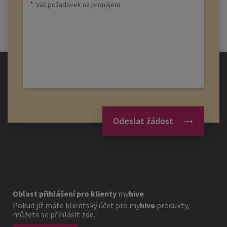
Odeslat žádost
Oblast přihlášení pro klienty
my
hive
Pokud již máte klientský účet pro
my
hive
produkty,
můžete se přihlásit zde.