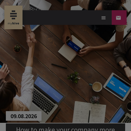
09.08.2026
How to make your company more