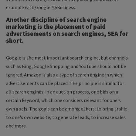
example with Google MyBusiness.
Another discipline of search engine
marketing is the placement of paid
advertisements on search engines, SEA for
short.
Google is the most important search engine, but channels
such as Bing, Google Shopping and YouTube should not be
ignored. Amazon is also a type of search engine in which
advertisements can be placed. The principle is similar for
all search engines: in an auction process, one bids on a
certain keyword, which one considers relevant for one's
own goals. The goals can be among others: to bring traffic
to one's own website, to generate leads, to increase sales
and more.