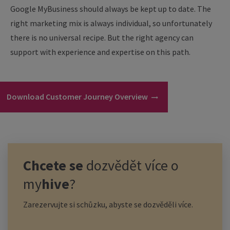
Google MyBusiness should always be kept up to date. The
right marketing mix is always individual, so unfortunately
there is no universal recipe. But the right agency can
support with experience and expertise on this path.
Download Customer Journey Overview
Chcete se
dozvědět více o
my
hive
?
Zarezervujte si schůzku, abyste se dozvěděli více.