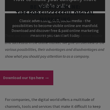
visible online
BE VISIBLE ONLINE:
TIPS FOR SUCCESSFUL DIGITAL
MARKETING
Classic advertising, SEO, social media - the
possibilities to become visible online are manifold.
Download and discover free & paid online marketing
measures you can start today.
There are various strategies and tools to become more visible
and successful in the online market. We give an overview of the
various possibilities, their advantages and disadvantages and
show what you should pay attention to as a company.
Download our tips here
For companies, the digital world offers a multitude of
channels, tools and services that make it difficult to keep