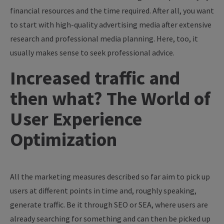
financial resources and the time required. After all, you want
to start with high-quality advertising media after extensive
research and professional media planning. Here, too, it
usually makes sense to seek professional advice.
Increased traffic and
then what? The World of
User Experience
Optimization
All the marketing measures described so far aim to pick up
users at different points in time and, roughly speaking,
generate traffic. Be it through SEO or SEA, where users are
already searching for something and can then be picked up