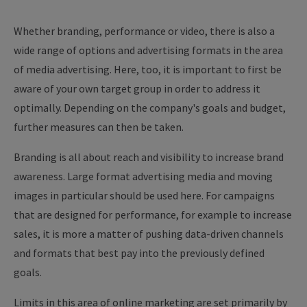
Whether branding, performance or video, there is also a
wide range of options and advertising formats in the area
of media advertising. Here, too, it is important to first be
aware of your own target group in order to address it
optimally. Depending on the company's goals and budget,
further measures can then be taken.
Branding is all about reach and visibility to increase brand
awareness. Large format advertising media and moving
images in particular should be used here. For campaigns
that are designed for performance, for example to increase
sales, it is more a matter of pushing data-driven channels
and formats that best pay into the previously defined
goals.
Limits in this area of online marketing are set primarily by