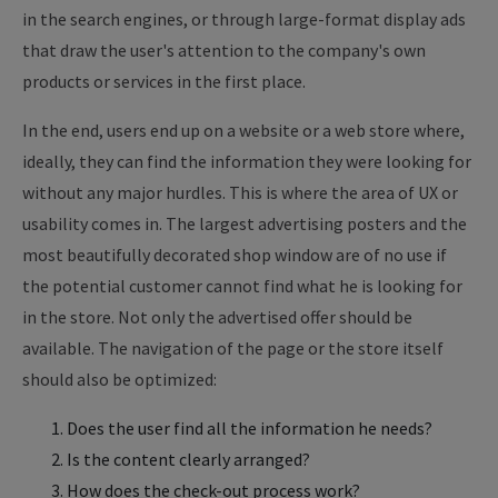
in the search engines, or through large-format display ads
that draw the user's attention to the company's own
products or services in the first place.
In the end, users end up on a website or a web store where,
ideally, they can find the information they were looking for
without any major hurdles. This is where the area of UX or
usability comes in. The largest advertising posters and the
most beautifully decorated shop window are of no use if
the potential customer cannot find what he is looking for
in the store. Not only the advertised offer should be
available. The navigation of the page or the store itself
should also be optimized:
Does the user find all the information he needs?
Is the content clearly arranged?
How does the check-out process work?