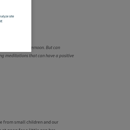
nalyze site
f.
 work in the afternoon. But can
xing meditations that can have a positive
e from small children and our