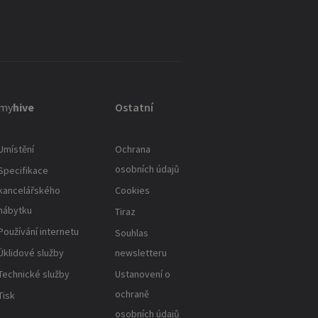
my
hive
Ostatní
Umístění
Ochrana
osobních údajů
Specifikace
kancelářského
Cookies
nábytku
Tiraz
Používání internetu
Souhlas
Úklidové služby
newsletteru
Technické služby
Ustanovení o
ochraně
Tisk
osobních údajů