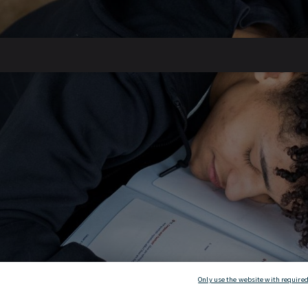
Only use the website with required