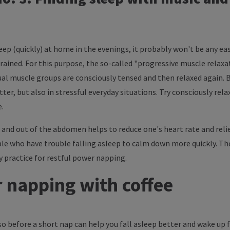
leep (quickly) at home in the evenings, it probably won't be any eas
trained. For this purpose, the so-called "progressive muscle relax
dual muscle groups are consciously tensed and then relaxed again. By
er, but also in stressful everyday situations. Try consciously rel
e.
 and out of the abdomen helps to reduce one's heart rate and relie
ple who have trouble falling asleep to calm down more quickly. T
y practice for restful power napping.
 napping with coffee
sso before a short nap can help you fall asleep better and wake up f