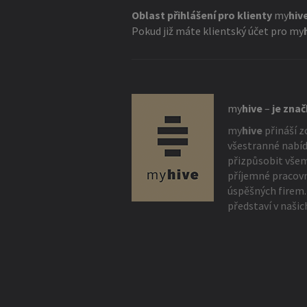
Oblast přihlášení pro klienty
my
hiv
Pokud již máte klientský účet pro
my
my
hive
–
je zna
my
hive
přináší z
všestranné nabíd
přizpůsobit vše
příjemné pracovn
úspěšných firem.
představí v našic