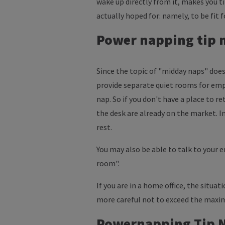
wake up directly from it, makes you t
actually hoped for: namely, to be fit f
Power napping tip no
Since the topic of "midday naps" does
provide separate quiet rooms for emp
nap. So if you don't have a place to r
the desk are already on the market. In
rest.
You may also be able to talk to your 
room".
If you are in a home office, the situat
more careful not to exceed the maxi
Powernapping Tip No