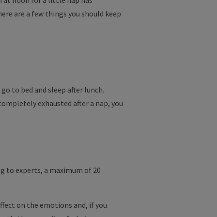
 at noon for a little nap has
ere are a few things you should keep
 go to bed and sleep after lunch.
 completely exhausted after a nap, you
ding to experts, a maximum of 20
ffect on the emotions and, if you