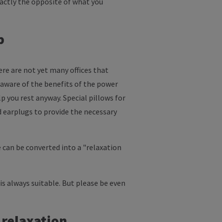
xactly the opposite of what you
p
ere are not yet many offices that
 aware of the benefits of the power
lp you rest anyway. Special pillows for
nd earplugs to provide the necessary
 can be converted into a "relaxation
d is always suitable. But please be even
 relaxation