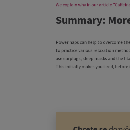
We explain why in our article "Caffein
Summary: More 
Power naps can help to overcome the 
to practice various relaxation methods
use earplugs, sleep masks and the like
This initially makes you tired, before
Chcete se
dozvěd