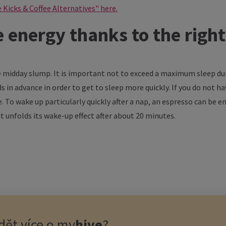
e Kicks & Coffee Alternatives" here.
energy thanks to the righ
midday slump. It is important not to exceed a maximum sleep durat
 in advance in order to get to sleep more quickly. If you do not hav
. To wake up particularly quickly after a nap, an espresso can be en
 it unfolds its wake-up effect after about 20 minutes.
ět více o
my
hive
?