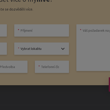
te se dozvěděli více.
Vybrat lokalitu