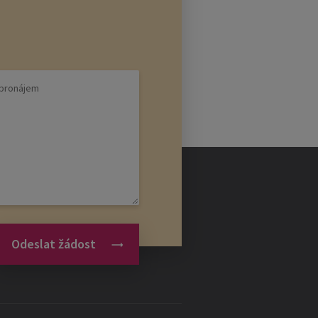
Odeslat žádost