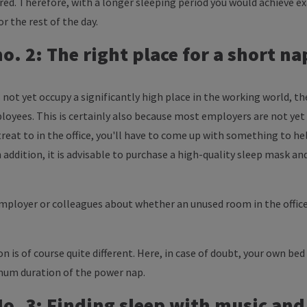
ired. Therefore, with a longer sleeping period you would achieve e
or the rest of the day.
. 2: The right place for a short na
 not yet occupy a significantly high place in the working world, th
loyees. This is certainly also because most employers are not yet
etreat to in the office, you'll have to come up with something to he
 addition, it is advisable to purchase a high-quality sleep mask a
employer or colleagues about whether an unused room in the office
ion is of course quite different. Here, in case of doubt, your own be
mum duration of the power nap.
. 3: Finding sleep with music and