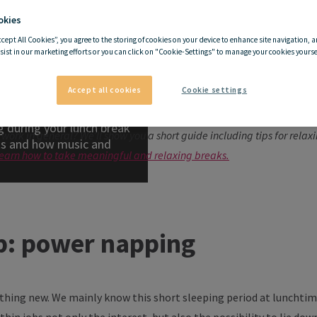
okies
ccept All Cookies”, you agree to the storing of cookies on your device to enhance site navigation, a
ping works
sist in our marketing efforts or you can click on "Cookie-Settings" to manage your cookies yoursel
g works
Accept all cookies
Cookie settings
quintessential energy boost when you have a slump between lunch and
 during your lunch break
 work in general? We’ll show you a short guide including tips for rela
rks and how music and
 learn how to take meaningful and relaxing breaks.
p: power napping
othing new. We mainly know this short sleeping period at lunchtim