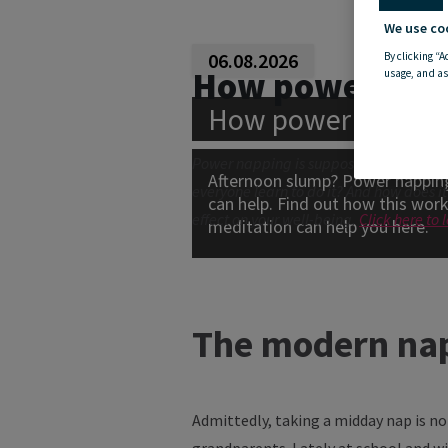
We use co
06.08.2026
By clicking “A
How power nap
usage, and as
How power nappin
Power napping is supposed to create a 
Afternoon slump? Power napping
everyone learn to do it? And how does it
can help. Find out how this wo
effect on your well-being.
Click here to
meditation can help you here.
The modern na
Admittedly, taking a midday nap is n