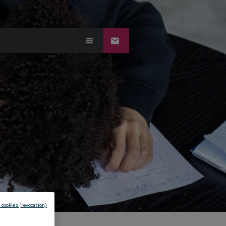
 cookies (revocation)