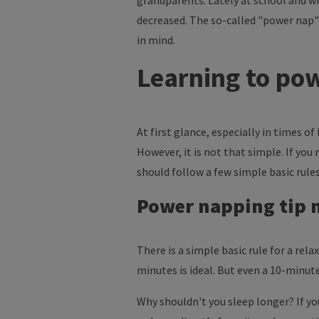
grandparents. Lately at school and wit
decreased. The so-called "power nap"
in mind.
Learning to powe
At first glance, especially in times o
However, it is not that simple. If yo
should follow a few simple basic rules
Power napping tip n
There is a simple basic rule for a rel
minutes is ideal. But even a 10-minute
Why shouldn't you sleep longer? If you