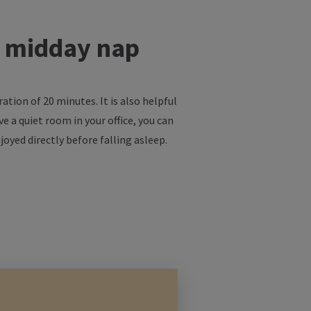
t midday nap
ion of 20 minutes. It is also helpful
e a quiet room in your office, you can
joyed directly before falling asleep.