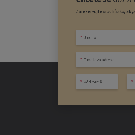
Zarezervujte si schůzku, abys