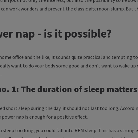
hin jobs not only the interest, but also the possibility to lie down
 can work wonders and prevent the classic afternoon slump. But th
r nap - is it possible?
f home office and the like, it sounds quite practical and tempting to
u really want to do your body some good and don't want to wake up
:
o. 1: The duration of sleep matters
axed short sleep during the day: it should not last too long. Accor
 power nap is enough for a positive effect.
 sleep too long, you could fall into REM sleep. This has a strong e