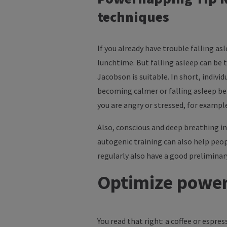
techniques
If you already have trouble falling as
lunchtime. But falling asleep can be 
Jacobson is suitable. In short, indivi
becoming calmer or falling asleep bett
you are angry or stressed, for exampl
Also, conscious and deep breathing in
autogenic training can also help peo
regularly also have a good preliminar
Optimize power
You read that right: a coffee or espre