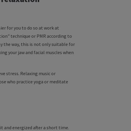
ier for you to do so at work at
ation" technique or PMR according to
 the way, this is not only suitable for
axing your jaw and facial muscles when
ve stress. Relaxing music or
hose who practice yoga or meditate
it and energized after a short time.