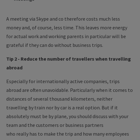
A meeting via Skype and co therefore costs much less
money and, of course, less time. This leaves more energy
for actual work and working parents in particular will be
grateful if they can do without business trips.
Tip 2 - Reduce the number of
travellers
when travelling
abroad
Especially for internationally active companies, trips
abroad are often unavoidable.
Particularly
when it comes to
distances of several thousand
kilometers
, neither
travelling by train nor by car is a real option. But if it
absolutely
must
be by plane, you should discuss with your
team and the customers or business partners
who
really
has
to
make the trip and how many employees