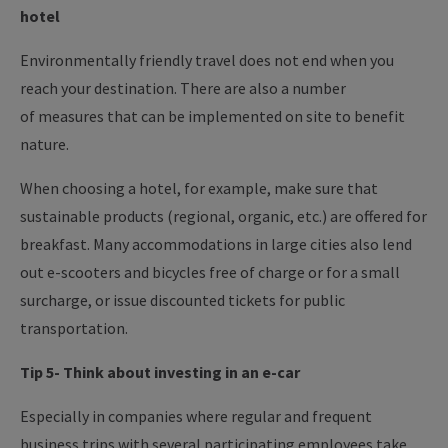
hotel
Environmentally friendly travel does not end when you
reach your destination. There are also a number
of measures that can be implemented on site to benefit
nature.
When choosing a hotel, for example, make sure that
sustainable products (regional, organic, etc.) are offered for
breakfast. Many accommodations in large cities also lend
out e-scooters and bicycles free of charge or for a small
surcharge, or issue discounted tickets for public
transportation.
Tip 5- Think about investing in an e-car
Especially in companies where regular and frequent
business trips with several participating employees take