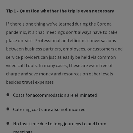
Tip 1 - Question whether the trip is even necessary
If there's one thing we've learned during the Corona
pandemic, it's that meetings don't always have to take
place on-site. Professional and efficient conversations
between business partners, employees, or customers and
service providers can just as easily be held via common
video call tools. In many cases, these are even free of
charge and save money and resources on other levels
besides travel expenses:
Costs for accommodation are eliminated
Catering costs are also not incurred
No lost time due to long journeys to and from
meetings