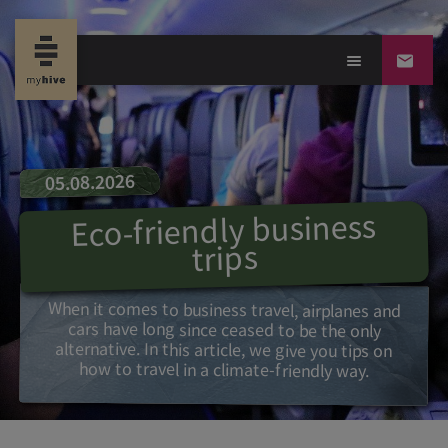
05.08.2026
Eco-friendly business
trips
When it comes to business travel, airplanes and
cars have long since ceased to be the only
alternative. In this article, we give you tips on
how to travel in a climate-friendly way.