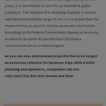
place, it is worthwhile to use the car instead of public
transport.
The network of e-charging stations is now so
well developed and the range of the cars so great that the
investment in an electric vehicle can be well worthwhile.
According to the Federal Environment Agency in Germany,
an electric car emits 42 percent less CO2 than a
conventional petrol or diesel engine.
As you can see, environmental protection is no longer
an exclusion criterion for business trips. With a little
planning and openness, companies can not
only save CO2, but also money and time.