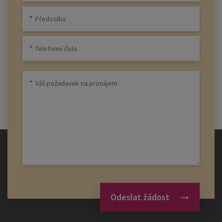
Odeslat žádost