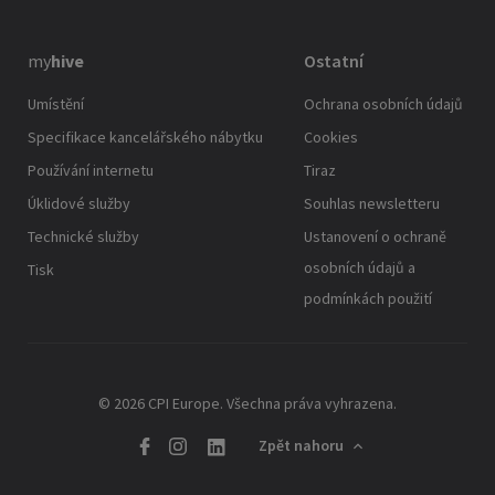
my
hive
Ostatní
Umístění
Ochrana osobních údajů
Specifikace kancelářského nábytku
Cookies
Používání internetu
Tiraz
Úklidové služby
Souhlas newsletteru
Technické služby
Ustanovení o ochraně
osobních údajů a
Tisk
podmínkách použití
© 2026 CPI Europe. Všechna práva vyhrazena.
Zpět nahoru