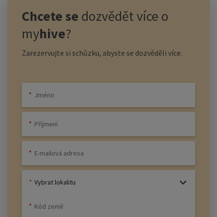
Chcete se
dozvědět více o
my
hive
?
Zarezervujte si schůzku, abyste se dozvěděli více.
Vybrat lokalitu