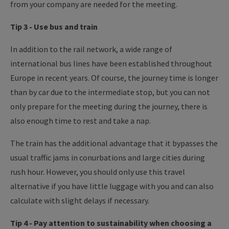
from your company are needed for the meeting.
Tip 3 - Use bus and train
In addition to the rail network, a wide range of
international bus lines have been established throughout
Europe in recent years. Of course, the journey time is longer
than by car due to the intermediate stop, but you can not
only prepare for the meeting during the journey, there is
also enough time to rest and take a nap.
The train has the additional advantage that it bypasses the
usual traffic jams in conurbations and large cities during
rush hour. However, you should only use this travel
alternative if you have little luggage with you and can also
calculate with slight delays if necessary.
Tip 4 - Pay attention to sustainability when choosing a