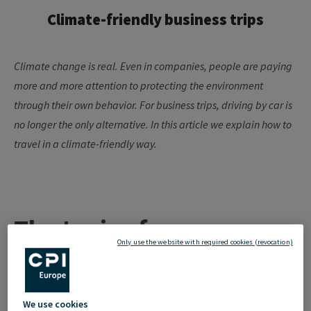
Climate-friendly business trips
Climate change is real. Even in companies, people are paying
more and more attention to protecting the environment
through their own
behavior
. For business trips,
driving by
car is
no longer the only alternative. In this article we explain how to
travel in a climate-friendly way.
The topic of
Only use the website with required cookies (revocation)
"sustainability" has
arrived in companies
We use cookies