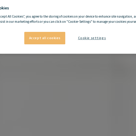
okies
ccept All Cookies”, you agree to the storing of cookies on your device to enhance site navigation, a
sist in our marketing efforts or you can click on "Cookie-Settings" to manage your cookies yoursel
Accept all cookies
Cookie settings