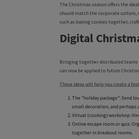
The Christmas season offers the ideal
should match the corporate culture, 
such as baking cookies together, craft
Digital Christm
Bringing together distributed teams r
can now be applied to future Christm
These ideas will help you create a fe
The "holiday package": Send lov
small decoration, and perhaps a
Virtual (cooking) workshop: Hire
Online escape room or quiz: Or
together in breakout rooms.