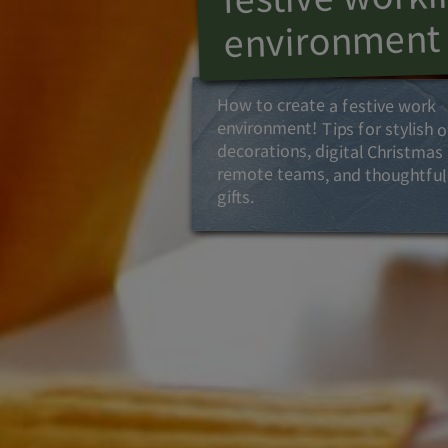
environment
How to create a festive work
environment! Tips for stylish office
decorations, digital Christmas parties for
remote teams, and thoughtful employee
gifts.