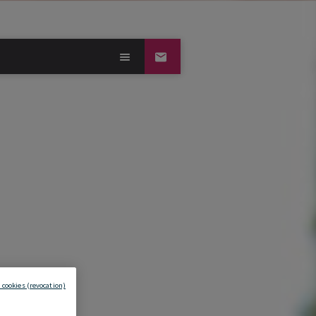
 cookies (revocation)