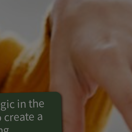
ic in the
 create a
ng