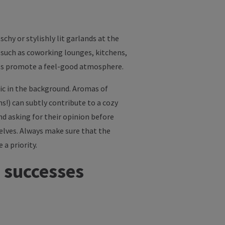
schy or stylishly lit garlands at the
such as coworking lounges, kitchens,
ents promote a feel-good atmosphere.
usic in the background. Aromas of
ns!) can subtly contribute to a cozy
d asking for their opinion before
elves. Always make sure that the
 a priority.
 successes