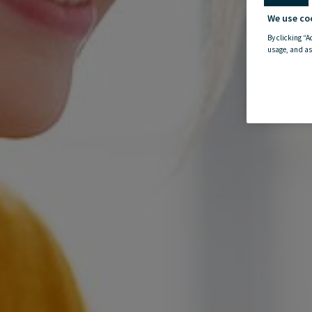
We use co
By clicking “A
usage, and as