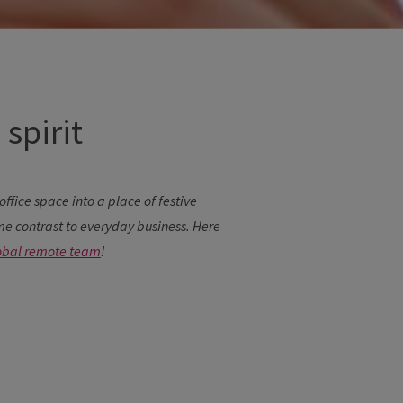
spirit
ffice space into a place of festive
 contrast to everyday business. Here
obal remote team
!