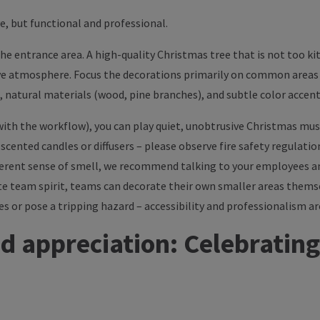
e, but functional and professional.
the entrance area. A high-quality Christmas tree that is not too kit
ve atmosphere. Focus the decorations primarily on common areas 
ng, natural materials (wood, pine branches), and subtle color acc
re with the workflow), you can play quiet, unobtrusive Christmas m
a scented candles or diffusers – please observe fire safety regulatio
ferent sense of smell, we recommend talking to your employees an
ote team spirit, teams can decorate their own smaller areas thems
 or pose a tripping hazard – accessibility and professionalism are
d appreciation: Celebrating