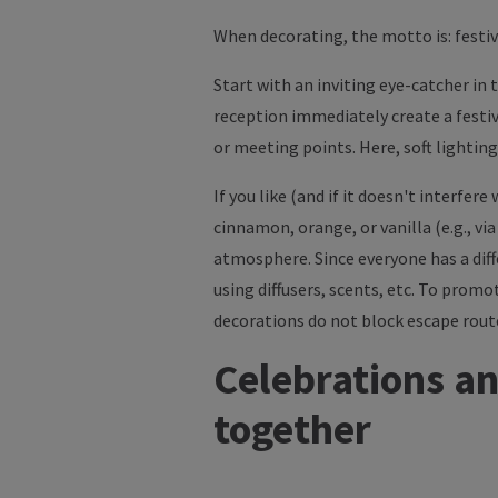
When decorating, the motto is: festiv
Start with an inviting eye-catcher in 
reception immediately create a festi
or meeting points. Here, soft lighti
If you like (and if it doesn't interfe
cinnamon, orange, or vanilla (e.g., vi
atmosphere. Since everyone has a dif
using diffusers, scents, etc. To prom
decorations do not block escape routes
Celebrations an
together