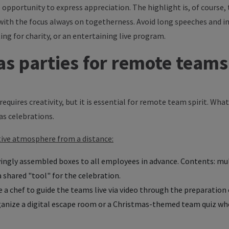
 opportunity to express appreciation. The highlight is, of course
with the focus always on togetherness. Avoid long speeches and in
ing for charity, or an entertaining live program.
as parties for remote teams
equires creativity, but it is essential for remote team spirit. Wh
as celebrations.
stive atmosphere from a distance:
ingly assembled boxes to all employees in advance. Contents: mul
 shared "tool" for the celebration.
 a chef to guide the teams live via video through the preparation of
ganize a digital escape room or a Christmas-themed team quiz w