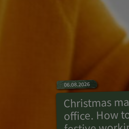
06.08.2026
Christmas mag
office. How to
festive worki