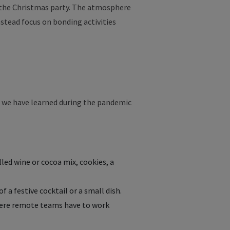
, the Christmas party. The atmosphere
stead focus on bonding activities
at we have learned during the pandemic
led wine or cocoa mix, cookies, a
 a festive cocktail or a small dish.
here remote teams have to work