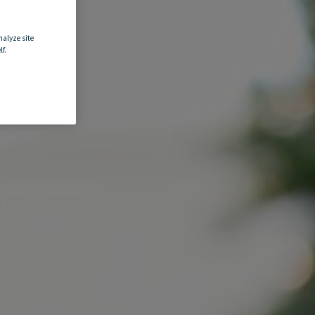
nalyze site
f.