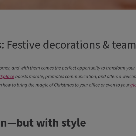
: Festive decorations & team 
orner, and with them comes the perfect opportunity to transform your o
rkplace
boosts morale, promotes communication, and offers a welcome
on how to bring the magic of Christmas to your office or even to your
gl
on—but with style