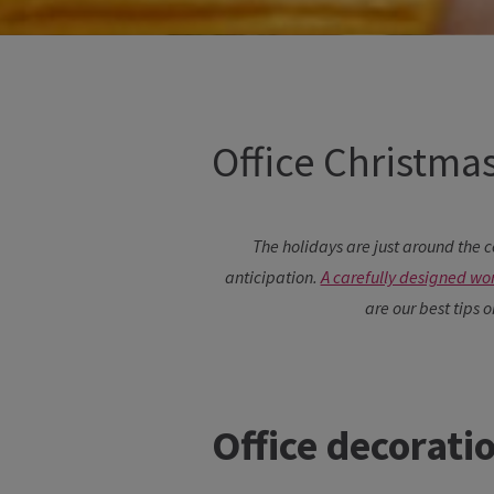
Office Christmas
The holidays are just around the c
anticipation.
A carefully designed wo
are our best tips 
Office decorati