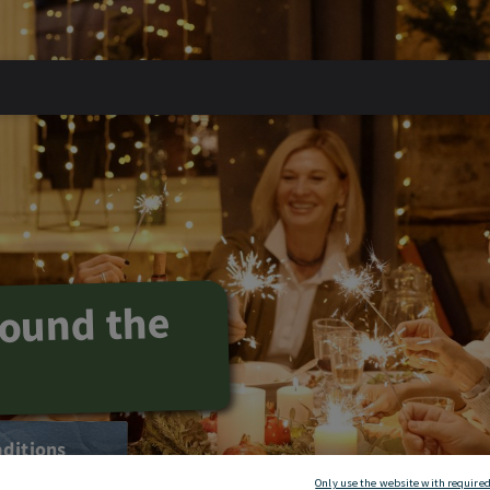
round the
aditions
Only use the website with required