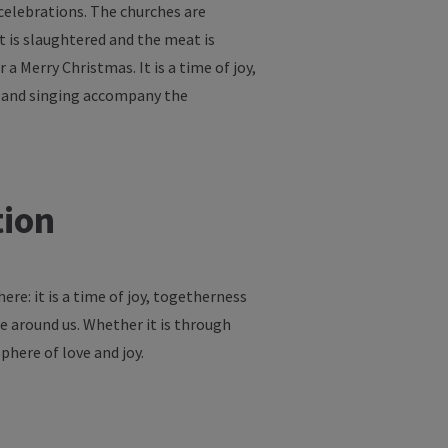
celebrations
. The
churches
are
t
is
slaughtered
and
the
meat
is
r
a Merry Christmas.
It
is
a time
of
joy
,
and
singing
accompany
the
tion
here
:
it
is
a time
of
joy
,
togetherness
e
around
us
.
Whether
it
is
through
phere
of
love
and
joy
.