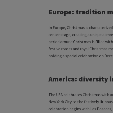
Europe:
tradition
m
In Europe, Christmas
is
characterized
center
stage
,
creating
a
unique
atmo
period
around
Christmas
is
filled
with
festive
roasts
and royal Christmas
me
holding
a
special
celebration
on
Dec
America
:
diversity
i
The USA
celebrates
Christmas
with
a
New York City
to
the
festively
lit
hous
celebration
begins
with
Las Posadas,