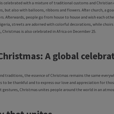
is
celebrated
with
a
mixture
of
traditional
customs
and Christian
es
, but also
with
balloons
,
ribbons
and
flowers
. After
church
, a
goa
rs
.
Afterwards
,
people
go
from
house
to
house
and
wish
each
othe
Nigeria,
streets
are
adorned
with
colorful
decorations
,
while
choirs
s, Christmas
is
also
celebrated
in
Africa
on
December
25.
hristmas: A global
celebra
nd
traditions
,
the
essence
of
Christmas
remains
the
same
everyw
us
to
be
thankful
and
to
express
our
love
and
appreciation
for
thos
t
gestures
, Christmas
unites
people
around
the
world
in an
atmos