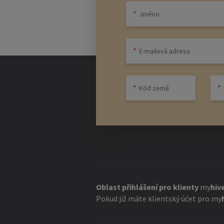
Oblast přihlášení pro klienty
my
hiv
Pokud již máte klientský účet pro
my