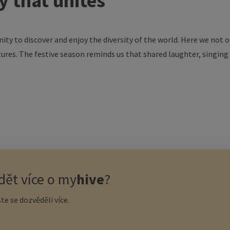
ty
that
unites
nity
to
discover
and
enjoy
the
diversity
of
the
world
. Here
we
not
o
tures
. The
festive
season
reminds
us
that
shared
laughter
,
singing
ět více o
my
hive
?
te se dozvěděli více.