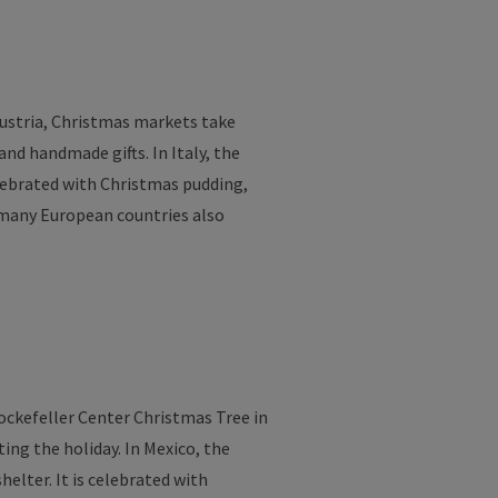
Austria, Christmas
markets
take
and
handmade
gifts
. In
Italy
,
the
lebrated
with
Christmas
pudding
,
many
European countries also
ckefeller Center Christmas
Tree
in
ting
the
holiday
. In Mexico,
the
shelter
.
It
is
celebrated
with