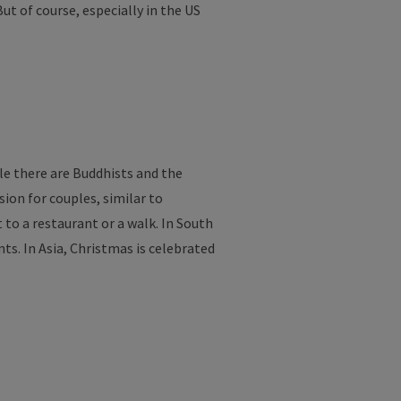
But
of
course
,
especially
in
the
US
le
there
are
Buddhists
and
the
sion
for
couples
,
similar
to
t
to
a
restaurant
or
a
walk
. In South
nts
. In Asia, Christmas
is
celebrated