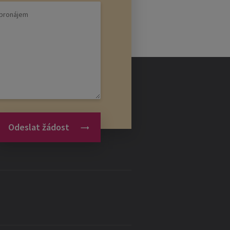
Odeslat žádost