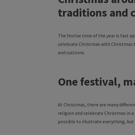
traditions
and
The
festive
time
of
the
year
is
fast
ap
celebrate
Christmas
with
Christmas
and
customs
.
One
festival
,
m
At Christmas,
there
are
many
differe
religion
and
celebrate
Christmas in a 
possible
to
illustrate
everything
, but