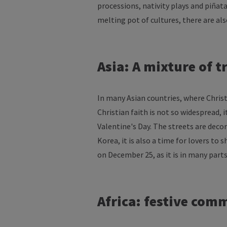
processions
,
nativity
plays
and
piñat
melting
pot
of
cultures
,
there
are
al
Asia: A
mixture
of
t
In
many
Asian countries,
where
Chris
Christian
faith
is
not so
widespread
,
i
Valentine's
Day. The
streets
are
deco
Korea,
it
is
also a time
for
lovers
to
s
on
December
25,
as
it
is
in
many
part
Africa
:
festive
comm