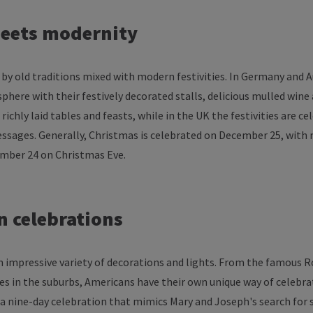
eets
modernity
by
old
traditions
mixed
with
modern
festivities
. In Germany and 
sphere
with
their
festively
decorated
stalls
,
delicious
mulled
wine
richly
laid
tables
and
feasts
,
while
in
the
UK
the
festivities
are
ce
ssages
. Generally, Christmas
is
celebrated
on
December
25,
with
ember
24 on Christmas Eve.
n
celebrations
n
impressive
variety
of
decorations
and
lights
.
From
the
famous
Ro
es
in
the
suburbs
, Americans
have
their
own
unique
way
of
celebra
 a
nine-day
celebration
that
mimics
Mary and
Joseph's
search
for