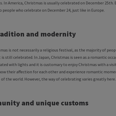
as
. In
America
, Christmas
is
usually
celebrated
on
December
25th. 
so
people
who
celebrate
on
December
24, just like in Europe.
radition
and
modernity
tmas
is
not
necessarily
a
religious
festival
,
as
the
majority
of
peop
t
is
still
celebrated
. In Japan, Christmas
is
seen
as
a
romantic
occa
rated
with
lights
and
it
is
customary
to
enjoy
Christmas
with
a
visi
how
their
affection
for
each
other
and
experience
romantic
mome
s
of
the
world
.
However
,
the
way
of
celebrating
varies
greatly
here
.
unity
and
unique
customs