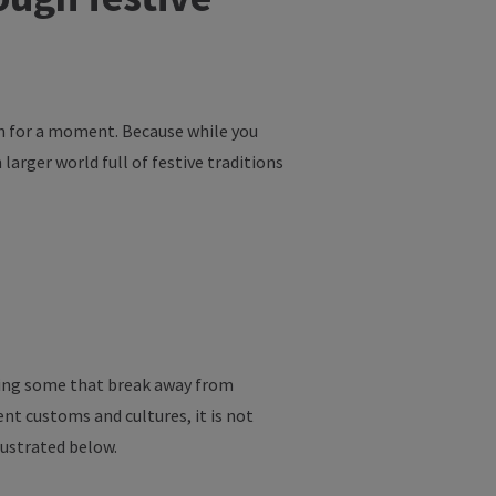
n
for
a
moment
.
Because
while
you
h
larger
world
full
of
festive
traditions
ing
some
that
break
away
from
rent
customs
and
cultures
,
it
is
not
lustrated
below
.