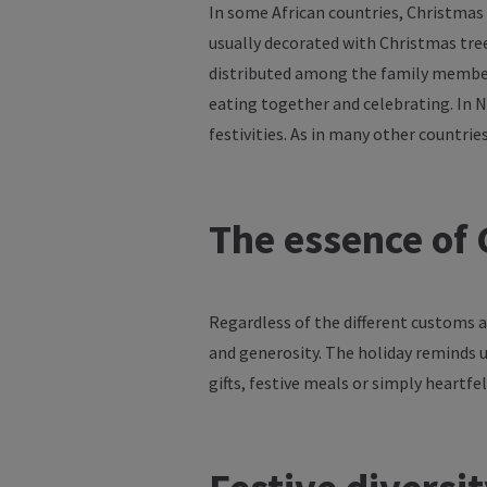
In
some
African countries, Christmas
usually
decorated
with
Christmas
tre
distributed
among
the
family
membe
eating
together
and
celebrating
. In 
festivities
. As in
many
other
countrie
The
essence
of
C
Regardless
of
the
different
customs
a
and
generosity
. The
holiday
reminds
gifts
,
festive
meals
or
simply
heartfel