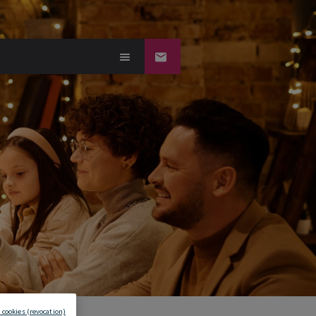
 cookies (revocation)