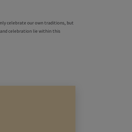
nly
celebrate
our
own
traditions
, but
and
celebration
lie
within
this