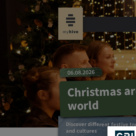
06.08.2026
Christmas a
world
Discover different festive tr
and cultures