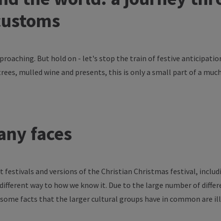
customs
proaching
. But hold on -
let's
stop
the
train
of
festive
anticipatio
trees
,
mulled
wine
and
presents
,
this
is
only
a
small
part
of
a
muc
any
faces
nt
festivals
and
versions
of
the
Christian Christmas
festival
,
includ
different
way
to
how
we
know
it. Due
to
the
large
number
of
diffe
some
facts
that
the
larger
cultural
groups
have
in
common
are
il