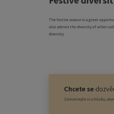
Festive
diversi
The
festive
season
is
a
great
opportu
also
admire
the
diversity
of
other
cul
diversity
.
Chcete se
dozvěd
Zarezervujte si schůzku, abys