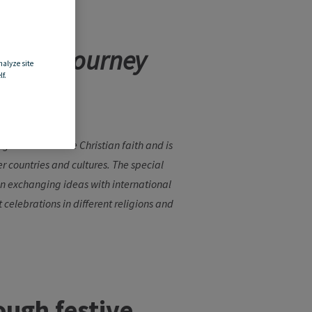
rld: a journey
nalyze site
f.
iginates from the Christian faith and is
r countries and cultures. The special
when exchanging ideas with international
t celebrations in different religions and
ough
festive