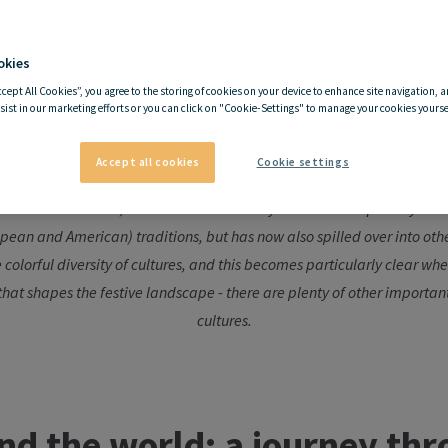
okies
mas traditions around the wo
ccept All Cookies”, you agree to the storing of cookies on your device to enhance site navigation, a
sist in our marketing efforts or you can click on "Cookie-Settings" to manage your cookies yoursel
through festive diversity
Accept all cookies
Cookie settings
lebrated worldwide, unfolds in each country in its own unique way. It or
pean and American) traditions, but has now also spilled over into othe
he colorful diversity of cultures, and this becomes particularly clear 
 that shapes the festive landscape - there are plenty of other importan
cultures.
nd
the
world
: a
journey
thr