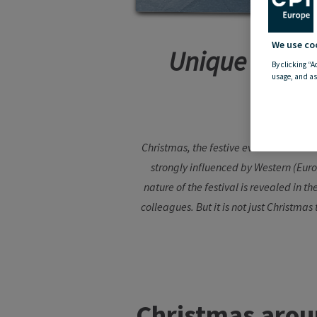
We use co
Unique Christ
By clicking “A
usage, and as
Christmas, the festive event that is ce
strongly influenced by Western (Euro
nature of the festival is revealed in t
colleagues. But it is not just Christmas
Christmas
arou