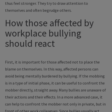
thus feel stronger. They try to draw attention to
themselves and often begrudge others.
How those affected by
workplace bullying
should react
First, it is important for those affected not to place the
blame on themselves. In this way, affected persons can
avoid being mentally burdened by bullying. If the mobbing
is in a type of initial phase, it can be useful to confront the
mobber directly, straight away. Many bullies are unaware of
their actions and their effects. In a more advanced case, it
can help to confront the mobber not only in private, but in
front of other work colleagues. Since bullies usually act