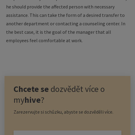
he should provide the affected person with necessary
assistance. This can take the form of a desired transfer to
another department or contacting a counseling center. In
the best case, it is the goal of the manager that all
employees feel comfortable at work.
Chcete se
dozvědět více o
my
hive
?
Zarezervujte si schůzku, abyste se dozvěděli více.