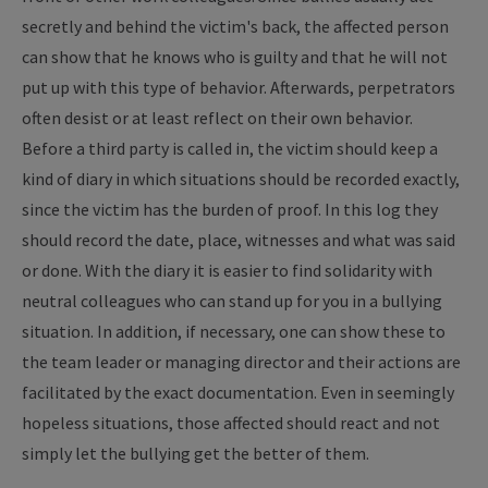
secretly and behind the victim's back, the affected person
can show that he knows who is guilty and that he will not
put up with this type of behavior. Afterwards, perpetrators
often desist or at least reflect on their own behavior.
Before a third party is called in, the victim should keep a
kind of diary in which situations should be recorded exactly,
since the victim has the burden of proof. In this log they
should record the date, place, witnesses and what was said
or done. With the diary it is easier to find solidarity with
neutral colleagues who can stand up for you in a bullying
situation. In addition, if necessary, one can show these to
the team leader or managing director and their actions are
facilitated by the exact documentation. Even in seemingly
hopeless situations, those affected should react and not
simply let the bullying get the better of them.