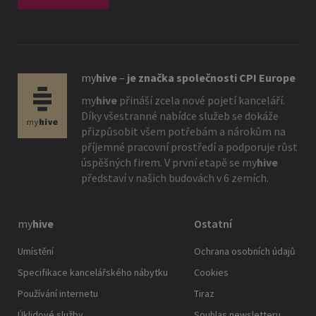
my
hive
–
je značka společnosti CPI Europe
my
hive
přináší zcela nové pojetí kanceláří.
Díky všestranné nabídce služeb se dokáže
přizpůsobit všem potřebám a nárokům na
příjemné pracovní prostředí a podporuje růst
úspěšných firem. V první etapě se
my
hive
představí v našich budovách v 6 zemích.
my
hive
Ostatní
Umístění
Ochrana osobních údajů
Specifikace kancelářského nábytku
Cookies
Používání internetu
Tiraz
Úklidové služby
Souhlas newsletteru