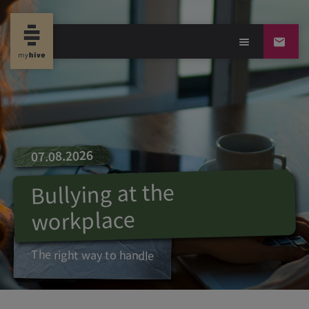
07.08.2026
Bullying at the
workplace
The right way to handle