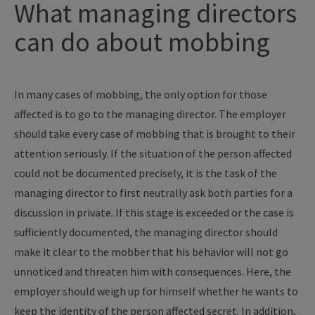
What managing directors
can do about mobbing
In many cases of mobbing, the only option for those
affected is to go to the managing director. The employer
should take every case of mobbing that is brought to their
attention seriously. If the situation of the person affected
could not be documented precisely, it is the task of the
managing director to first neutrally ask both parties for a
discussion in private. If this stage is exceeded or the case is
sufficiently documented, the managing director should
make it clear to the mobber that his behavior will not go
unnoticed and threaten him with consequences. Here, the
employer should weigh up for himself whether he wants to
keep the identity of the person affected secret. In addition,