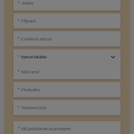
Vybrat lokalitu