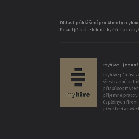
Oblast přihlášení pro klienty
my
hiv
Pokud již máte klientský účet pro
my
my
hive
–
je zna
my
hive
přináší z
všestranné nabíd
přizpůsobit vše
příjemné pracovn
úspěšných firem.
představí v našic