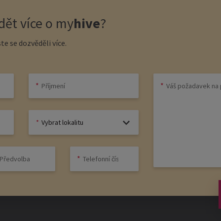
ět více o
my
hive
?
te se dozvěděli více.
Vybrat lokalitu