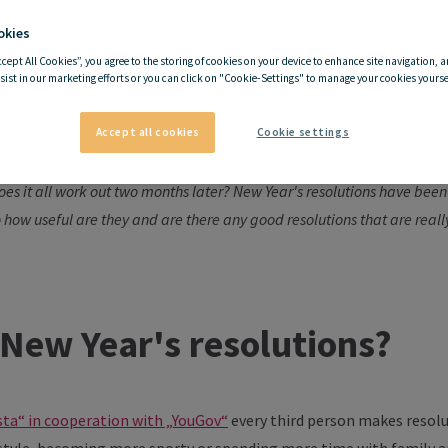
okies
ccept All Cookies”, you agree to the storing of cookies on your device to enhance site navigation, a
Year's resolutions worth th
sist in our marketing efforts or you can click on "Cookie-Settings" to manage your cookies yoursel
Accept all cookies
Cookie settings
 healthier again and definitely do more sport! Maybe I'll sign up at the
es it all work out two months later? New Year's resolutions have been
o how useful are they and are there any good resolutions that are real
New Year's resolutions?
sta“ in cooperation with „YouGov“
every third person makes resolu