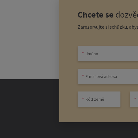
Chcete se
dozvěd
Zarezervujte si schůzku, abys