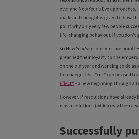
resolutions are about a healthier lif
over and New Year's Eve approaches, it
made and thought is given to how the 
point why only very few people succee
life-changing behaviour. If you don't
So New Year's resolutions are pointl
preached their loyalty to the emperor 
on the old year and wanting to do aspe
for change. This "cut" can be used to
Effect“
- a new beginning through a te
However, if resolutions have already 
new resolutions (which may then als
Successfully pu