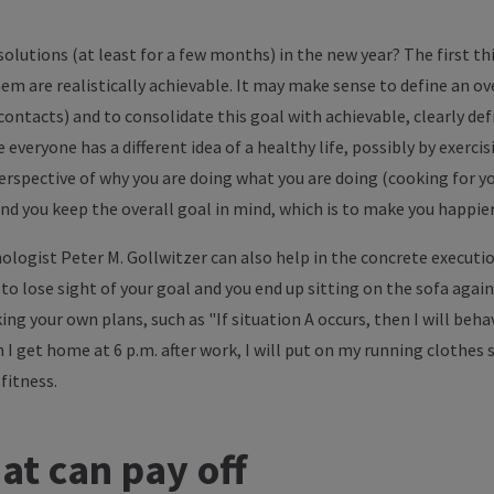
olutions (at least for a few months) in the new year? The first th
em are realistically achievable. It may make sense to define an ov
 contacts) and to consolidate this goal with achievable, clearly de
veryone has a different idea of a healthy life, possibly by exerci
perspective of why you are doing what you are doing (cooking for you
nd you keep the overall goal in mind, which is to make you happier
ologist Peter M. Gollwitzer can also help in the concrete executio
to lose sight of your goal and you end up sitting on the sofa again
 your own plans, such as "If situation A occurs, then I will behav
I get home at 6 p.m. after work, I will put on my running clothes 
fitness.
at can pay off