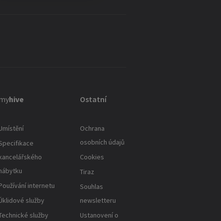
my
hive
Ostatní
Umístění
Ochrana
osobních údajů
Specifikace
kancelářského
Cookies
nábytku
Tiraz
Používání internetu
Souhlas
Úklidové služby
newsletteru
Technické služby
Ustanovení o