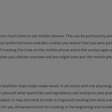
r too much time on our mobile phones. This can be particularly a
r preferred series and after a while you realize that you were just
tracking the time on the mobile phone and in the various apps an
 gives you a better overview and you might even put the mobile p
ch healthier than ready-made meals. It all starts with the planning.
r yourself what quantities and ingredients will end up on your pl
produce. It may also help to order a (regional) cooking box once a 
g for you. Allow extra time for cooking in the beginning and inclu