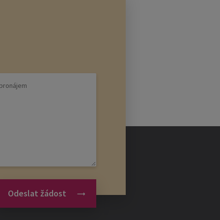
Odeslat žádost