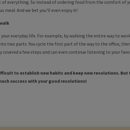
it of everything. So instead of ordering food from the comfort of 
us meal. And we bet you'll even enjoy it!
 walk
 your everyday life. For example, by walking the entire way to work.
into two parts. You cycle the first part of the way to the office, th
dy covered a few steps and can even continue listening to your favo
difficult to establish new habits and keep new resolutions. But t
much success with your good resolutions!