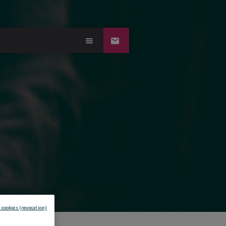
 cookies (revocation)