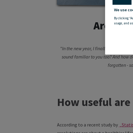
We use co
By clicking “A
Are New 
usage, and as
"In the new year, I finally want to eat
sound familiar to you too? And how do
forgotten - s
How useful are 
According to a recent study by
„Stati