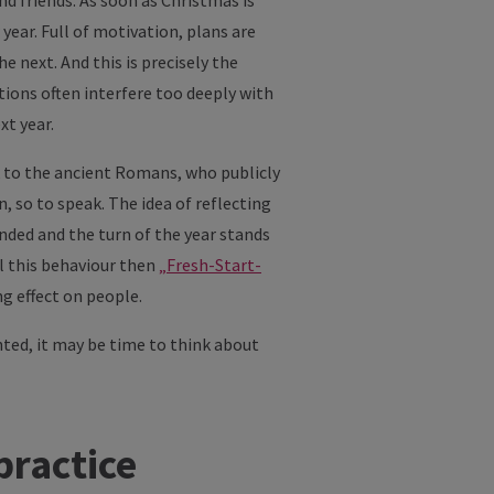
d friends. As soon as Christmas is
year. Full of motivation, plans are
 next. And this is precisely the
ions often interfere too deeply with
xt year.
k to the ancient Romans, who publicly
, so to speak. The idea of reflecting
ended and the turn of the year stands
ll this behaviour then
„Fresh-Start-
g effect on people.
nted, it may be time to think about
practice