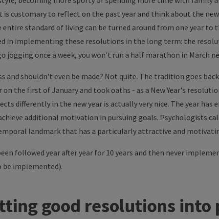
estyle, becoming more sporty or spending more time with family an
 is customary to reflect on the past year and think about the new 
entire standard of living can be turned around from one year to the
d in implementing these resolutions in the long term: the resolut
 go jogging once a week, you won't run a half marathon in March ne
ess and shouldn't even be made? Not quite. The tradition goes bac
on the first of January and took oaths - as a New Year's resolution
cts differently in the new year is actually very nice. The year has 
 achieve additional motivation in pursuing goals. Psychologists ca
mporal landmark that has a particularly attractive and motivatin
been followed year after year for 10 years and then never impleme
o be implemented).
tting good resolutions into 