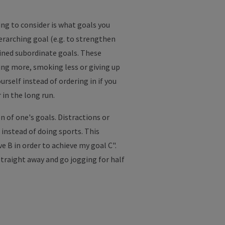
ing to consider is what goals you
erarching goal (e.g. to strengthen
fined subordinate goals. These
sing more, smoking less or giving up
rself instead of ordering in if you
 in the long run.
n of one's goals. Distractions or
 instead of doing sports. This
e B in order to achieve my goal C".
straight away and go jogging for half