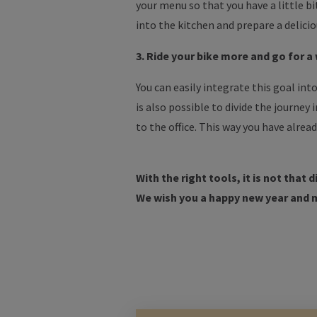
your menu so that you have a little b
into the kitchen and prepare a delicio
3. Ride your bike more and go for a
You can easily integrate this goal into
is also possible to divide the journey 
to the office. This way you have alrea
With the right tools, it is not that 
We wish you a happy new year and 