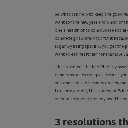
So what can help to keep the good res
want for the new year and which of th
one's health or to consolidate social
concrete goals are important because e
sugar. By being specific, you get the 
want to eat healthier, for example), a
The so-called "If-Then Plan" by psych
other obstacles can quickly cause you 
automatism can be countered by making
For the example, this can mean: When 
an hour to strengthen my health and 
3 resolutions th