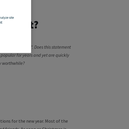
nalyze site
e effort?
f.
 gym in January...". Does this statement
 popular for years and yet are quickly
ly worthwhile?
tions for the new year. Most of the