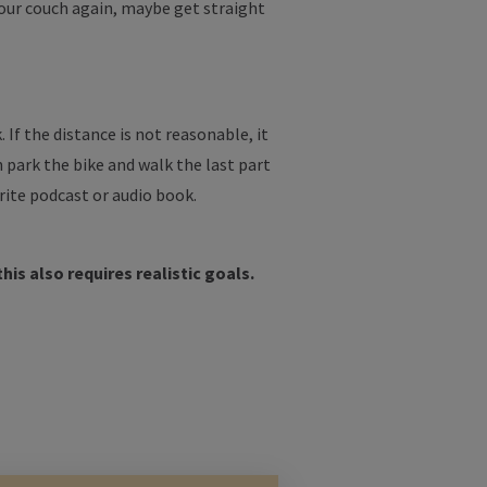
your couch again, maybe get straight
 If the distance is not reasonable, it
en park the bike and walk the last part
rite podcast or audio book.
his also requires realistic goals.