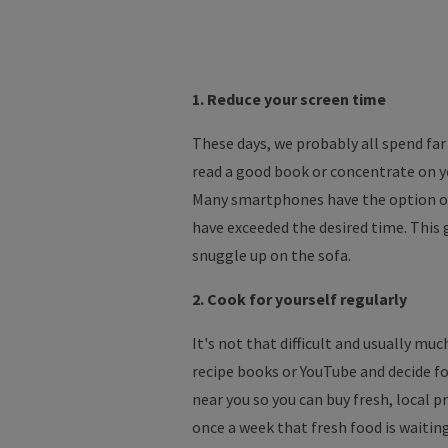
1. Reduce your screen time
These days, we probably all spend fa
read a good book or concentrate on you
Many smartphones have the option of 
have exceeded the desired time. This
snuggle up on the sofa.
2. Cook for yourself regularly
It's not that difficult and usually mu
recipe books or YouTube and decide fo
near you so you can buy fresh, local 
once a week that fresh food is waitin