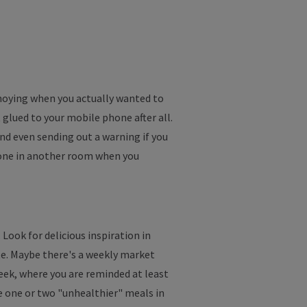
nnoying when you actually wanted to
 glued to your mobile phone after all.
d even sending out a warning if you
hone in another room when you
 Look for delicious inspiration in
ate. Maybe there's a weekly market
week, where you are reminded at least
de one or two "unhealthier" meals in