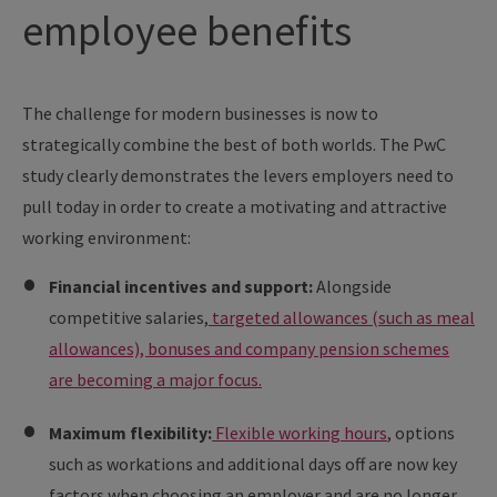
employee benefits
The challenge for modern businesses is now to
strategically combine the best of both worlds. The PwC
study clearly demonstrates the levers employers need to
pull today in order to create a motivating and attractive
working environment:
Financial incentives and support:
Alongside
competitive salaries,
targeted allowances (such as meal
allowances), bonuses and company pension schemes
are becoming a major focus.
Maximum flexibility:
Flexible working hours
, options
such as workations and additional days off are now key
factors when choosing an employer and are no longer