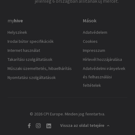
jelenleg 6 országban állítanak új mércét.
my
hive
Mások
Helyszínek
Adatvédelem
Irodai bútor specifikációk
Cookies
Internet használat
Impresszum
Takarítási szolgáltatások
Hírlevél hozzájárulása
Műszaki üzemeltetés, hibaelhárítás
Adatvédelmi irányelvek
és felhasználási
Nyomtatási szolgáltatások
feltételek
© 2026 CPI Europe. Minden jog fenntartva.
Vissza az oldal tetejére