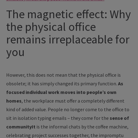
The magnetic effect: Why
the physical office
remains irreplaceable for
you
However, this does not mean that the physical office is
obsolete; it has simply changed its primary function.
As
focused individual work moves into people’s own
homes
, the workplace must offer a completely different
kind of added value. People no longer come to the office to
sit in isolation typing emails – they come for the
sense of
communityIt
is the informal chats by the coffee machine,
celebrating project successes together, the impromptu