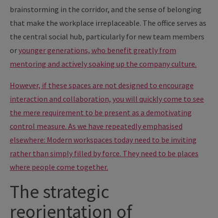
brainstorming in the corridor, and the sense of belonging
that make the workplace irreplaceable. The office serves as
the central social hub, particularly for new team members
or
younger generations, who benefit greatly from
mentoring and actively soaking up the company culture.
However, if these spaces are not designed to encourage
interaction and collaboration, you will quickly come to see
the mere requirement to be present as a demotivating
control measure. As we have repeatedly emphasised
elsewhere: Modern workspaces today need to be inviting
rather than simply filled by force. They need to be places
where people come together.
The strategic
reorientation of