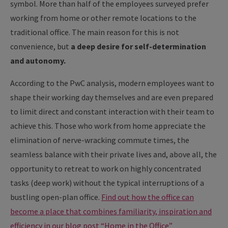
symbol. More than half of the employees surveyed prefer
working from home or other remote locations to the
traditional office. The main reason for this is not
convenience, but
a deep desire for self-determination
and autonomy.
According to the PwC analysis, modern employees want to
shape their working day themselves and are even prepared
to limit direct and constant interaction with their team to
achieve this. Those who work from home appreciate the
elimination of nerve-wracking commute times, the
seamless balance with their private lives and, above all, the
opportunity to retreat to work on highly concentrated
tasks (deep work) without the typical interruptions of a
bustling open-plan office.
Find out how the office can
become a place that combines familiarity, inspiration and
efficiency in our blog post “Home in the Office”