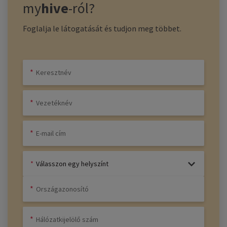
my
hive
-ról?
Foglalja le látogatását és tudjon meg többet.
Válasszon egy helyszínt