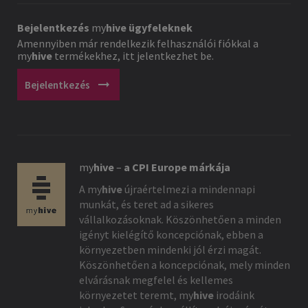
Bejelentkezés
my
hive
ügyfeleknek
Amennyiben már rendelkezik felhasználói fiókkal a
my
hive
termékekhez, itt jelentkezhet be.
arrow_right_alt
Bejelentkezés
my
hive
–
a CPI Europe márkája
A
my
hive
újraértelmezi a mindennapi
munkát, és teret ad a sikeres
vállalkozásoknak. Köszönhetően a minden
igényt kielégítő koncepciónak, ebben a
környezetben mindenki jól érzi magát.
Köszönhetően a koncepciónak, mely minden
elvárásnak megfelel és kellemes
környezetet teremt,
my
hive
irodáink