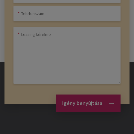
Igény benyújtása