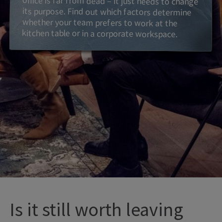
kitchen table or in a corporate workspace.
Is it still worth leaving