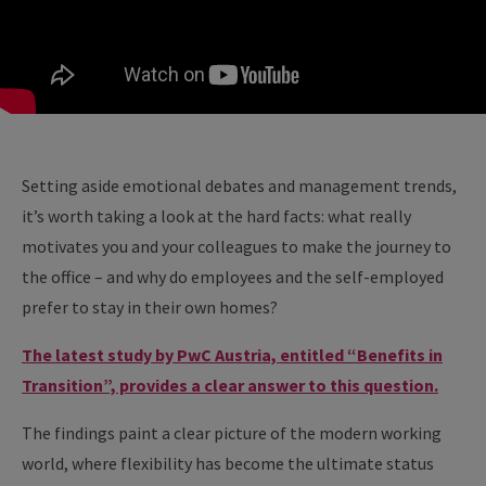
Setting aside emotional debates and management trends,
it’s worth taking a look at the hard facts: what really
motivates you and your colleagues to make the journey to
the office – and why do employees and the self-employed
prefer to stay in their own homes?
The latest study by PwC Austria, entitled “Benefits in
Transition”, provides a clear answer to this question.
The findings paint a clear picture of the modern working
world, where flexibility has become the ultimate status