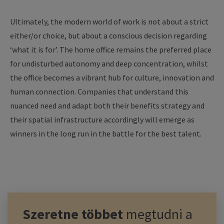
Ultimately, the modern world of work is not about a strict
either/or choice, but about a conscious decision regarding
‘what it is for’. The home office remains the preferred place
for undisturbed autonomy and deep concentration, whilst
the office becomes a vibrant hub for culture, innovation and
human connection. Companies that understand this
nuanced need and adapt both their benefits strategy and
their spatial infrastructure accordingly will emerge as
winners in the long run in the battle for the best talent.
Szeretne többet
megtudni a