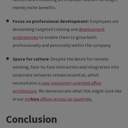
merely niche benefits.
Focus on professional development:
Employees are
demanding targeted training and
development
programmes
to enable them to grow both
professionally and personally within the company.
Space for culture:
Despite the desire for remote
working, face-to-face interaction and integration into
corporate networks remain essential, which
necessitates a
new, encounter-oriented office
architecture
. We demonstrate what this might look like
in our
my
hive
offices across six countries.
Conclusion