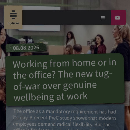
08.08.2026
Working from home or in
the office? The new tug-
of-war over genuine
wellbeing at work
The office as a mandatory requirement has had
its day. A recent PwC study shows that modern
employees demand radical flexibility. But the
office is far from dead – it just needs to change
its purpose. Find out which factors determine
whether your team prefers to work at the